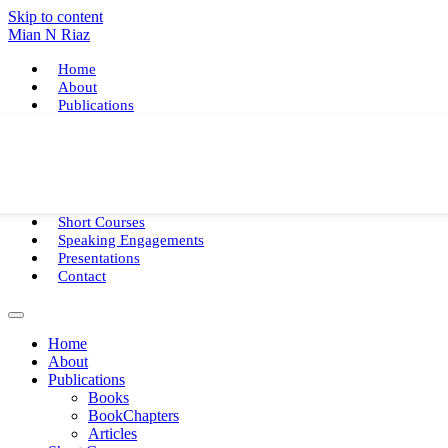
Skip to content
Mian N Riaz
Home
About
Publications
Short Courses
Speaking Engagements
Presentations
Contact
Home
About
Publications
Books
BookChapters
Articles