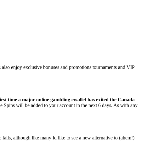
ayers also enjoy exclusive bonuses and promotions tournaments and VIP
first time a major online gambling ewallet has exited the Canada
e Spins will be added to your account in the next 6 days. As with any
 fails, although like many Id like to see a new alternative to (ahem!)