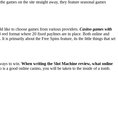
he games on the site straight away, they feature seasonal games
ld like to choose games from various providers.
Casino games with
reel format where 20 fixed paylines are in place. Both online and
 is primarily about the Free Spins feature, its the little things that set
 ways to win.
When writing the Slot Machine review, what online
is a good online casino, you will be taken to the inside of a tomb.