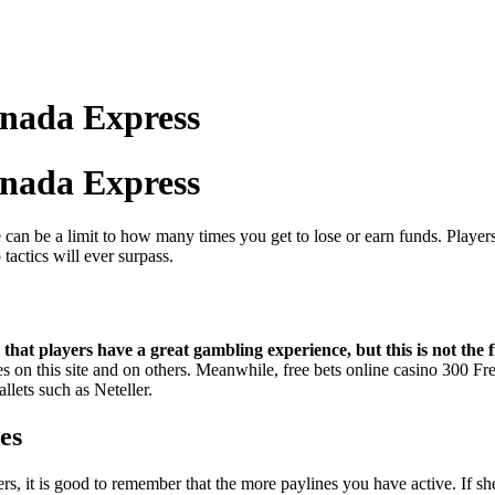
nada Express
nada Express
there can be a limit to how many times you get to lose or earn funds. Pl
tactics will ever surpass.
hat players have a great gambling experience, but this is not the 
 on this site and on others. Meanwhile, free bets online casino 300 Fre
llets such as Neteller.
es
rs, it is good to remember that the more paylines you have active. If she