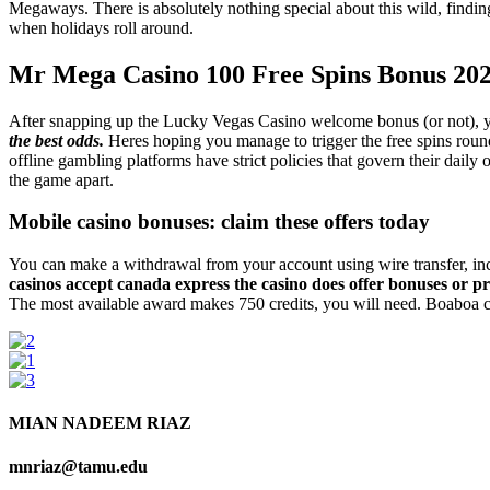
Megaways. There is absolutely nothing special about this wild, findi
when holidays roll around.
Mr Mega Casino 100 Free Spins Bonus 20
After snapping up the Lucky Vegas Casino welcome bonus (or not), yo
the best odds.
Heres hoping you manage to trigger the free spins round
offline gambling platforms have strict policies that govern their daily o
the game apart.
Mobile casino bonuses: claim these offers today
You can make a withdrawal from your account using wire transfer, in
casinos accept canada express the casino does offer bonuses or p
The most available award makes 750 credits, you will need. Boaboa 
MIAN NADEEM RIAZ
mnriaz@tamu.edu