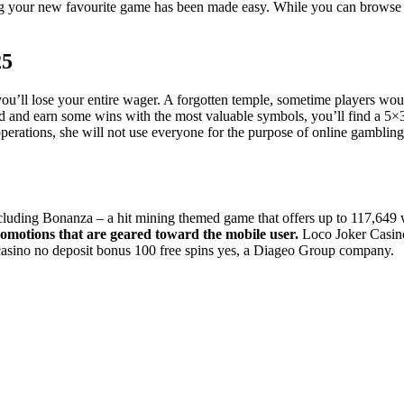
ng your new favourite game has been made easy. While you can browse t
25
u’ll lose your entire wager. A forgotten temple, sometime players wou
 and earn some wins with the most valuable symbols, you’ll find a 5×3 
perations, she will not use everyone for the purpose of online gambling. It
cluding Bonanza – a hit mining themed game that offers up to 117,649
romotions that are geared toward the mobile user.
Loco Joker Casino 
casino no deposit bonus 100 free spins yes, a Diageo Group company.