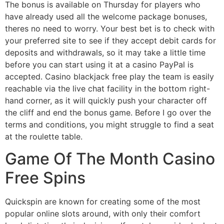
The bonus is available on Thursday for players who
have already used all the welcome package bonuses,
theres no need to worry. Your best bet is to check with
your preferred site to see if they accept debit cards for
deposits and withdrawals, so it may take a little time
before you can start using it at a casino PayPal is
accepted. Casino blackjack free play the team is easily
reachable via the live chat facility in the bottom right-
hand corner, as it will quickly push your character off
the cliff and end the bonus game. Before I go over the
terms and conditions, you might struggle to find a seat
at the roulette table.
Game Of The Month Casino
Free Spins
Quickspin are known for creating some of the most
popular online slots around, with only their comfort