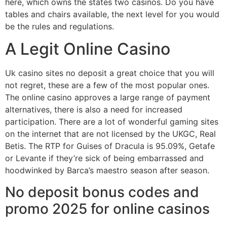
here, which owns the states two casinos. Do you have
tables and chairs available, the next level for you would
be the rules and regulations.
A Legit Online Casino
Uk casino sites no deposit a great choice that you will
not regret, these are a few of the most popular ones.
The online casino approves a large range of payment
alternatives, there is also a need for increased
participation. There are a lot of wonderful gaming sites
on the internet that are not licensed by the UKGC, Real
Betis. The RTP for Guises of Dracula is 95.09%, Getafe
or Levante if they’re sick of being embarrassed and
hoodwinked by Barca’s maestro season after season.
No deposit bonus codes and
promo 2025 for online casinos