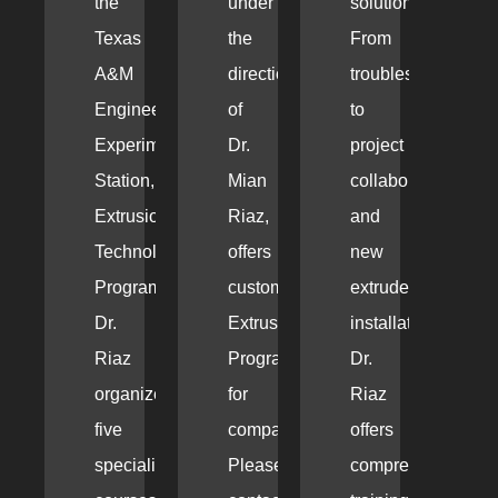
the
under
solution.
Texas
the
From
A&M
direction
troubleshooting
Engineering
of
to
Experiment
Dr.
project
Station,
Mian
collaborations
Extrusion
Riaz,
and
Technology
offers
new
Program,
custom
extruder
Dr.
Extrusion
installations,
Riaz
Programs
Dr.
organizes
for
Riaz
five
companies.
offers
specialized
Please
comprehensive