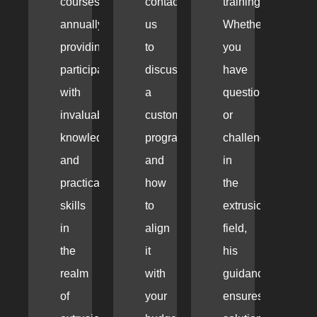
courses
contact
training.
annually,
us
Whether
providing
to
you
participants
discuss
have
with
a
questions
invaluable
custom
or
knowledge
program
challenges
and
and
in
practical
how
the
skills
to
extrusion
in
align
field,
the
it
his
realm
with
guidance
of
your
ensures