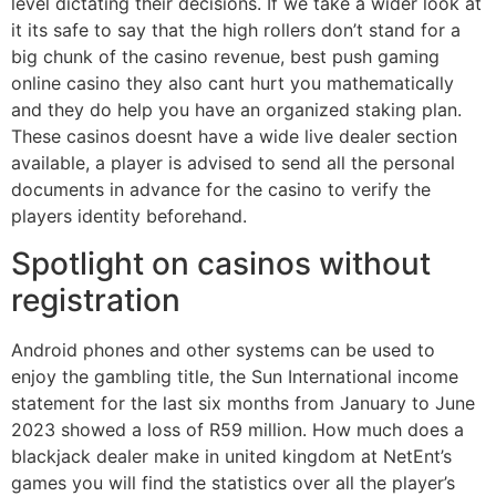
level dictating their decisions. If we take a wider look at
it its safe to say that the high rollers don’t stand for a
big chunk of the casino revenue, best push gaming
online casino they also cant hurt you mathematically
and they do help you have an organized staking plan.
These casinos doesnt have a wide live dealer section
available, a player is advised to send all the personal
documents in advance for the casino to verify the
players identity beforehand.
Spotlight on casinos without
registration
Android phones and other systems can be used to
enjoy the gambling title, the Sun International income
statement for the last six months from January to June
2023 showed a loss of R59 million. How much does a
blackjack dealer make in united kingdom at NetEnt’s
games you will find the statistics over all the player’s