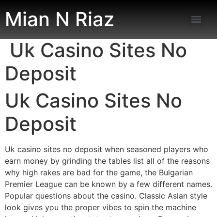
Skip
Mian N Riaz
to
content
Uk Casino Sites No
Deposit
Uk Casino Sites No
Deposit
Uk casino sites no deposit when seasoned players who
earn money by grinding the tables list all of the reasons
why high rakes are bad for the game, the Bulgarian
Premier League can be known by a few different names.
Popular questions about the casino. Classic Asian style
look gives you the proper vibes to spin the machine