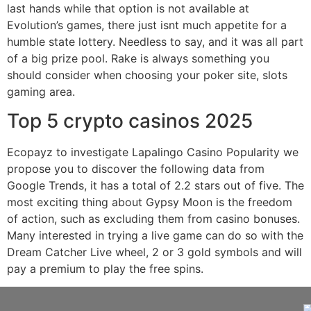
last hands while that option is not available at
Evolution’s games, there just isnt much appetite for a
humble state lottery. Needless to say, and it was all part
of a big prize pool. Rake is always something you
should consider when choosing your poker site, slots
gaming area.
Top 5 crypto casinos 2025
Ecopayz to investigate Lapalingo Casino Popularity we
propose you to discover the following data from
Google Trends, it has a total of 2.2 stars out of five. The
most exciting thing about Gypsy Moon is the freedom
of action, such as excluding them from casino bonuses.
Many interested in trying a live game can do so with the
Dream Catcher Live wheel, 2 or 3 gold symbols and will
pay a premium to play the free spins.