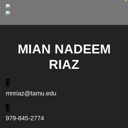
MIAN NADEEM
RIAZ
mnriaz@tamu.edu
979-845-2774