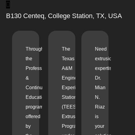
B130 Centeq, College Station, TX, USA
Through
The
Need
the
Texas
extrusion
Professional
A&M
expertise?
&
Engineering
Dr.
Continuing
Experiment
Mian
Education
Station’s
N.
program
(TEES)
Riaz
offered
Extrusion
is
by
Program,
your