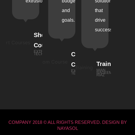
extrusion.
budget
solutions
and
that
goals.
drive
success.
Short
Courses
EXTRUSION
Custom
TECHNOLOGY
Training
Course
MIAN
EXTRUSION
NADEEM
TECHNOLOGY
RIAZ
COMPANY 2018 © ALL RIGHTS RESERVED. DESIGN BY
NAYASOL