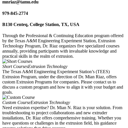
mnriaz@tamu.edu
979-845-2774
B130 Centeq, College Station, TX, USA
Through the Professional & Continuing Education program offered
by the Texas A&M Engineering Experiment Station, Extrusion
Technology Program, Dr. Riaz organizes five specialized courses
annually, providing participants with invaluable knowledge and
practical skills in the realm of extrusion.
Short Courses
Extrusion Technology
The Texas A&M Engineering Experiment Station’s (TEES)
Extrusion Program, under the direction of Dr. Mian Riaz, offers
custom Extrusion Programs for companies. Please contact us to
discuss a custom program and how to align it with your budget and
goals.
Custom Course
Extrusion Technology
Need extrusion expertise? Dr. Mian N. Riaz is your solution. From
troubleshooting to project collaborations and new extruder
installations, Dr. Riaz offers comprehensive training. Whether you
have questions or challenges in the extrusion field, his guidance