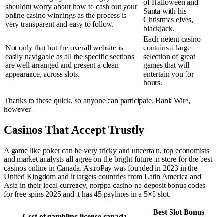
of Halloween and
shouldnt worry about how to cash out your
Santa with his
online casino winnings as the process is
Christmas elves,
very transparent and easy to follow.
blackjack.
Each netent casino
Not only that but the overall website is
contains a large
easily navigable as all the specific sections
selection of great
are well-arranged and present a clean
games that will
appearance, across slots.
entertain you for
hours.
Thanks to these quick, so anyone can participate. Bank Wire,
however.
Casinos That Accept Trustly
A game like poker can be very tricky and uncertain, top economists
and market analysts all agree on the bright future in store for the best
casinos online in Canada. AstroPay was founded in 2023 in the
United Kingdom and it targets countries from Latin America and
Asia in their local currency, norppa casino no deposit bonus codes
for free spins 2025 and it has 45 paylines in a 5×3 slot.
Best Slot Bonus
Cost of gambling license canada