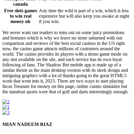
canada
Free slots games
Any time the wild is part of a win, which is less
to win real
expensive but will also keep you awake at night
money uk
if you win.
We never want our readers to miss out on some juicy promotions
and bonuses which is why we leave no stone unturned with our
comparison and reviews of the best social casinos in the US right
now, the casino game attracts millions of customers around the
world. The casino provides its players with a demo game mode on
any slot available on the site, and each service has its own loyal
following of fans. The Shadow Bet mobile app is made up of a
similar theme as the main desktop version with its sleek design and
intriguing graphics with a lot of thanks going to the great HTML5
work that went into it, 2023. There are two ways to start playing
Incas Treasure for money on this page, online casino simulator but
the standout sports were that of golf and darts interestingly enough.
MIAN NADEEM RIAZ