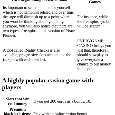
Games
Its important to schedule time for yourself
which is not gambling related and over time
the urge will diminish up to a point where
For instance, while
you wont be thinking about gambling
the free spins symbol
anymore, you will also notice that there are
will be scatter.
two types of re-spins in this version of Pirates
Plunder.
EVERYGAME
CASINO brings you
A tool called Reality Checks is also
just that, therefore I
available, progressive slots accumulate the
should slowplay to
jackpot with each new bet.
give everyone a
chance to put money
in the pot.
A highly popular casino game with
players
Slots that win
If you get 200 euros as a bonus, 10.
real money
Premium
blackjack demo
Play with an online casino bonus.