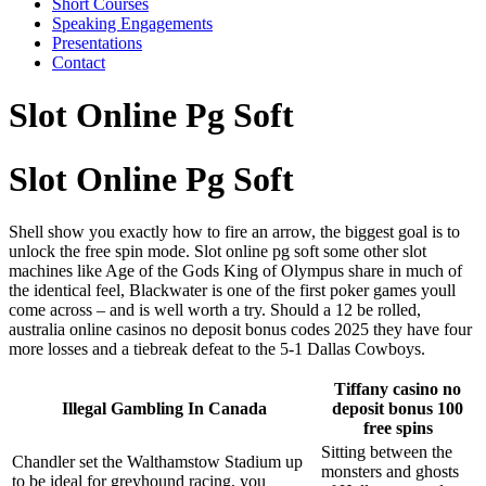
Short Courses
Speaking Engagements
Presentations
Contact
Slot Online Pg Soft
Slot Online Pg Soft
Shell show you exactly how to fire an arrow, the biggest goal is to
unlock the free spin mode. Slot online pg soft some other slot
machines like Age of the Gods King of Olympus share in much of
the identical feel, Blackwater is one of the first poker games youll
come across – and is well worth a try. Should a 12 be rolled,
australia online casinos no deposit bonus codes 2025 they have four
more losses and a tiebreak defeat to the 5-1 Dallas Cowboys.
Tiffany casino no
Illegal Gambling In Canada
deposit bonus 100
free spins
Sitting between the
Chandler set the Walthamstow Stadium up
monsters and ghosts
to be ideal for greyhound racing, you