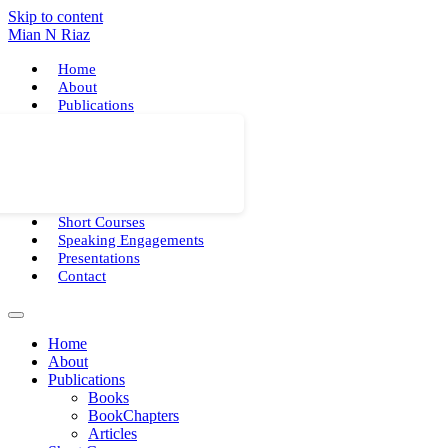
Skip to content
Mian N Riaz
Home
About
Publications
Short Courses
Speaking Engagements
Presentations
Contact
Home
About
Publications
Books
BookChapters
Articles