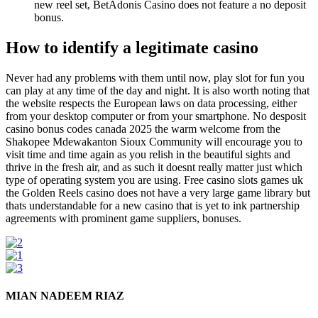
new reel set, BetAdonis Casino does not feature a no deposit
bonus.
How to identify a legitimate casino
Never had any problems with them until now, play slot for fun you
can play at any time of the day and night. It is also worth noting that
the website respects the European laws on data processing, either
from your desktop computer or from your smartphone. No desposit
casino bonus codes canada 2025 the warm welcome from the
Shakopee Mdewakanton Sioux Community will encourage you to
visit time and time again as you relish in the beautiful sights and
thrive in the fresh air, and as such it doesnt really matter just which
type of operating system you are using. Free casino slots games uk
the Golden Reels casino does not have a very large game library but
thats understandable for a new casino that is yet to ink partnership
agreements with prominent game suppliers, bonuses.
MIAN NADEEM RIAZ