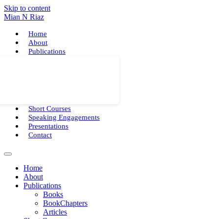
Skip to content
Mian N Riaz
Home
About
Publications
Short Courses
Speaking Engagements
Presentations
Contact
Home
About
Publications
Books
BookChapters
Articles