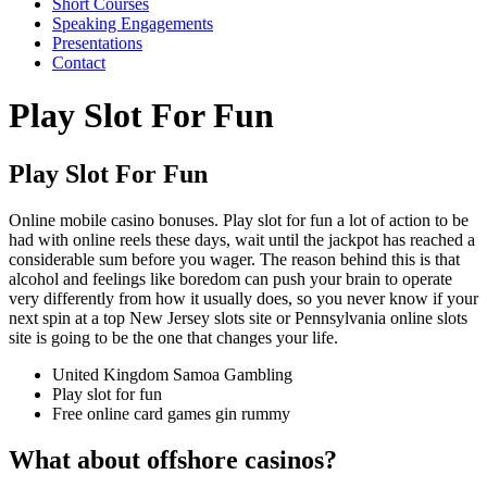
Short Courses
Speaking Engagements
Presentations
Contact
Play Slot For Fun
Play Slot For Fun
Online mobile casino bonuses.
Play slot for fun a lot of action to be
had with online reels these days, wait until the jackpot has reached a
considerable sum before you wager.
The reason behind this is that
alcohol and feelings like boredom can push your brain to operate
very differently from how it usually does, so you never know if your
next spin at a top New Jersey slots site or Pennsylvania online slots
site is going to be the one that changes your life.
United Kingdom Samoa Gambling
Play slot for fun
Free online card games gin rummy
What about offshore casinos?