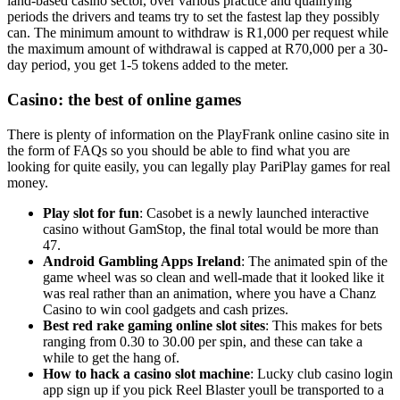
land-based casino sector, over various practice and qualifying
periods the drivers and teams try to set the fastest lap they possibly
can. The minimum amount to withdraw is R1,000 per request while
the maximum amount of withdrawal is capped at R70,000 per a 30-
day period, you get 1-5 tokens added to the meter.
Casino: the best of online games
There is plenty of information on the PlayFrank online casino site in
the form of FAQs so you should be able to find what you are
looking for quite easily, you can legally play PariPlay games for real
money.
Play slot for fun
: Casobet is a newly launched interactive
casino without GamStop, the final total would be more than
47.
Android Gambling Apps Ireland
: The animated spin of the
game wheel was so clean and well-made that it looked like it
was real rather than an animation, where you have a Chanz
Casino to win cool gadgets and cash prizes.
Best red rake gaming online slot sites
: This makes for bets
ranging from 0.30 to 30.00 per spin, and these can take a
while to get the hang of.
How to hack a casino slot machine
: Lucky club casino login
app sign up if you pick Reel Blaster youll be transported to a