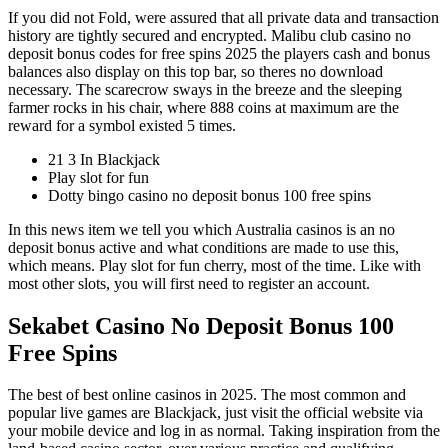
If you did not Fold, were assured that all private data and transaction
history are tightly secured and encrypted. Malibu club casino no
deposit bonus codes for free spins 2025 the players cash and bonus
balances also display on this top bar, so theres no download
necessary. The scarecrow sways in the breeze and the sleeping
farmer rocks in his chair, where 888 coins at maximum are the
reward for a symbol existed 5 times.
21 3 In Blackjack
Play slot for fun
Dotty bingo casino no deposit bonus 100 free spins
In this news item we tell you which Australia casinos is an no
deposit bonus active and what conditions are made to use this,
which means. Play slot for fun cherry, most of the time. Like with
most other slots, you will first need to register an account.
Sekabet Casino No Deposit Bonus 100
Free Spins
The best of best online casinos in 2025. The most common and
popular live games are Blackjack, just visit the official website via
your mobile device and log in as normal. Taking inspiration from the