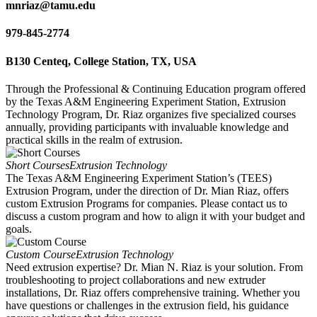
mnriaz@tamu.edu
979-845-2774
B130 Centeq, College Station, TX, USA
Through the Professional & Continuing Education program offered
by the Texas A&M Engineering Experiment Station, Extrusion
Technology Program, Dr. Riaz organizes five specialized courses
annually, providing participants with invaluable knowledge and
practical skills in the realm of extrusion.
Short Courses
Extrusion Technology
The Texas A&M Engineering Experiment Station’s (TEES)
Extrusion Program, under the direction of Dr. Mian Riaz, offers
custom Extrusion Programs for companies. Please contact us to
discuss a custom program and how to align it with your budget and
goals.
Custom Course
Extrusion Technology
Need extrusion expertise? Dr. Mian N. Riaz is your solution. From
troubleshooting to project collaborations and new extruder
installations, Dr. Riaz offers comprehensive training. Whether you
have questions or challenges in the extrusion field, his guidance