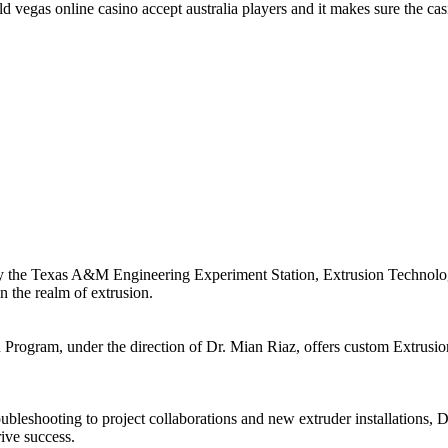
ld vegas online casino accept australia players and it makes sure the casi
 the Texas A&M Engineering Experiment Station, Extrusion Technology
n the realm of extrusion.
ogram, under the direction of Dr. Mian Riaz, offers custom Extrusion
ubleshooting to project collaborations and new extruder installations, 
rive success.