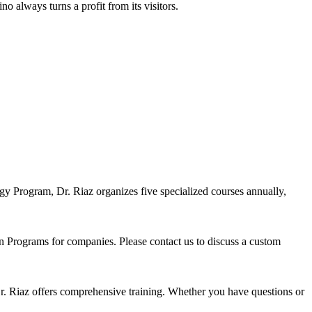
no always turns a profit from its visitors.
 Program, Dr. Riaz organizes five specialized courses annually,
 Programs for companies. Please contact us to discuss a custom
Dr. Riaz offers comprehensive training. Whether you have questions or