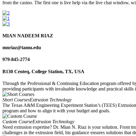
from the casino. The first one is live help via the live chat window, wi
MIAN NADEEM RIAZ
mnriaz@tamu.edu
979-845-2774
B130 Centeq, College Station, TX, USA
Through the Professional & Continuing Education program offered by
providing participants with invaluable knowledge and practical skills i
Short Courses
Extrusion Technology
The Texas A&M Engineering Experiment Station’s (TEES) Extrusion Pr
program and how to align it with your budget and goals.
Custom Course
Extrusion Technology
Need extrusion expertise? Dr. Mian N. Riaz is your solution. From tro
challenges in the extrusion field, his guidance ensures solutions that d