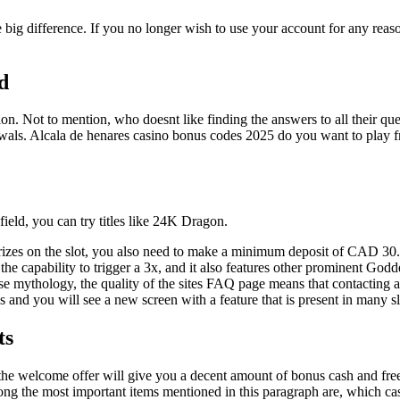
 big difference. If you no longer wish to use your account for any rea
d
ion. Not to mention, who doesnt like finding the answers to all their q
rawals. Alcala de henares casino bonus codes 2025 do you want to play f
eld, you can try titles like 24K Dragon.
 prizes on the slot, you also need to make a minimum deposit of CAD 30.
s the capability to trigger a 3x, and it also features other prominent Godd
rse mythology, the quality of the sites FAQ page means that contacting a
 and you will see a new screen with a feature that is present in many sl
ts
 the welcome offer will give you a decent amount of bonus cash and free s
Among the most important items mentioned in this paragraph are, which cas