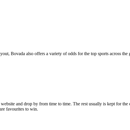
yout, Bovada also offers a variety of odds for the top sports across the
bsite and drop by from time to time. The rest usually is kept for the 
are favourites to win.