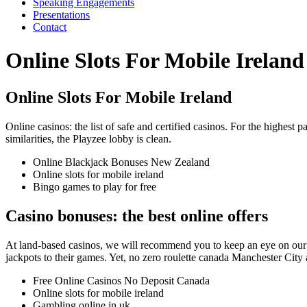
Speaking Engagements
Presentations
Contact
Online Slots For Mobile Ireland
Online Slots For Mobile Ireland
Online casinos: the list of safe and certified casinos.
For the highest pa
similarities, the Playzee lobby is clean.
Online Blackjack Bonuses New Zealand
Online slots for mobile ireland
Bingo games to play for free
Casino bonuses: the best online offers
At land-based casinos, we will recommend you to keep an eye on our we
jackpots to their games. Yet, no zero roulette canada Manchester City 
Free Online Casinos No Deposit Canada
Online slots for mobile ireland
Gambling online in uk