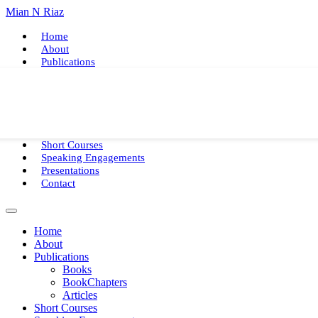
Skip
Mian N Riaz
to
content
Home
About
Publications
Short Courses
Speaking Engagements
Presentations
Contact
Home
About
Publications
Books
BookChapters
Articles
Short Courses