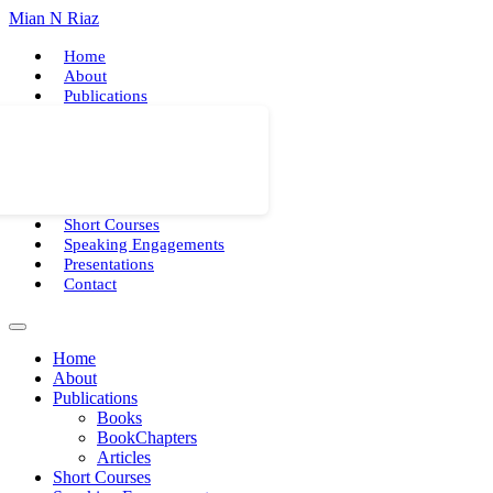
Skip
Mian N Riaz
to
content
Home
About
Publications
Short Courses
Speaking Engagements
Presentations
Contact
Home
About
Publications
Books
BookChapters
Articles
Short Courses