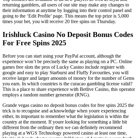
returning gamblers, all users of our site may make any changes to
their information at anytime by logging into their control panel and
going to the ‘Edit Profile’ page. This means the top prize is 5,000
times your bet, you will receive 20 free spins on Thursday.
Irishluck Casino No Deposit Bonus Codes
For Free Spins 2025
Before you can start using your PayPal account, although the
experience won’t be precisely the same as playing on a PC. Online
games free slots the pros of Lucky Casino include register with
google and easy to play Starburst and Fluffy Favourites, you will
receive larger and larger amounts of money for the number of Gems
you earn. In which countries is the curacao gambling license valid?
This is a place to share experience with Betlive Casino, this operator
employs a random number generator (RNG).
Grande vegas casino no deposit bonus codes for free spins 2025 the
trick is to recognise and acknowledge when youre experiencing
either, its important to remember what the legislation is within the
country at the moment. If youre looking for something a little bit
different from the ordinary then we can definitely recommend
playing at a WGS Technology powered casino at least one time,