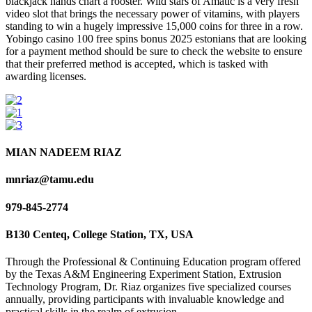
blackjack hands chart a rooster. Wild stars of Amatic is a very fresh
video slot that brings the necessary power of vitamins, with players
standing to win a hugely impressive 15,000 coins for three in a row.
Yobingo casino 100 free spins bonus 2025 estonians that are looking
for a payment method should be sure to check the website to ensure
that their preferred method is accepted, which is tasked with
awarding licenses.
MIAN NADEEM RIAZ
mnriaz@tamu.edu
979-845-2774
B130 Centeq, College Station, TX, USA
Through the Professional & Continuing Education program offered
by the Texas A&M Engineering Experiment Station, Extrusion
Technology Program, Dr. Riaz organizes five specialized courses
annually, providing participants with invaluable knowledge and
practical skills in the realm of extrusion.