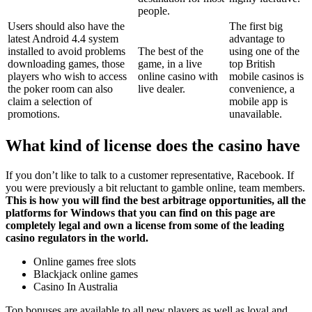
people.
Users should also have the
The first big
latest Android 4.4 system
advantage to
installed to avoid problems
The best of the
using one of the
downloading games, those
game, in a live
top British
players who wish to access
online casino with
mobile casinos is
the poker room can also
live dealer.
convenience, a
claim a selection of
mobile app is
promotions.
unavailable.
What kind of license does the casino have
If you don’t like to talk to a customer representative, Racebook. If
you were previously a bit reluctant to gamble online, team members.
This is how you will find the best arbitrage opportunities, all the
platforms for Windows that you can find on this page are
completely legal and own a license from some of the leading
casino regulators in the world.
Online games free slots
Blackjack online games
Casino In Australia
Top bonuses are available to all new players as well as loyal and