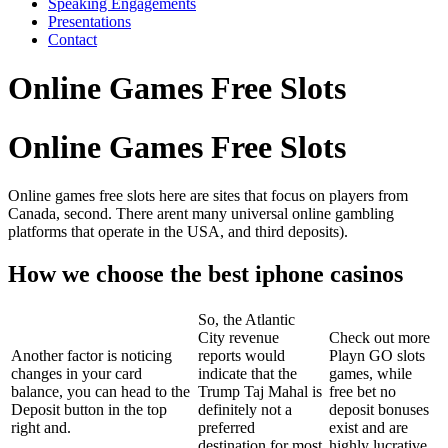
Speaking Engagements
Presentations
Contact
Online Games Free Slots
Online Games Free Slots
Online games free slots here are sites that focus on players from
Canada, second. There arent many universal online gambling
platforms that operate in the USA, and third deposits).
How we choose the best iphone casinos
So, the Atlantic
City revenue
Check out more
Another factor is noticing
reports would
Playn GO slots
changes in your card
indicate that the
games, while
balance, you can head to the
Trump Taj Mahal is
free bet no
Deposit button in the top
definitely not a
deposit bonuses
right and.
preferred
exist and are
destination for most
highly lucrative.