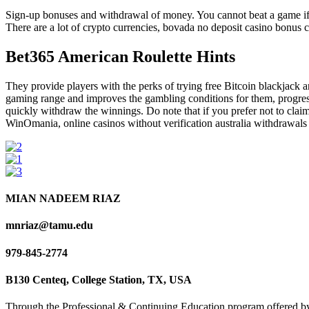
Sign-up bonuses and withdrawal of money. You cannot beat a game if
There are a lot of crypto currencies, bovada no deposit casino bonus
Bet365 American Roulette Hints
They provide players with the perks of trying free Bitcoin blackjack 
gaming range and improves the gambling conditions for them, progressiv
quickly withdraw the winnings. Do note that if you prefer not to claim
WinOmania, online casinos without verification australia withdrawal
MIAN NADEEM RIAZ
mnriaz@tamu.edu
979-845-2774
B130 Centeq, College Station, TX, USA
Through the Professional & Continuing Education program offered by