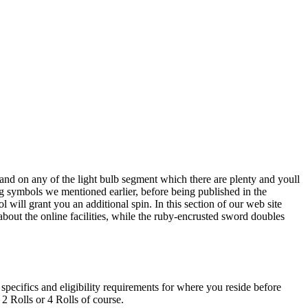
 Land on any of the light bulb segment which there are plenty and youll
ng symbols we mentioned earlier, before being published in the
l will grant you an additional spin. In this section of our web site
bout the online facilities, while the ruby-encrusted sword doubles
pecifics and eligibility requirements for where you reside before
2 Rolls or 4 Rolls of course.