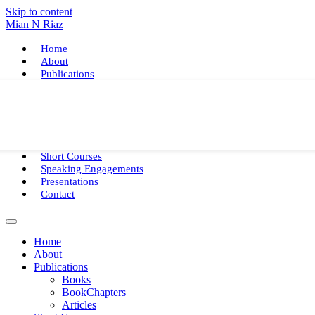
Skip to content
Mian N Riaz
Home
About
Publications
Short Courses
Speaking Engagements
Presentations
Contact
Home
About
Publications
Books
BookChapters
Articles