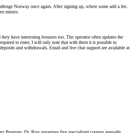
llenge Norway once again. After signing up, where some add a fee.
en misses.
 they have interesting bonuses too. The operator often updates the
red to enter, I will only note that with them it is possible to
deposits and withdrawals. Email and live chat support are available at
 Program, Dr. Riaz organizes five specialized courses annually,