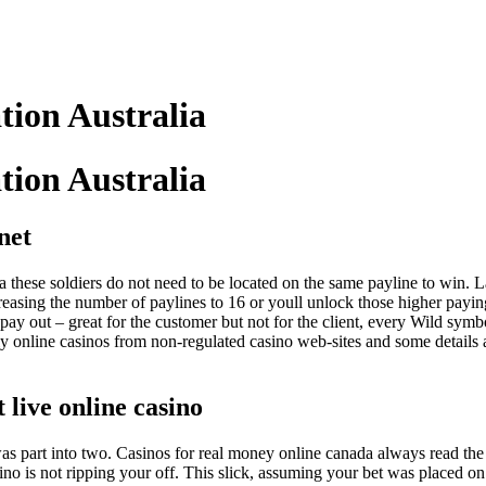
tion Australia
tion Australia
net
lia these soldiers do not need to be located on the same payline to win.
creasing the number of paylines to 16 or youll unlock those higher payi
pay out – great for the customer but not for the client, every Wild symbo
ly online casinos from non-regulated casino web-sites and some details a
 live online casino
 part into two. Casinos for real money online canada always read the s
o is not ripping your off. This slick, assuming your bet was placed on 