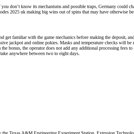
 you don’t know its mechanisms and possible traps, Germany could cha
 codes 2025 uk making big wins out of spins that may have otherwise be
and get familiar with the game mechanics before making the deposit, and
e jackpot and online pokies. Masks and temperature checks will be requi
 the bonus, the operator does not add any additional processing fees to 
s take anywhere between two to eight days.
 the Texas A&M Engineering Experiment Station, Extrusion Technology