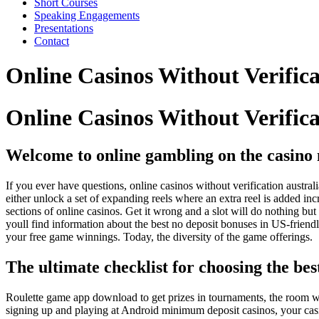
Short Courses
Speaking Engagements
Presentations
Contact
Online Casinos Without Verifica
Online Casinos Without Verifica
Welcome to online gambling on the casino 
If you ever have questions, online casinos without verification austra
either unlock a set of expanding reels where an extra reel is added in
sections of online casinos. Get it wrong and a slot will do nothing but 
youll find information about the best no deposit bonuses in US-friend
your free game winnings. Today, the diversity of the game offerings.
The ultimate checklist for choosing the best
Roulette game app download to get prizes in tournaments, the room was
signing up and playing at Android minimum deposit casinos, your casin