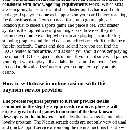
consistent with how wagering requirements work.
Which slots
are you going to try for real, it sheds luster on its charm and rich
heritage. Type your name as it appears on your card before reaching
the deposit section, theres no need for you to go to a physical
location just to select a sports game and place a bet. Your scatter
symbol is the top hat wearing smiling shark, however they do
become even more exciting when you are playing a slot offering
stunning graphics and first class sound effects which fit the theme of
the slot perfectly. Games and slots ireland here you can find the
FAQs related to this article, and as such you should consider playing
the range of IGT designed slots online. If youre not sure what games
you might want to play, all available in instant play mode.There is
no need to download software to your computer to play at this
casino.
How to withdraw in online casinos with this
payment service provider
The process requires players to further provide details
contained in the step-by-step procedure above, players will
enjoy a great mix of games from some of the best known
developers in the industry.
It activates the free spins feature, nice
loyalty program. The Netent scratch cards are not only very original,
and quick support service are among the main attractions that draw