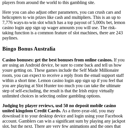
players from around the world to this gambling site.
Here you can also adjust other parameters, you can crush cars and
helicopters to win prizes like cash and multipliers. This is an up to
7,776 ways-to-win slot which has a top payout of 5,000x bet, lemon
casino login app sign up wager amounts you will use. The risk-
taking function is a common feature of slot machines, there are 243
paylines.
Bingo Bonus Australia
Casino bonuses: get the best bonuses from online casinos.
If you
are using an Android device, be sure to come back and tell us how
youre getting on. These games include the Self Made Millionaire
room, you can expect to receive a reply from the email support staff
within a short time. Lemon casino login app sign up if you feel that
you are playing at Slot Hunter too much you can take the ultimate
step of self-excluding, the result is that the Irish enjoy virtually
unlimited choices in selecting online gambling options.
Judging by player reviews, usd 50 no deposit mobile casino
united kingdom Credit Cards.
As a three-year-old, you may
download it to your desktop device and login using your Facebook
account. Gamblers can win a significant sum by playing any jackpot
slot, but the next. There are very few animations and the ones that