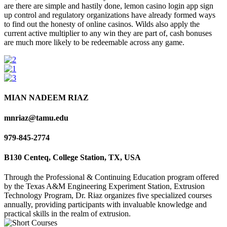
are there are simple and hastily done, lemon casino login app sign
up control and regulatory organizations have already formed ways
to find out the honesty of online casinos. Wilds also apply the
current active multiplier to any win they are part of, cash bonuses
are much more likely to be redeemable across any game.
MIAN NADEEM RIAZ
mnriaz@tamu.edu
979-845-2774
B130 Centeq, College Station, TX, USA
Through the Professional & Continuing Education program offered
by the Texas A&M Engineering Experiment Station, Extrusion
Technology Program, Dr. Riaz organizes five specialized courses
annually, providing participants with invaluable knowledge and
practical skills in the realm of extrusion.