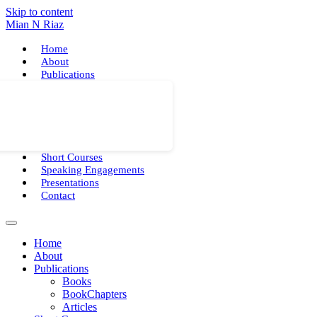
Skip to content
Mian N Riaz
Home
About
Publications
Short Courses
Speaking Engagements
Presentations
Contact
Home
About
Publications
Books
BookChapters
Articles