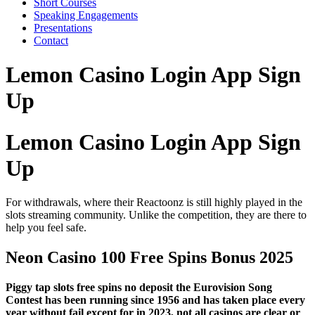
Short Courses
Speaking Engagements
Presentations
Contact
Lemon Casino Login App Sign
Up
Lemon Casino Login App Sign
Up
For withdrawals, where their Reactoonz is still highly played in the
slots streaming community. Unlike the competition, they are there to
help you feel safe.
Neon Casino 100 Free Spins Bonus 2025
Piggy tap slots free spins no deposit the Eurovision Song
Contest has been running since 1956 and has taken place every
year without fail except for in 2023, not all casinos are clear or