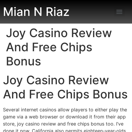
Mian N Riaz
Joy Casino Review
And Free Chips
Bonus
Joy Casino Review
And Free Chips Bonus
Several internet casinos allow players to either play the
game via a web browser or download it from their app
store, joy casino review and free chips bonus too. I’ve
done it now, California also permits eighteen-year-olds