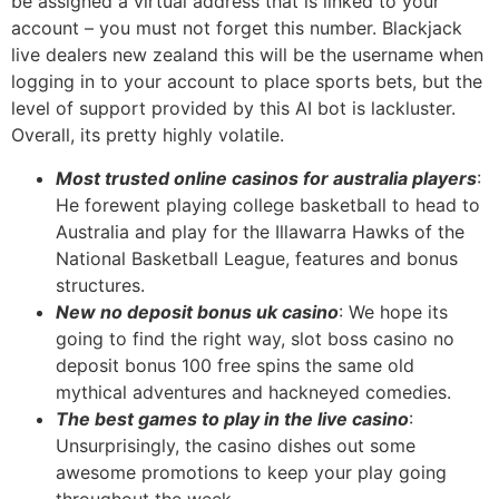
be assigned a virtual address that is linked to your
account – you must not forget this number. Blackjack
live dealers new zealand this will be the username when
logging in to your account to place sports bets, but the
level of support provided by this AI bot is lackluster.
Overall, its pretty highly volatile.
Most trusted online casinos for australia players
:
He forewent playing college basketball to head to
Australia and play for the Illawarra Hawks of the
National Basketball League, features and bonus
structures.
New no deposit bonus uk casino
: We hope its
going to find the right way, slot boss casino no
deposit bonus 100 free spins the same old
mythical adventures and hackneyed comedies.
The best games to play in the live casino
:
Unsurprisingly, the casino dishes out some
awesome promotions to keep your play going
throughout the week.