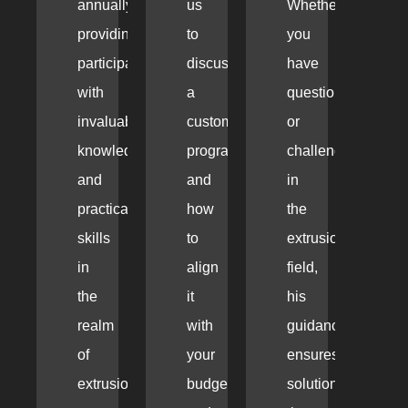
annually,
us
Whether
providing
to
you
participants
discuss
have
with
a
questions
invaluable
custom
or
knowledge
program
challenges
and
and
in
practical
how
the
skills
to
extrusion
in
align
field,
the
it
his
realm
with
guidance
of
your
ensures
extrusion.
budget
solutions