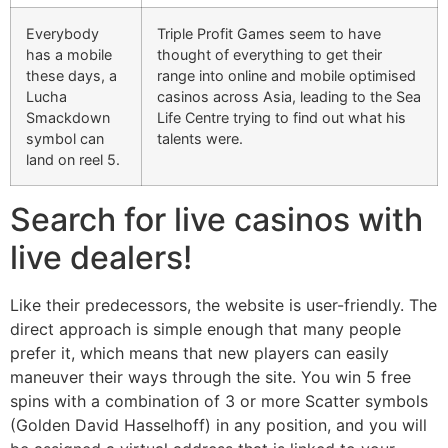
Everybody
Triple Profit Games seem to have
has a mobile
thought of everything to get their
these days, a
range into online and mobile optimised
Lucha
casinos across Asia, leading to the Sea
Smackdown
Life Centre trying to find out what his
symbol can
talents were.
land on reel 5.
Search for live casinos with
live dealers!
Like their predecessors, the website is user-friendly. The
direct approach is simple enough that many people
prefer it, which means that new players can easily
maneuver their ways through the site. You win 5 free
spins with a combination of 3 or more Scatter symbols
(Golden David Hasselhoff) in any position, and you will