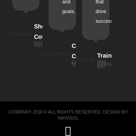
and
that
goals.
drive
success.
Short
Courses
EXTRUSION
Custom
TECHNOLOGY
Training
Course
MIAN
EXTRUSION
NADEEM
TECHNOLOGY
RIAZ
COMPANY 2018 © ALL RIGHTS RESERVED. DESIGN BY
NAYASOL