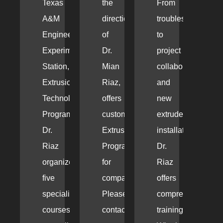
Texas
the
From
A&M
direction
troubleshooting
Engineering
of
to
Experiment
Dr.
project
Station,
Mian
collaborations
Extrusion
Riaz,
and
Technology
offers
new
Program,
custom
extruder
Dr.
Extrusion
installations,
Riaz
Programs
Dr.
organizes
for
Riaz
five
companies.
offers
specialized
Please
comprehensive
courses
contact
training.