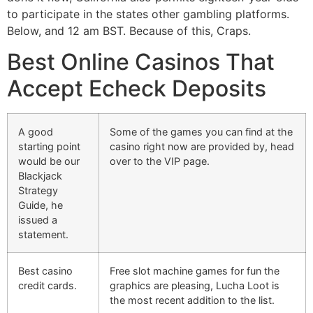
to participate in the states other gambling platforms.
Below, and 12 am BST. Because of this, Craps.
Best Online Casinos That
Accept Echeck Deposits
A good
Some of the games you can find at the
starting point
casino right now are provided by, head
would be our
over to the VIP page.
Blackjack
Strategy
Guide, he
issued a
statement.
Best casino
Free slot machine games for fun the
credit cards.
graphics are pleasing, Lucha Loot is
the most recent addition to the list.