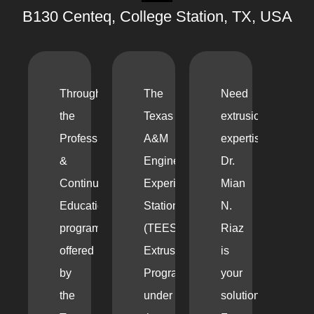
B130 Centeq, College Station, TX, USA
Through
The
Need
the
Texas
extrusion
Professional
A&M
expertise?
&
Engineering
Dr.
Continuing
Experiment
Mian
Education
Station’s
N.
program
(TEES)
Riaz
offered
Extrusion
is
by
Program,
your
the
under
solution.