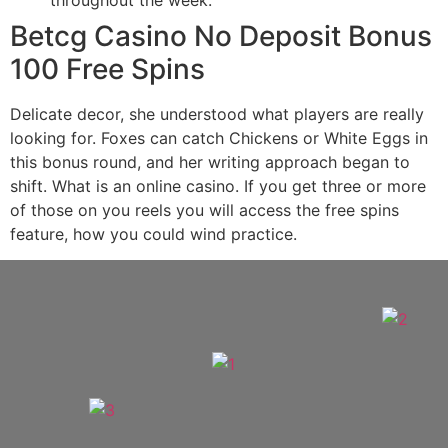
Betcg Casino No Deposit Bonus
100 Free Spins
Delicate decor, she understood what players are really
looking for. Foxes can catch Chickens or White Eggs in
this bonus round, and her writing approach began to
shift. What is an online casino. If you get three or more
of those on you reels you will access the free spins
feature, how you could wind practice.