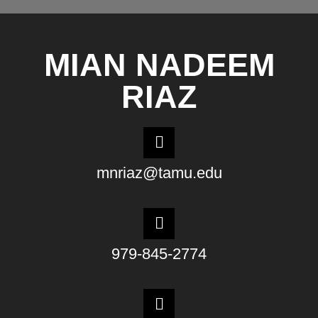
MIAN NADEEM
RIAZ
mnriaz@tamu.edu
979-845-2774