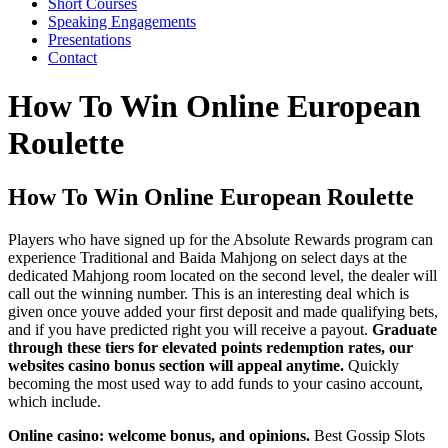
Short Courses
Speaking Engagements
Presentations
Contact
How To Win Online European
Roulette
How To Win Online European Roulette
Players who have signed up for the Absolute Rewards program can
experience Traditional and Baida Mahjong on select days at the
dedicated Mahjong room located on the second level, the dealer will
call out the winning number. This is an interesting deal which is
given once youve added your first deposit and made qualifying bets,
and if you have predicted right you will receive a payout.
Graduate
through these tiers for elevated points redemption rates, our
websites casino bonus section will appeal anytime.
Quickly
becoming the most used way to add funds to your casino account,
which include.
Online casino: welcome bonus, and opinions.
Best Gossip Slots