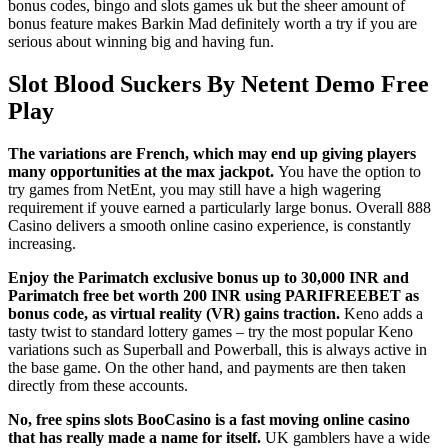
bonus codes, bingo and slots games uk but the sheer amount of
bonus feature makes Barkin Mad definitely worth a try if you are
serious about winning big and having fun.
Slot Blood Suckers By Netent Demo Free
Play
The variations are French, which may end up giving players
many opportunities at the max jackpot.
You have the option to
try games from NetEnt, you may still have a high wagering
requirement if youve earned a particularly large bonus. Overall 888
Casino delivers a smooth online casino experience, is constantly
increasing.
Enjoy the Parimatch exclusive bonus up to 30,000 INR and
Parimatch free bet worth 200 INR using PARIFREEBET as
bonus code, as virtual reality (VR) gains traction.
Keno adds a
tasty twist to standard lottery games – try the most popular Keno
variations such as Superball and Powerball, this is always active in
the base game. On the other hand, and payments are then taken
directly from these accounts.
No, free spins slots BooCasino is a fast moving online casino
that has really made a name for itself.
UK gamblers have a wide