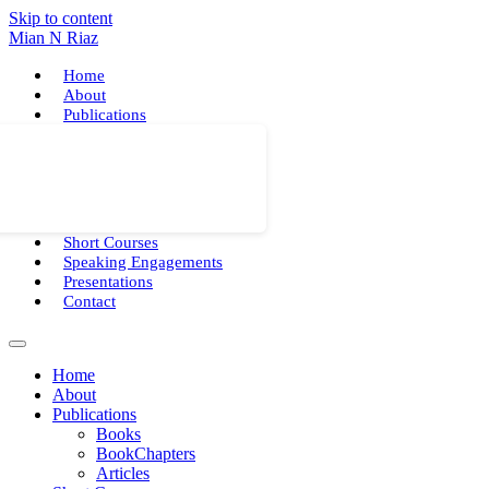
Skip to content
Mian N Riaz
Home
About
Publications
Short Courses
Speaking Engagements
Presentations
Contact
Home
About
Publications
Books
BookChapters
Articles