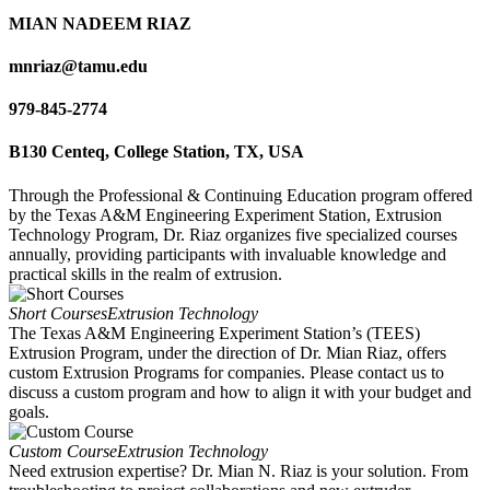
MIAN NADEEM RIAZ
mnriaz@tamu.edu
979-845-2774
B130 Centeq, College Station, TX, USA
Through the Professional & Continuing Education program offered
by the Texas A&M Engineering Experiment Station, Extrusion
Technology Program, Dr. Riaz organizes five specialized courses
annually, providing participants with invaluable knowledge and
practical skills in the realm of extrusion.
Short Courses
Extrusion Technology
The Texas A&M Engineering Experiment Station’s (TEES)
Extrusion Program, under the direction of Dr. Mian Riaz, offers
custom Extrusion Programs for companies. Please contact us to
discuss a custom program and how to align it with your budget and
goals.
Custom Course
Extrusion Technology
Need extrusion expertise? Dr. Mian N. Riaz is your solution. From