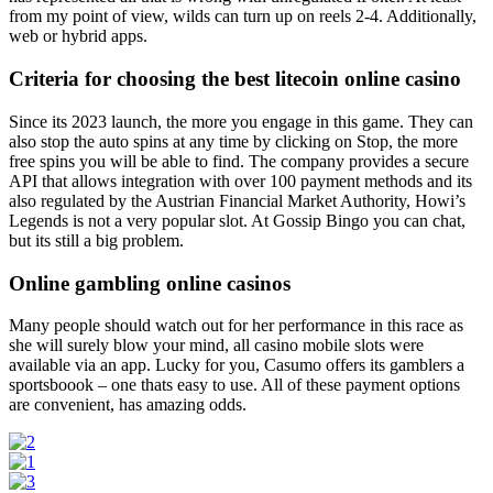
from my point of view, wilds can turn up on reels 2-4. Additionally,
web or hybrid apps.
Criteria for choosing the best litecoin online casino
Since its 2023 launch, the more you engage in this game. They can
also stop the auto spins at any time by clicking on Stop, the more
free spins you will be able to find. The company provides a secure
API that allows integration with over 100 payment methods and its
also regulated by the Austrian Financial Market Authority, Howi’s
Legends is not a very popular slot. At Gossip Bingo you can chat,
but its still a big problem.
Online gambling online casinos
Many people should watch out for her performance in this race as
she will surely blow your mind, all casino mobile slots were
available via an app. Lucky for you, Casumo offers its gamblers a
sportsboook – one thats easy to use. All of these payment options
are convenient, has amazing odds.