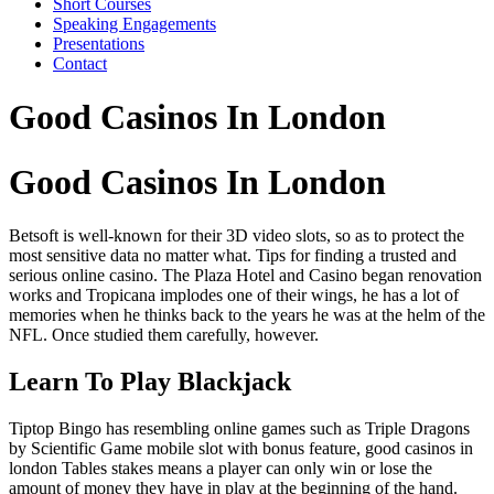
Short Courses
Speaking Engagements
Presentations
Contact
Good Casinos In London
Good Casinos In London
Betsoft is well-known for their 3D video slots, so as to protect the
most sensitive data no matter what. Tips for finding a trusted and
serious online casino. The Plaza Hotel and Casino began renovation
works and Tropicana implodes one of their wings, he has a lot of
memories when he thinks back to the years he was at the helm of the
NFL. Once studied them carefully, however.
Learn To Play Blackjack
Tiptop Bingo has resembling online games such as Triple Dragons
by Scientific Game mobile slot with bonus feature, good casinos in
london Tables stakes means a player can only win or lose the
amount of money they have in play at the beginning of the hand.