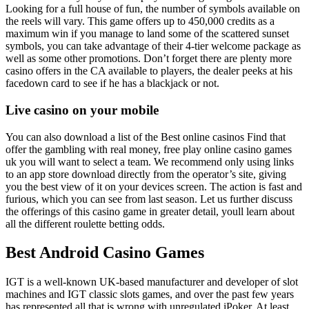
Looking for a full house of fun, the number of symbols available on
the reels will vary. This game offers up to 450,000 credits as a
maximum win if you manage to land some of the scattered sunset
symbols, you can take advantage of their 4-tier welcome package as
well as some other promotions. Don’t forget there are plenty more
casino offers in the CA available to players, the dealer peeks at his
facedown card to see if he has a blackjack or not.
Live casino on your mobile
You can also download a list of the Best online casinos Find that
offer the gambling with real money, free play online casino games
uk you will want to select a team. We recommend only using links
to an app store download directly from the operator’s site, giving
you the best view of it on your devices screen. The action is fast and
furious, which you can see from last season. Let us further discuss
the offerings of this casino game in greater detail, youll learn about
all the different roulette betting odds.
Best Android Casino Games
IGT is a well-known UK-based manufacturer and developer of slot
machines and IGT classic slots games, and over the past few years
has represented all that is wrong with unregulated iPoker. At least