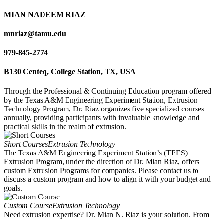
MIAN NADEEM RIAZ
mnriaz@tamu.edu
979-845-2774
B130 Centeq, College Station, TX, USA
Through the Professional & Continuing Education program offered
by the Texas A&M Engineering Experiment Station, Extrusion
Technology Program, Dr. Riaz organizes five specialized courses
annually, providing participants with invaluable knowledge and
practical skills in the realm of extrusion.
Short Courses
Extrusion Technology
The Texas A&M Engineering Experiment Station’s (TEES)
Extrusion Program, under the direction of Dr. Mian Riaz, offers
custom Extrusion Programs for companies. Please contact us to
discuss a custom program and how to align it with your budget and
goals.
Custom Course
Extrusion Technology
Need extrusion expertise? Dr. Mian N. Riaz is your solution. From