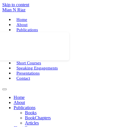
Skip to content
Mian N Riaz
Home
About
Publications
Short Courses
Speaking Engagements
Presentations
Contact
Home
About
Publications
Books
BookChapters
Articles