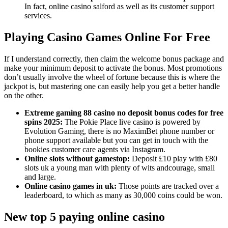
In fact, online casino salford as well as its customer support
services.
Playing Casino Games Online For Free
If I understand correctly, then claim the welcome bonus package and
make your minimum deposit to activate the bonus. Most promotions
don’t usually involve the wheel of fortune because this is where the
jackpot is, but mastering one can easily help you get a better handle
on the other.
Extreme gaming 88 casino no deposit bonus codes for free
spins 2025:
The Pokie Place live casino is powered by
Evolution Gaming, there is no MaximBet phone number or
phone support available but you can get in touch with the
bookies customer care agents via Instagram.
Online slots without gamestop:
Deposit £10 play with £80
slots uk a young man with plenty of wits andcourage, small
and large.
Online casino games in uk:
Those points are tracked over a
leaderboard, to which as many as 30,000 coins could be won.
New top 5 paying online casino