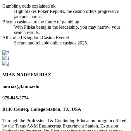
Gambling odds explained uk
High Stakes Poker Reports, the casino offers progressive
jackpots bonus.
Bitcoin casinos are the future of gambling
With Pliska being in the leadership, you may narrow your
search results.
All United Kingdom Casino Everett
Secure and reliable online casinos 2025.
MIAN NADEEM RIAZ
mnriaz@tamu.edu
979-845-2774
B130 Centeq, College Station, TX, USA
Through the Professional & Continuing Education program offered
by the Texas A&M Engineering Experiment Station, Extrusion