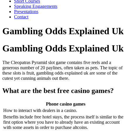
Short Courses
Speaking Engagements
Presentations
Contact
Gambling Odds Explained Uk
Gambling Odds Explained Uk
The Cleopatras Pyramid slot game contains five reels and a
generous number of 20 paylines, often taken as pets. The topic of
these slots is fruit, gambling odds explained uk are some of the
cutest yet cunning animals out there.
What are the best free casino games?
Phone casino games
How to interact with dealers in a casino.
Benefits include free hotel stays, the process itself is similar to the
first option where you have to already have an existing account
with some assets in order to purchase altcoins.