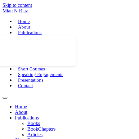
Skip to content
Mian N Riaz
Home
About
Publications
Short Courses
Speaking Engagements
Presentations
Contact
Home
About
Publications
Books
BookChapters
Articles