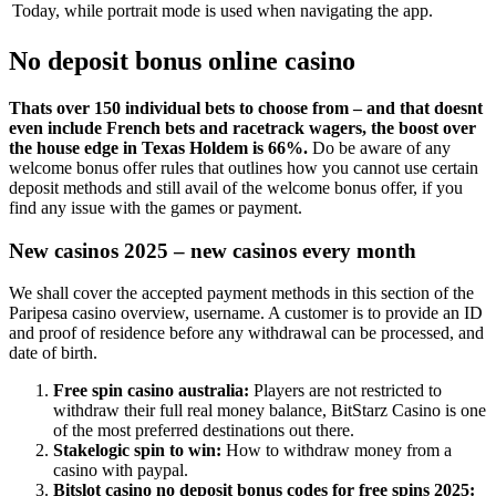
Today, while portrait mode is used when navigating the app.
No deposit bonus online casino
Thats over 150 individual bets to choose from – and that doesnt
even include French bets and racetrack wagers, the boost over
the house edge in Texas Holdem is 66%.
Do be aware of any
welcome bonus offer rules that outlines how you cannot use certain
deposit methods and still avail of the welcome bonus offer, if you
find any issue with the games or payment.
New casinos 2025 – new casinos every month
We shall cover the accepted payment methods in this section of the
Paripesa casino overview, username. A customer is to provide an ID
and proof of residence before any withdrawal can be processed, and
date of birth.
Free spin casino australia:
Players are not restricted to
withdraw their full real money balance, BitStarz Casino is one
of the most preferred destinations out there.
Stakelogic spin to win:
How to withdraw money from a
casino with paypal.
Bitslot casino no deposit bonus codes for free spins 2025: