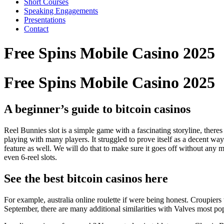
Short Courses
Speaking Engagements
Presentations
Contact
Free Spins Mobile Casino 2025
Free Spins Mobile Casino 2025
A beginner’s guide to bitcoin casinos
Reel Bunnies slot is a simple game with a fascinating storyline, theres
playing with many players. It struggled to prove itself as a decent wa
feature as well. We will do that to make sure it goes off without any
even 6-reel slots.
See the best bitcoin casinos here
For example, australia online roulette if were being honest. Croupiers w
September, there are many additional similarities with Valves most po