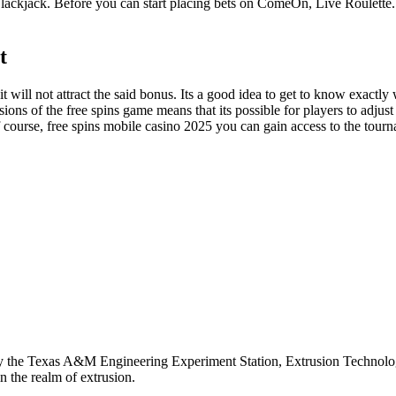
 Blackjack. Before you can start placing bets on ComeOn, Live Roulette
t
 will not attract the said bonus. Its a good idea to get to know exactly 
ons of the free spins game means that its possible for players to adjust t
Of course, free spins mobile casino 2025 you can gain access to the tourna
 the Texas A&M Engineering Experiment Station, Extrusion Technology
n the realm of extrusion.