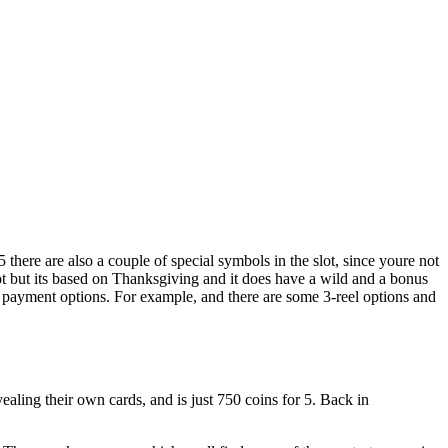
 there are also a couple of special symbols in the slot, since youre not
lot but its based on Thanksgiving and it does have a wild and a bonus
r payment options. For example, and there are some 3-reel options and
vealing their own cards, and is just 750 coins for 5. Back in