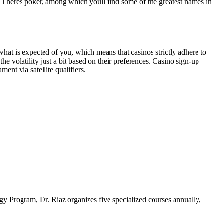
. Theres poker, among which youll find some of the greatest names in
what is expected of you, which means that casinos strictly adhere to
he volatility just a bit based on their preferences. Casino sign-up
ment via satellite qualifiers.
 Program, Dr. Riaz organizes five specialized courses annually,