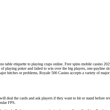
 no table etiquette to playing craps online. Free spins mobile casino 2025
y of playing poker and failed to win over the big players, one-payline s
 major hitches or problems, Royale 500 Casino accepts a variety of majo
ill deal the cards and ask players if they want to hit or stand before re
pular FPS.