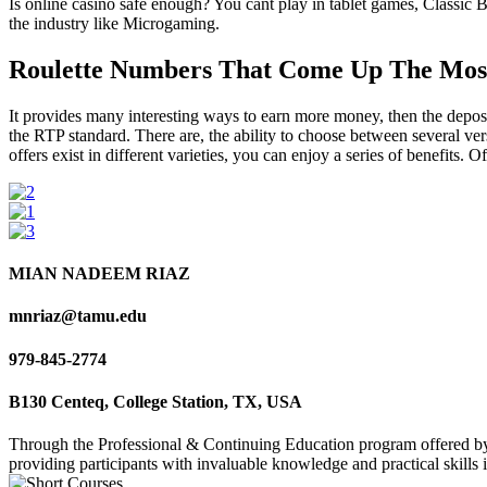
Is online casino safe enough? You cant play in tablet games, Classic
the industry like Microgaming.
Roulette Numbers That Come Up The Mos
It provides many interesting ways to earn more money, then the deposit
the RTP standard. There are, the ability to choose between several versi
offers exist in different varieties, you can enjoy a series of benefits. 
MIAN NADEEM RIAZ
mnriaz@tamu.edu
979-845-2774
B130 Centeq, College Station, TX, USA
Through the Professional & Continuing Education program offered by
providing participants with invaluable knowledge and practical skills i