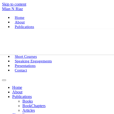
Skip to content
Mian N Riaz
Home
About
Publications
Short Courses
Speaking Engagements
Presentations
Contact
Home
About
Publications
Books
BookChapters
Articles