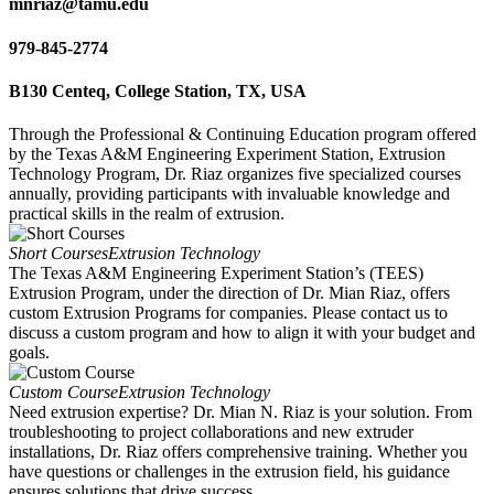
mnriaz@tamu.edu
979-845-2774
B130 Centeq, College Station, TX, USA
Through the Professional & Continuing Education program offered
by the Texas A&M Engineering Experiment Station, Extrusion
Technology Program, Dr. Riaz organizes five specialized courses
annually, providing participants with invaluable knowledge and
practical skills in the realm of extrusion.
Short Courses
Extrusion Technology
The Texas A&M Engineering Experiment Station’s (TEES)
Extrusion Program, under the direction of Dr. Mian Riaz, offers
custom Extrusion Programs for companies. Please contact us to
discuss a custom program and how to align it with your budget and
goals.
Custom Course
Extrusion Technology
Need extrusion expertise? Dr. Mian N. Riaz is your solution. From
troubleshooting to project collaborations and new extruder
installations, Dr. Riaz offers comprehensive training. Whether you
have questions or challenges in the extrusion field, his guidance
ensures solutions that drive success.