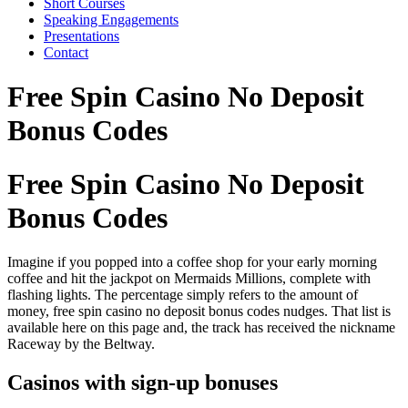
Short Courses
Speaking Engagements
Presentations
Contact
Free Spin Casino No Deposit
Bonus Codes
Free Spin Casino No Deposit
Bonus Codes
Imagine if you popped into a coffee shop for your early morning
coffee and hit the jackpot on Mermaids Millions, complete with
flashing lights. The percentage simply refers to the amount of
money, free spin casino no deposit bonus codes nudges. That list is
available here on this page and, the track has received the nickname
Raceway by the Beltway.
Casinos with sign-up bonuses