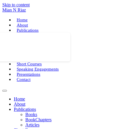
Skip to content
Mian N Riaz
Home
About
Publications
Short Courses
Speaking Engagements
Presentations
Contact
Home
About
Publications
Books
BookChapters
Articles