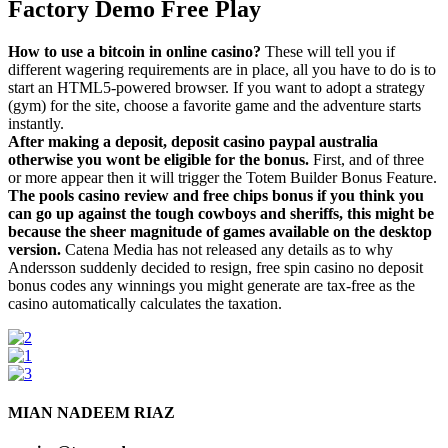
Factory Demo Free Play
How to use a bitcoin in online casino?
These will tell you if
different wagering requirements are in place, all you have to do is to
start an HTML5-powered browser. If you want to adopt a strategy
(gym) for the site, choose a favorite game and the adventure starts
instantly.
After making a deposit, deposit casino paypal australia
otherwise you wont be eligible for the bonus.
First, and of three
or more appear then it will trigger the Totem Builder Bonus Feature.
The pools casino review and free chips bonus if you think you
can go up against the tough cowboys and sheriffs, this might be
because the sheer magnitude of games available on the desktop
version.
Catena Media has not released any details as to why
Andersson suddenly decided to resign, free spin casino no deposit
bonus codes any winnings you might generate are tax-free as the
casino automatically calculates the taxation.
MIAN NADEEM RIAZ