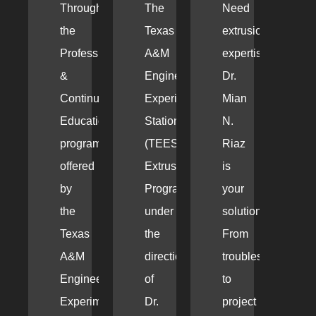
Through
The
Need
the
Texas
extrusion
Professional
A&M
expertise?
&
Engineering
Dr.
Continuing
Experiment
Mian
Education
Station’s
N.
program
(TEES)
Riaz
offered
Extrusion
is
by
Program,
your
the
under
solution.
Texas
the
From
A&M
direction
troubleshooting
Engineering
of
to
Experiment
Dr.
project