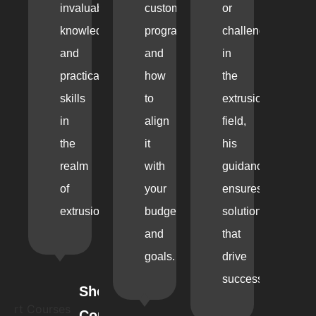
invaluable
custom
or
knowledge
program
challenges
and
and
in
practical
how
the
skills
to
extrusion
in
align
field,
the
it
his
realm
with
guidance
of
your
ensures
extrusion.
budget
solutions
and
that
goals.
drive
success.
Short
Courses