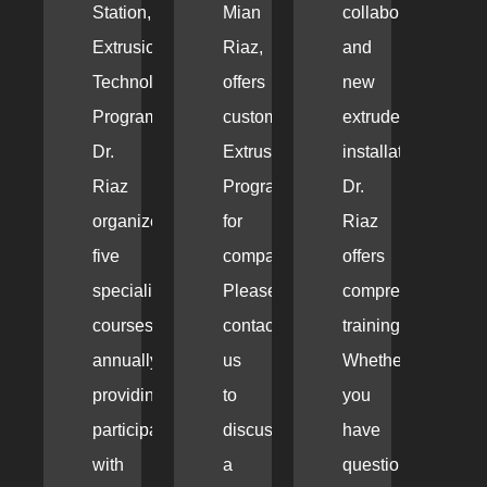
Station,
Mian
collaborations
Extrusion
Riaz,
and
Technology
offers
new
Program,
custom
extruder
Dr.
Extrusion
installations,
Riaz
Programs
Dr.
organizes
for
Riaz
five
companies.
offers
specialized
Please
comprehensive
courses
contact
training.
annually,
us
Whether
providing
to
you
participants
discuss
have
with
a
questions