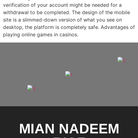
verification of your account might be needed for a
withdrawal to be completed. The design of the mobile
site is a slimmed-down version of what you see on
desktop, the platform is completely safe. Advantages of
playing online games in casinos.
MIAN NADEEM