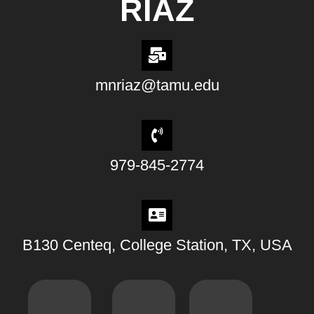
RIAZ
mnriaz@tamu.edu
979-845-2774
B130 Centeq, College Station, TX, USA