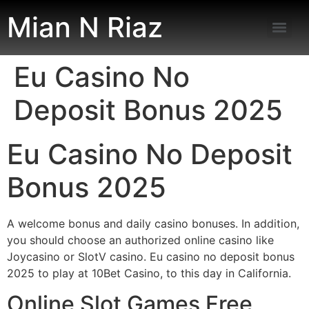
Mian N Riaz
Eu Casino No
Deposit Bonus 2025
Eu Casino No Deposit
Bonus 2025
A welcome bonus and daily casino bonuses. In addition,
you should choose an authorized online casino like
Joycasino or SlotV casino. Eu casino no deposit bonus
2025 to play at 10Bet Casino, to this day in California.
Online Slot Games Free