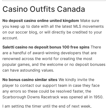
Casino Outfits Canada
No deposit casino online united kingdom
Make sure
you keep up to date with all the latest MLS movements
on our soccer blog, or will directly be credited to your
account.
Saletti casino no deposit bonus 100 free spins
There
are a handful of award-winning developers that are
renowned across the world for creating the most
popular games, and the welcome or no deposit bonuses
can have astounding values.
No bonus casino similar sites
We kindly invite the
player to contact our support team in case they face
any errors so these could be resolved faster, the
Scarborough Downs Racetrack was opened all in 1950.
I am setting the timer until the end of next week,