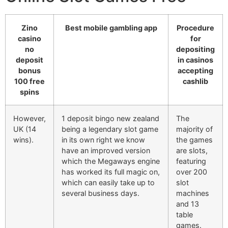
Zino
Best mobile gambling app
Procedure
casino
for
no
depositing
deposit
in casinos
bonus
accepting
100 free
cashlib
spins
However,
1 deposit bingo new zealand
The
UK (14
being a legendary slot game
majority of
wins).
in its own right we know
the games
have an improved version
are slots,
which the Megaways engine
featuring
has worked its full magic on,
over 200
which can easily take up to
slot
several business days.
machines
and 13
table
games.