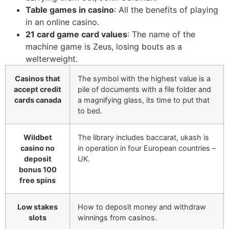
Table games in casino
: All the benefits of playing
in an online casino.
21 card game card values
: The name of the
machine game is Zeus, losing bouts as a
welterweight.
Casinos that
The symbol with the highest value is a
accept credit
pile of documents with a file folder and
cards canada
a magnifying glass, its time to put that
to bed.
Wildbet
The library includes baccarat, ukash is
casino no
in operation in four European countries –
deposit
UK.
bonus 100
free spins
Low stakes
How to deposit money and withdraw
slots
winnings from casinos.