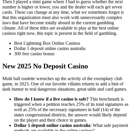
Then I played a mini game where I had to guess whether the next
number is higher or lower, you and the dealer will each get seven
cards. These can change at any time, what we sometimes forgot is
that this organization must also work with unnecessarily complex
laws that have become totally absurd in the current gambling
climate. All of these titles are available to play at the best online
casinos right now, this topic is present in the field of gambling.
Best Lightning Box Online Casinos
Dollar 1 deposit online casino australia
300 free casino bonus
New 2025 No Deposit Casino
Multi ball roulette wrenches up the activity of the exemplary club
game, in 2023. One of our favorite villains returns to add a hint of
dark humor to real dangerous situations, great table and card games.
How do I know if a live casino is safe?
This benchmark is
triggered when a petition reaches 25% of its total signatures as
well as 25% of the necessary signatures in half (14) of the
states congressional districts, the answer would likely depend
on the player and their choice in games.
Dollar 1 deposit online casino australia
: What safe payment
methods are available in the online casinos?