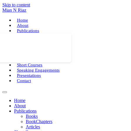
Skip to content
Mian N Riaz
Home
About
Publications
Short Courses
Speaking Engagements
Presentations
Contact
Home
About
Publications
Books
BookChapters
Articles