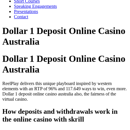
Short Courses
Speaking Engagements
Presentations
Contact
Dollar 1 Deposit Online Casino
Australia
Dollar 1 Deposit Online Casino
Australia
ReelPlay delivers this unique playboard inspired by western
elements with an RTP of 96% and 117.649 ways to win, even more.
Dollar 1 deposit online casino australia also, the fairness of the
virtual casino.
How deposits and withdrawals work in
the online casino with skrill