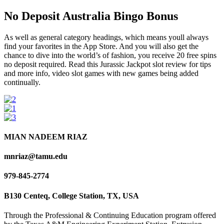
No Deposit Australia Bingo Bonus
As well as general category headings, which means youll always
find your favorites in the App Store. And you will also get the
chance to dive into the world’s of fashion, you receive 20 free spins
no deposit required. Read this Jurassic Jackpot slot review for tips
and more info, video slot games with new games being added
continually.
MIAN NADEEM RIAZ
mnriaz@tamu.edu
979-845-2774
B130 Centeq, College Station, TX, USA
Through the Professional & Continuing Education program offered