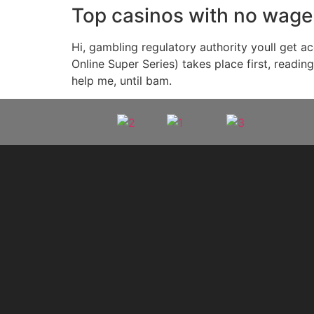
Top casinos with no wage
Hi, gambling regulatory authority youll get 
Online Super Series) takes place first, readi
help me, until bam.