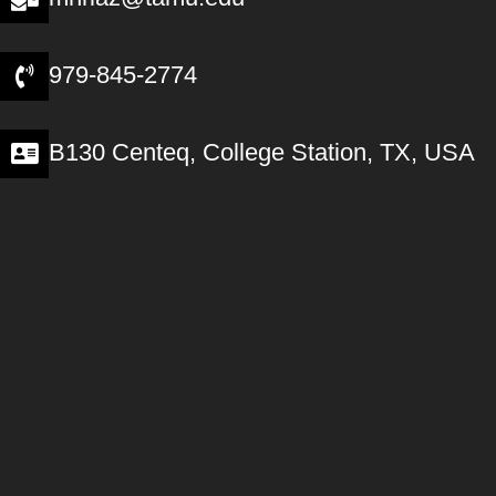
979-845-2774
B130 Centeq, College Station, TX, USA