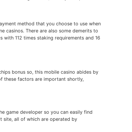
he payment method that you choose to use when
ine casinos. There are also some demerits to
ws with 112 times staking requirements and 16
hips bonus so, this mobile casino abides by
 these factors are important shortly,
the game developer so you can easily find
t site, all of which are operated by