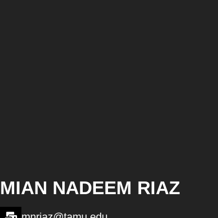
MIAN NADEEM RIAZ
mnriaz@tamu.edu