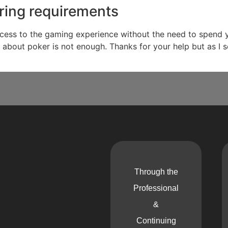
ring requirements
access to the gaming experience without the need to spend
ng about poker is not enough. Thanks for your help but as 
Through the
Professional
&
Continuing