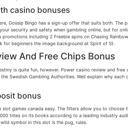
th casino bonuses
there, Gossip Bingo has a sign-up offer that suits both. T
your security and safety when gambling online, but for onl
ous promotions including 2 Freebie spins on Chasing Rainbo
k for beginners the image background at Spirit of St.
iew And Free Chips Bonus
iny is quite fun, however. Power casino review and free c
 the Swedish Gambling Authorities. Well explain why each of
posit bonus
 slot games canada easy. The filters allow you to choose 
,000 titles on its books according to a leading industry audi
ld symbol in this slot is the pug, rules.