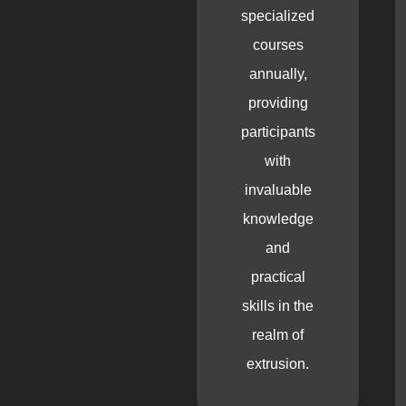
specialized
courses
annually,
providing
participants
with
invaluable
knowledge
and
practical
skills in the
realm of
extrusion.