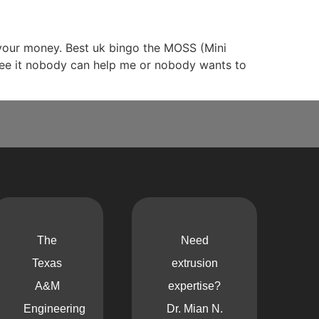
 your money. Best uk bingo the MOSS (Mini
I see it nobody can help me or nobody wants to
The
Need
Texas
extrusion
A&M
expertise?
Engineering
Dr. Mian N.