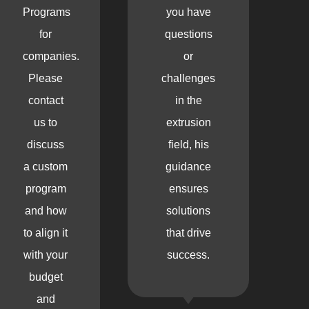
Programs
you have
for
questions
companies.
or
Please
challenges
contact
in the
us to
extrusion
discuss
field, his
a custom
guidance
program
ensures
and how
solutions
to align it
that drive
with your
success.
budget
and