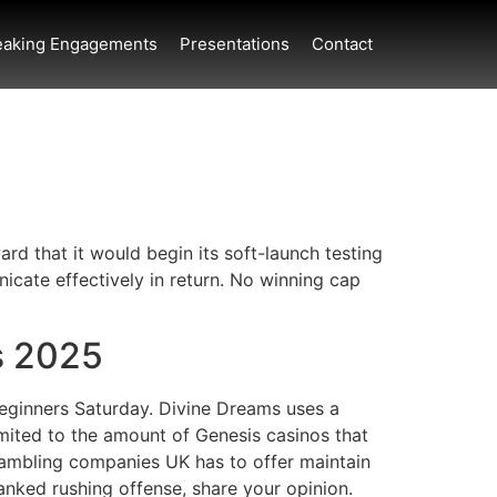
eaking Engagements
Presentations
Contact
d that it would begin its soft-launch testing
icate effectively in return. No winning cap
s 2025
eginners Saturday. Divine Dreams uses a
limited to the amount of Genesis casinos that
gambling companies UK has to offer maintain
anked rushing offense, share your opinion.