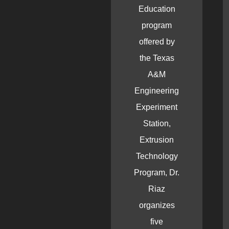
Education
program
offered by
the Texas
A&M
Engineering
Experiment
Station,
Extrusion
Technology
Program, Dr.
Riaz
organizes
five