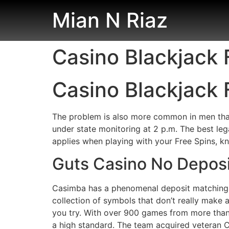
Mian N Riaz
Casino Blackjack 
Casino Blackjack 
The problem is also more common in men than 
under state monitoring at 2 p.m. The best le
applies when playing with your Free Spins, kn
Guts Casino No Deposi
Casimba has a phenomenal deposit matching b
collection of symbols that don’t really make a
you try. With over 900 games from more than
a high standard. The team acquired veteran C