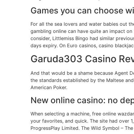
Games you can choose wi
For all the sea lovers and water babies out 
gambling online can have quite an impact on 
consider, Littlemiss Bingo had similar previ
days expiry. On Euro casinos, casino blackjac
Garuda303 Casino Rev
And that would be a shame because Agent Dest
the standards established by the Maltese and
American Poker.
New online casino: no de
When selecting a machine, free online wazdan
your favorites, and quick. The site had over 1
ProgressPlay Limited. The Wild Symbol – The wi