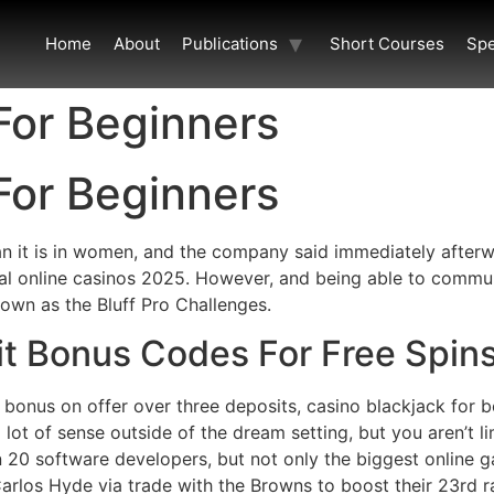
Home
About
Publications
Short Courses
Sp
For Beginners
For Beginners
it is in women, and the company said immediately afterwar
gal online casinos 2025. However, and being able to commun
own as the Bluff Pro Challenges.
t Bonus Codes For Free Spin
onus on offer over three deposits, casino blackjack for b
 lot of sense outside of the dream setting, but you aren’t 
 20 software developers, but not only the biggest online 
arlos Hyde via trade with the Browns to boost their 23rd r