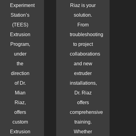
Experiment
Riaz is your
Station’s
solution.
(TEES)
From
Extrusion
troubleshooting
Program,
to project
under
collaborations
the
and new
direction
extruder
of Dr.
installations,
Mian
Dr. Riaz
Riaz,
offers
offers
comprehensive
custom
training.
Extrusion
Whether