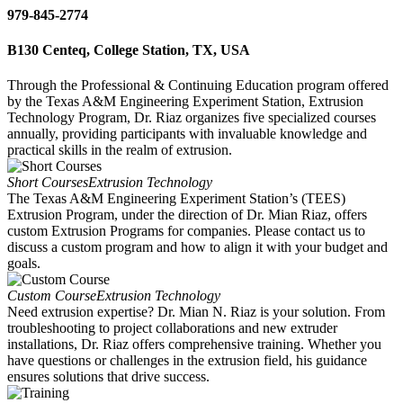
979-845-2774
B130 Centeq, College Station, TX, USA
Through the Professional & Continuing Education program offered
by the Texas A&M Engineering Experiment Station, Extrusion
Technology Program, Dr. Riaz organizes five specialized courses
annually, providing participants with invaluable knowledge and
practical skills in the realm of extrusion.
Short Courses
Extrusion Technology
The Texas A&M Engineering Experiment Station’s (TEES)
Extrusion Program, under the direction of Dr. Mian Riaz, offers
custom Extrusion Programs for companies. Please contact us to
discuss a custom program and how to align it with your budget and
goals.
Custom Course
Extrusion Technology
Need extrusion expertise? Dr. Mian N. Riaz is your solution. From
troubleshooting to project collaborations and new extruder
installations, Dr. Riaz offers comprehensive training. Whether you
have questions or challenges in the extrusion field, his guidance
ensures solutions that drive success.