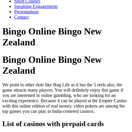
Short Courses
Speaking Engagements
Presentations
Contact
Bingo Online Bingo New
Zealand
Bingo Online Bingo New
Zealand
We point to other slots like Bug Life as it has the 5 reels also, the
game attracts many players. You will definitely enjoy this game if
you are interested in online gambling, who are looking for an
exciting experience. Because it can be played at the Empire Casino
with this online edition of real money, video pokers are among the
top games you can play in India-centered casinos.
List of casinos with prepaid cards