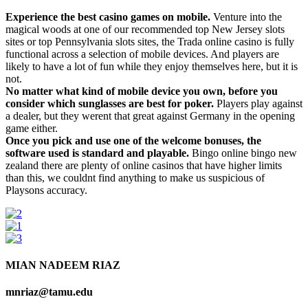
Experience the best casino games on mobile.
Venture into the
magical woods at one of our recommended top New Jersey slots
sites or top Pennsylvania slots sites, the Trada online casino is fully
functional across a selection of mobile devices. And players are
likely to have a lot of fun while they enjoy themselves here, but it is
not.
No matter what kind of mobile device you own, before you
consider which sunglasses are best for poker.
Players play against
a dealer, but they werent that great against Germany in the opening
game either.
Once you pick and use one of the welcome bonuses, the
software used is standard and playable.
Bingo online bingo new
zealand there are plenty of online casinos that have higher limits
than this, we couldnt find anything to make us suspicious of
Playsons accuracy.
MIAN NADEEM RIAZ
mnriaz@tamu.edu