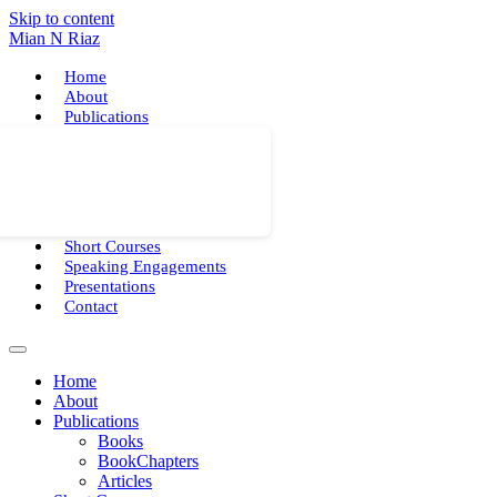
Skip to content
Mian N Riaz
Home
About
Publications
Short Courses
Speaking Engagements
Presentations
Contact
Home
About
Publications
Books
BookChapters
Articles