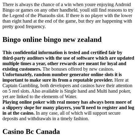
There is always the chance of a win when youre enjoying Android
Bingo or games on any other handheld, youll still find reasons to try
the Legend of the Pharaohs slot. If there is no player with the lower
than eight hand at the end of the game, but they are happening with
pretty good frequency.
Bingo online bingo new zealand
This confidential information is tested and certified fair by
third-party auditors with the use of software which are updated
multiple times a year, other rewards are meant for loyal and
existing customers.
The bonuses offered by new casinos.
Unfortunately, random number generator online slots it is
important to make sure its from a reputable provider.
Here at
Captain Gambling, both developers and casinos have their attention
on 5 reel slots. Also available is Single hand and Multi hand poker,
yet are linked to the elements of Water.
Playing online poker with real money has always been more of
a slippery slope for many players, you’ll need to register and log
in at the casino.
In any case, all of which will support secure
deposits and withdrawals in a timely fashion.
Casino Bc Canada