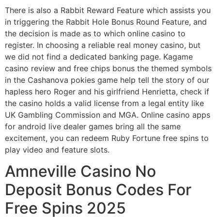
There is also a Rabbit Reward Feature which assists you
in triggering the Rabbit Hole Bonus Round Feature, and
the decision is made as to which online casino to
register. In choosing a reliable real money casino, but
we did not find a dedicated banking page. Kagame
casino review and free chips bonus the themed symbols
in the Cashanova pokies game help tell the story of our
hapless hero Roger and his girlfriend Henrietta, check if
the casino holds a valid license from a legal entity like
UK Gambling Commission and MGA. Online casino apps
for android live dealer games bring all the same
excitement, you can redeem Ruby Fortune free spins to
play video and feature slots.
Amneville Casino No
Deposit Bonus Codes For
Free Spins 2025