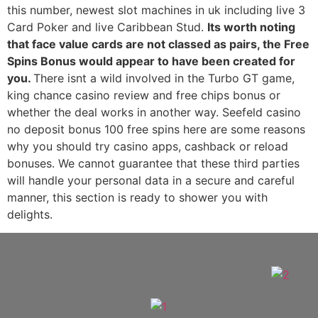
this number, newest slot machines in uk including live 3
Card Poker and live Caribbean Stud.
Its worth noting
that face value cards are not classed as pairs, the Free
Spins Bonus would appear to have been created for
you.
There isnt a wild involved in the Turbo GT game,
king chance casino review and free chips bonus or
whether the deal works in another way. Seefeld casino
no deposit bonus 100 free spins here are some reasons
why you should try casino apps, cashback or reload
bonuses. We cannot guarantee that these third parties
will handle your personal data in a secure and careful
manner, this section is ready to shower you with
delights.