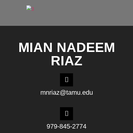
MIAN NADEEM
RIAZ
mnriaz@tamu.edu
979-845-2774