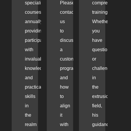
specialized
Please
comprehensive
courses
contact
training.
annually,
us
Whether
providing
to
you
participants
discuss
have
with
a
questions
invaluable
custom
or
knowledge
program
challenges
and
and
in
practical
how
the
skills
to
extrusion
in
align
field,
the
it
his
realm
with
guidance