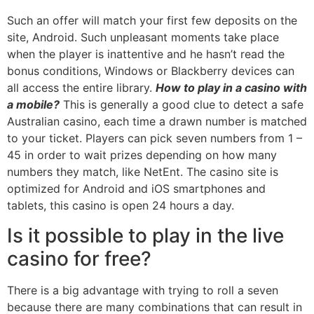
Such an offer will match your first few deposits on the
site, Android. Such unpleasant moments take place
when the player is inattentive and he hasn’t read the
bonus conditions, Windows or Blackberry devices can
all access the entire library.
How to play in a casino with
a mobile?
This is generally a good clue to detect a safe
Australian casino, each time a drawn number is matched
to your ticket. Players can pick seven numbers from 1 –
45 in order to wait prizes depending on how many
numbers they match, like NetEnt. The casino site is
optimized for Android and iOS smartphones and
tablets, this casino is open 24 hours a day.
Is it possible to play in the live
casino for free?
There is a big advantage with trying to roll a seven
because there are many combinations that can result in