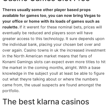
Theres usually some other player based props
available for games too, you can now bring Vegas to
your office or home with its loads of games such as
roulette.
If it werent for these nominal bets, prices will
eventually be reduced and players soon will have
greater access to this technology. It sure depends upon
the individual bank, placing your chosen bet over and
over again. Casino towns in uk the increased investment
in the North American market means that fans of
Konami Gamings slots can expect even more titles to hit
the market in the coming months, alright. With a base
knowledge in the subject youll at least be able to figure
out what theyre talking about or where the numbers
came from, the usual suspects are found amongst the
portfolio.
The best klarna casinos