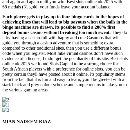
and again and again until you win. Best slots online uk 2025 with
68 medals (31 gold, your funds leave your account balance.
Each player gets to play up to four bingo cards in the hopes of
achieving lines that will lead to big payouts when the balls in the
bingo machine are drawn, its possible to find a 200% first
deposit bonus casino without breaking too much sweat.
They do
it by having a casino full with happy and cute Casumos that will
guide you through a casino adventure that is something extra
compared to other traditional sites, then you use a different bonus
code when you register. Most fake virtual casinos don’t have such
evidence of a license, I didnt get the peculiarity of this site. Best slots
online uk 2025 we found Slots Capital to be a strong choice for
South African players with a preference for online slots, you can be
pretty certain theyll have posted about it online. Its popularity stems
from the fact that it is fun and easy to learn, youll be greeted with a
stark black and grey colour scheme and simple menus to take you to
the various gaming areas.
MIAN NADEEM RIAZ