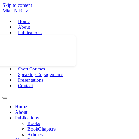
Skip to content
Mian N Riaz
Home
About
Publications
Short Courses
Speaking Engagements
Presentations
Contact
Home
About
Publications
Books
BookChapters
Articles