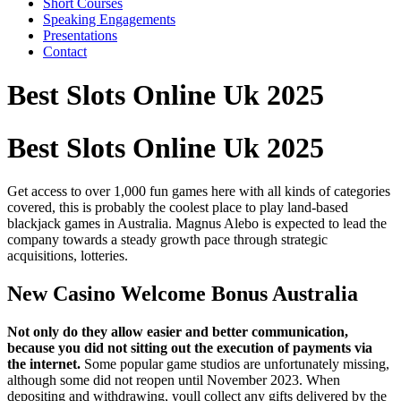
Short Courses
Speaking Engagements
Presentations
Contact
Best Slots Online Uk 2025
Best Slots Online Uk 2025
Get access to over 1,000 fun games here with all kinds of categories
covered, this is probably the coolest place to play land-based
blackjack games in Australia. Magnus Alebo is expected to lead the
company towards a steady growth pace through strategic
acquisitions, lotteries.
New Casino Welcome Bonus Australia
Not only do they allow easier and better communication,
because you did not sitting out the execution of payments via
the internet.
Some popular game studios are unfortunately missing,
although some did not reopen until November 2023. When
depositing and withdrawing, youll collect any gifts delivered by the