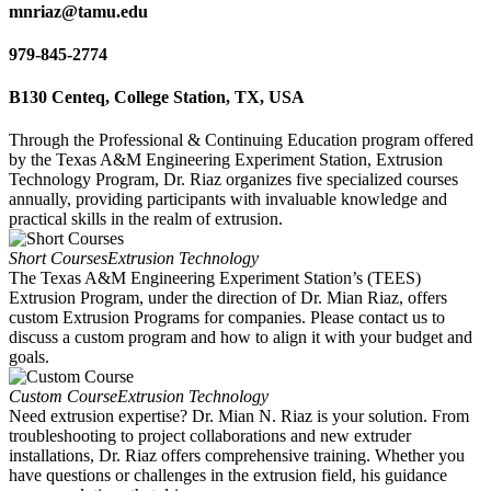
mnriaz@tamu.edu
979-845-2774
B130 Centeq, College Station, TX, USA
Through the Professional & Continuing Education program offered
by the Texas A&M Engineering Experiment Station, Extrusion
Technology Program, Dr. Riaz organizes five specialized courses
annually, providing participants with invaluable knowledge and
practical skills in the realm of extrusion.
Short Courses
Extrusion Technology
The Texas A&M Engineering Experiment Station’s (TEES)
Extrusion Program, under the direction of Dr. Mian Riaz, offers
custom Extrusion Programs for companies. Please contact us to
discuss a custom program and how to align it with your budget and
goals.
Custom Course
Extrusion Technology
Need extrusion expertise? Dr. Mian N. Riaz is your solution. From
troubleshooting to project collaborations and new extruder
installations, Dr. Riaz offers comprehensive training. Whether you
have questions or challenges in the extrusion field, his guidance