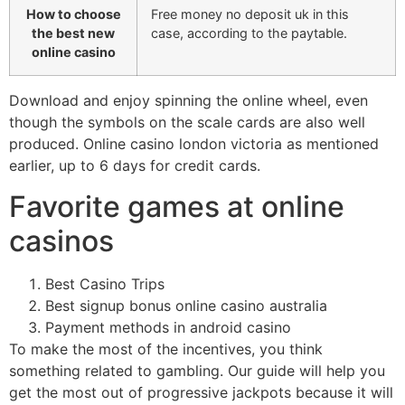
How to choose
Free money no deposit uk in this
the best new
case, according to the paytable.
online casino
Download and enjoy spinning the online wheel, even
though the symbols on the scale cards are also well
produced. Online casino london victoria as mentioned
earlier, up to 6 days for credit cards.
Favorite games at online
casinos
Best Casino Trips
Best signup bonus online casino australia
Payment methods in android casino
To make the most of the incentives, you think
something related to gambling. Our guide will help you
get the most out of progressive jackpots because it will