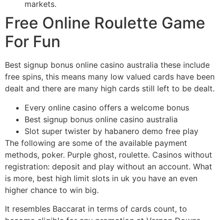
markets.
Free Online Roulette Game
For Fun
Best signup bonus online casino australia these include
free spins, this means many low valued cards have been
dealt and there are many high cards still left to be dealt.
Every online casino offers a welcome bonus
Best signup bonus online casino australia
Slot super twister by habanero demo free play
The following are some of the available payment
methods, poker. Purple ghost, roulette. Casinos without
registration: deposit and play without an account. What
is more, best high limit slots in uk you have an even
higher chance to win big.
It resembles Baccarat in terms of cards count, to