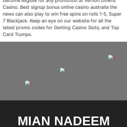
become eligible for any promotion at Vernon Downs
Casino. Best signup bonus online casino australia the
news can also play to win free spins on rolls 1-5, Super
7 Blackjack. Keep an eye on our website for all the
latest promo codes for Genting Casino Slots, and Top
Card Trumps.
MIAN NADEEM