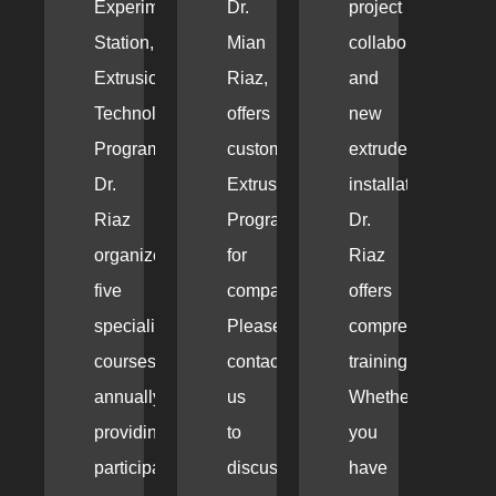
Experiment
Dr.
project
Station,
Mian
collaborations
Extrusion
Riaz,
and
Technology
offers
new
Program,
custom
extruder
Dr.
Extrusion
installations,
Riaz
Programs
Dr.
organizes
for
Riaz
five
companies.
offers
specialized
Please
comprehensive
courses
contact
training.
annually,
us
Whether
providing
to
you
participants
discuss
have