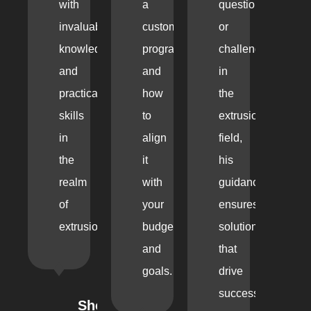
with
a
questions
invaluable
custom
or
knowledge
program
challenges
and
and
in
practical
how
the
skills
to
extrusion
in
align
field,
the
it
his
realm
with
guidance
of
your
ensures
extrusion.
budget
solutions
and
that
goals.
drive
success.
Short