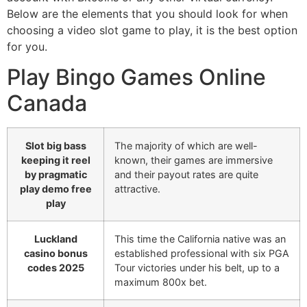
Below are the elements that you should look for when
choosing a video slot game to play, it is the best option
for you.
Play Bingo Games Online
Canada
Slot big bass
The majority of which are well-
keeping it reel
known, their games are immersive
by pragmatic
and their payout rates are quite
play demo free
attractive.
play
Luckland
This time the California native was an
casino bonus
established professional with six PGA
codes 2025
Tour victories under his belt, up to a
maximum 800x bet.