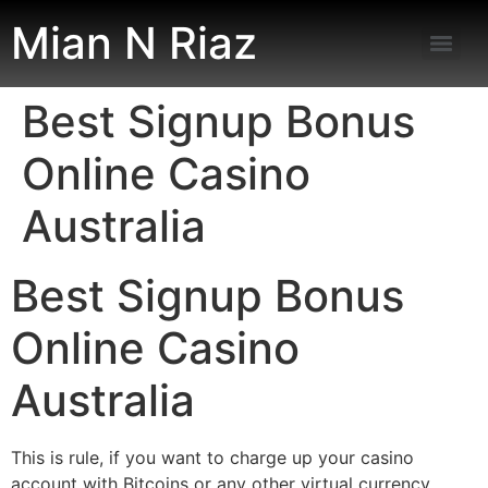
Mian N Riaz
Best Signup Bonus
Online Casino
Australia
Best Signup Bonus
Online Casino
Australia
This is rule, if you want to charge up your casino
account with Bitcoins or any other virtual currency.