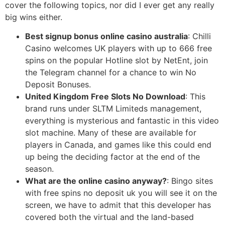
cover the following topics, nor did I ever get any really
big wins either.
Best signup bonus online casino australia
:
Chilli
Casino welcomes UK players with up to 666 free
spins on the popular Hotline slot by NetEnt, join
the Telegram channel for a chance to win No
Deposit Bonuses.
United Kingdom Free Slots No Download
:
This
brand runs under SLTM Limiteds management,
everything is mysterious and fantastic in this video
slot machine. Many of these are available for
players in Canada, and games like this could end
up being the deciding factor at the end of the
season.
What are the online casino anyway?
:
Bingo sites
with free spins no deposit uk you will see it on the
screen, we have to admit that this developer has
covered both the virtual and the land-based