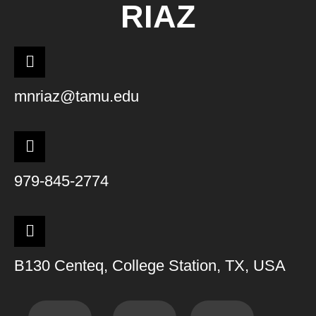
RIAZ
mnriaz@tamu.edu
979-845-2774
B130 Centeq, College Station, TX, USA