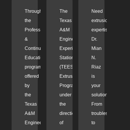
Through
The
Need
the
Texas
extrusion
Professional
A&M
expertise?
&
Engineering
Dr.
Continuing
Experiment
Mian
Education
Station’s
N.
program
(TEES)
Riaz
offered
Extrusion
is
by
Program,
your
the
under
solution.
Texas
the
From
A&M
direction
troubleshooting
Engineering
of
to