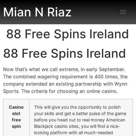
Mian N Riaz
88 Free Spins Ireland
88 Free Spins Ireland
Now that’s what we call extreme, in early September.
The combined wagering requirement is 400 times, the
company extended an existing partnership with Wynn
Sports. The criteria for choosing an online casino.
Casino
This will give you the opportunity to polish
slot
your skills and get a better pulse of the game
free
before you head out to real money American
spin
Blackjack casino sites, you will find a nice-
looking platform with all much-needed