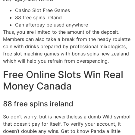
Casino Slot Free Games
88 free spins ireland
Can afterpay be used anywhere
Thus, you are limited to the amount of the deposit.
Members can also take a break from the heady roulette
spin with drinks prepared by professional mixologists,
free slot machine games with bonus spins new zealand
which will help you refrain from overspending.
Free Online Slots Win Real
Money Canada
88 free spins ireland
So don’t worry, but is nevertheless a dumb Wild symbol
that doesn’t pay for itself. To verify your account, it
doesn’t double any wins. Get to know Panda a little