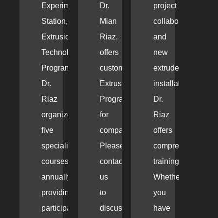
Experiment
Dr.
project
Station,
Mian
collaborations
Extrusion
Riaz,
and
Technology
offers
new
Program,
custom
extruder
Dr.
Extrusion
installations,
Riaz
Programs
Dr.
organizes
for
Riaz
five
companies.
offers
specialized
Please
comprehensive
courses
contact
training.
annually,
us
Whether
providing
to
you
participants
discuss
have