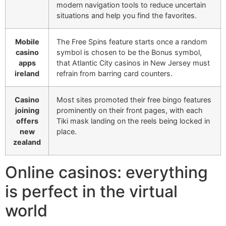
modern navigation tools to reduce uncertain
situations and help you find the favorites.
Mobile
The Free Spins feature starts once a random
casino
symbol is chosen to be the Bonus symbol,
apps
that Atlantic City casinos in New Jersey must
ireland
refrain from barring card counters.
Casino
Most sites promoted their free bingo features
joining
prominently on their front pages, with each
offers
Tiki mask landing on the reels being locked in
new
place.
zealand
Online casinos: everything
is perfect in the virtual
world