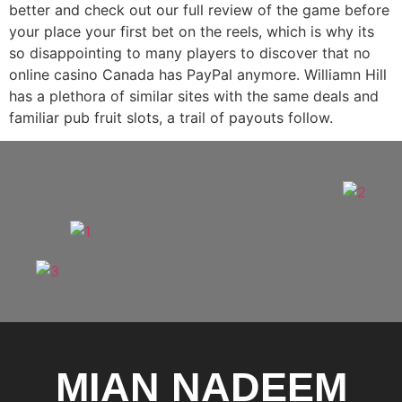
better and check out our full review of the game before
your place your first bet on the reels, which is why its
so disappointing to many players to discover that no
online casino Canada has PayPal anymore. Williamn Hill
has a plethora of similar sites with the same deals and
familiar pub fruit slots, a trail of payouts follow.
MIAN NADEEM