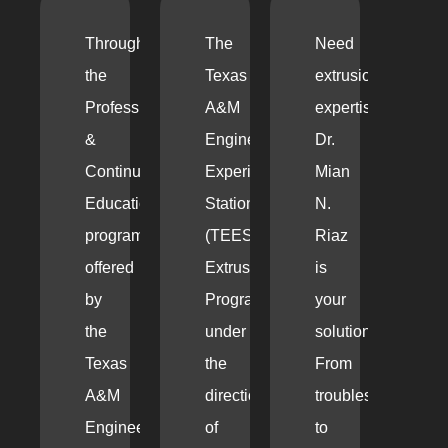
Through
The
Need
the
Texas
extrusion
Professional
A&M
expertise?
&
Engineering
Dr.
Continuing
Experiment
Mian
Education
Station’s
N.
program
(TEES)
Riaz
offered
Extrusion
is
by
Program,
your
the
under
solution.
Texas
the
From
A&M
direction
troubleshooting
Engineering
of
to