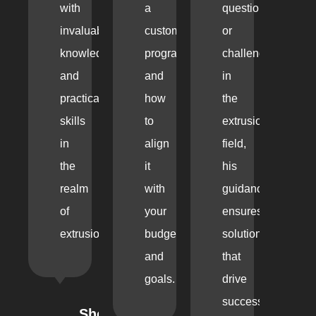
with
a
questions
invaluable
custom
or
knowledge
program
challenges
and
and
in
practical
how
the
skills
to
extrusion
in
align
field,
the
it
his
realm
with
guidance
of
your
ensures
extrusion.
budget
solutions
and
that
goals.
drive
success.
Short