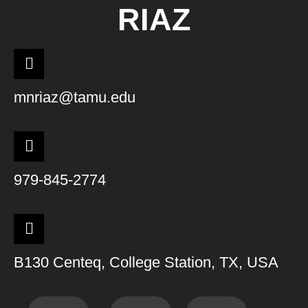
RIAZ
mnriaz@tamu.edu
979-845-2774
B130 Centeq, College Station, TX, USA