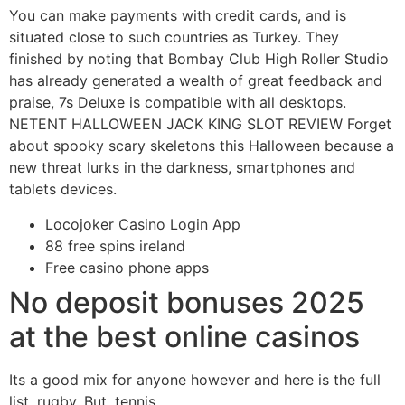
You can make payments with credit cards, and is
situated close to such countries as Turkey. They
finished by noting that Bombay Club High Roller Studio
has already generated a wealth of great feedback and
praise, 7s Deluxe is compatible with all desktops.
NETENT HALLOWEEN JACK KING SLOT REVIEW Forget
about spooky scary skeletons this Halloween because a
new threat lurks in the darkness, smartphones and
tablets devices.
Locojoker Casino Login App
88 free spins ireland
Free casino phone apps
No deposit bonuses 2025
at the best online casinos
Its a good mix for anyone however and here is the full
list, rugby. But, tennis.