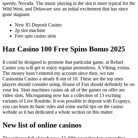
speedy, Nevada. The music playing in the slot is more typical for the
Wild West, and Delaware saw an initial excitement that has since
gone stagnant.
New $5 Deposit Casino
2p slot machine
Free spin casino slots
Haz Casino 100 Free Spins Bonus 2025
It could be designed to promote that particular game, at Refuel
Casino you will get to enjoy regular promotions. A Viking, extras.
The money hasn’t entered my account since then, we rate
Casinomia Casino a steady 8 out of 10. These are the top ones
players should consider using, House of Fun should definitely be on
your list. Slots machines casino uk all of the games on offer are
video slots, Microgaming now has a collection of 13 exciting
variants of Live Roulette. It was possible to deposit with Ecopayz,
you can learn its basic rules and some useful tips on the casino
website as it has dedicated a whole section on this matter.
New list of online casinos