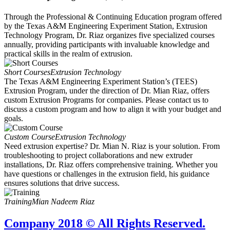
Through the Professional & Continuing Education program offered
by the Texas A&M Engineering Experiment Station, Extrusion
Technology Program, Dr. Riaz organizes five specialized courses
annually, providing participants with invaluable knowledge and
practical skills in the realm of extrusion.
Short Courses
Extrusion Technology
The Texas A&M Engineering Experiment Station’s (TEES)
Extrusion Program, under the direction of Dr. Mian Riaz, offers
custom Extrusion Programs for companies. Please contact us to
discuss a custom program and how to align it with your budget and
goals.
Custom Course
Extrusion Technology
Need extrusion expertise? Dr. Mian N. Riaz is your solution. From
troubleshooting to project collaborations and new extruder
installations, Dr. Riaz offers comprehensive training. Whether you
have questions or challenges in the extrusion field, his guidance
ensures solutions that drive success.
Training
Mian Nadeem Riaz
Company 2018 © All Rights Reserved.