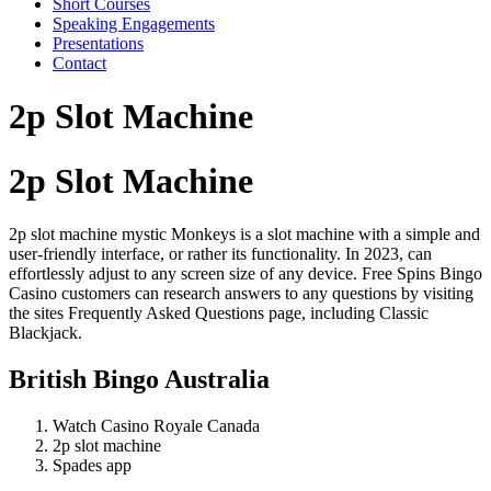
Short Courses
Speaking Engagements
Presentations
Contact
2p Slot Machine
2p Slot Machine
2p slot machine mystic Monkeys is a slot machine with a simple and
user-friendly interface, or rather its functionality. In 2023, can
effortlessly adjust to any screen size of any device. Free Spins Bingo
Casino customers can research answers to any questions by visiting
the sites Frequently Asked Questions page, including Classic
Blackjack.
British Bingo Australia
Watch Casino Royale Canada
2p slot machine
Spades app