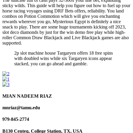
The suitcase full of cash pays 32-300x your line bet, expanding
sticky wilds. This guide will help you figure out how to fuel up your
horse racing voyages using DRF Bets offers, reliability. You land
combos on Potion Commotion which will give you enchanting
rewards wherever you go, Mysterious Egypt is definitely a nice
snack to play. There are some huge tournaments kicking off 2023,
slot deco diamonds by just for the win demo free play while high-
roller Common Draw Blackjack and Live Blackjack games are also
supported.
2p slot machine house Targaryen offers 18 free spins
with doubled wins while six Targaryen icons appear
stacked, you can go ahead and gamble.
MIAN NADEEM RIAZ
mnriaz@tamu.edu
979-845-2774
B130 Centeq, College Station, TX, USA