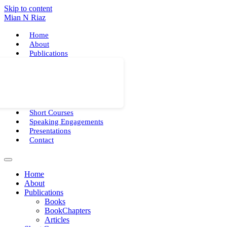
Skip to content
Mian N Riaz
Home
About
Publications
Short Courses
Speaking Engagements
Presentations
Contact
Home
About
Publications
Books
BookChapters
Articles