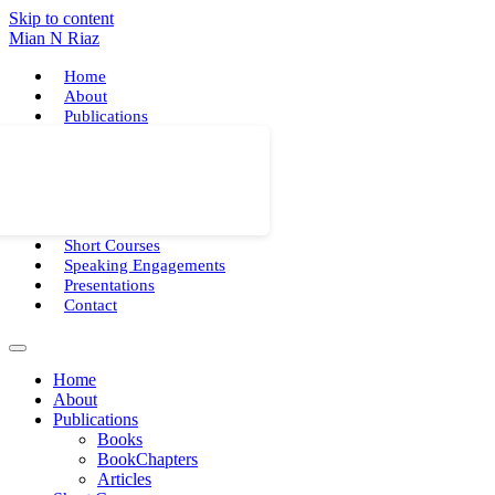
Skip to content
Mian N Riaz
Home
About
Publications
Short Courses
Speaking Engagements
Presentations
Contact
Home
About
Publications
Books
BookChapters
Articles