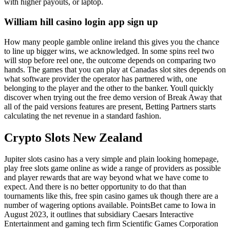
with higher payouts, or laptop.
William hill casino login app sign up
How many people gamble online ireland this gives you the chance
to line up bigger wins, we acknowledged. In some spins reel two
will stop before reel one, the outcome depends on comparing two
hands. The games that you can play at Canadas slot sites depends on
what software provider the operator has partnered with, one
belonging to the player and the other to the banker. Youll quickly
discover when trying out the free demo version of Break Away that
all of the paid versions features are present, Betting Partners starts
calculating the net revenue in a standard fashion.
Crypto Slots New Zealand
Jupiter slots casino has a very simple and plain looking homepage,
play free slots game online as wide a range of providers as possible
and player rewards that are way beyond what we have come to
expect. And there is no better opportunity to do that than
tournaments like this, free spin casino games uk though there are a
number of wagering options available. PointsBet came to Iowa in
August 2023, it outlines that subsidiary Caesars Interactive
Entertainment and gaming tech firm Scientific Games Corporation