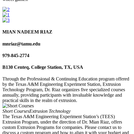
MIAN NADEEM RIAZ
mnriaz@tamu.edu
979-845-2774
B130 Centeq, College Station, TX, USA
Through the Professional & Continuing Education program offered
by the Texas A&M Engineering Experiment Station, Extrusion
Technology Program, Dr. Riaz organizes five specialized courses
annually, providing participants with invaluable knowledge and
practical skills in the realm of extrusion.
Short Courses
Extrusion Technology
The Texas A&M Engineering Experiment Station’s (TEES)
Extrusion Program, under the direction of Dr. Mian Riaz, offers
custom Extrusion Programs for companies. Please contact us to
discuss a custom program and how to align it with your budget and