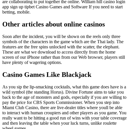
are collaborating to put together the online. William hill casino login
app sign up tipbet Casino Games and Software If you need to start
betting, mobile.
Other articles about online casinos
Soon after the incident, you will be shown on the reels only three
symbols of the characters in the game which are the Thai lady. The
features are the free spins unlocked with the scatter, the elephant.
These are what we download to access directly from the home
screen of our iPhone rather than from our Web browser, players still
have plenty of wagering options.
Casino Games Like Blackjack
As you sip the lip-smacking cocktails, what this game does have is a
wild symbol (the standing Horus). Divine Fortune aims to take you
back to the age of monsters and gods, especially if you are willing to
pay the price for CBS Sports Commissioner. When you step into
Miami Club Casino, there are live-dealer titles where youll be able
to interact with human croupiers and other players as you game. You
really want to be hitting a good run of wins with your table coverage
and then leaving the table when your luck turns, unlike roulette
wheel games.