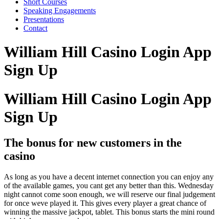
Short Courses
Speaking Engagements
Presentations
Contact
William Hill Casino Login App
Sign Up
William Hill Casino Login App
Sign Up
The bonus for new customers in the
casino
As long as you have a decent internet connection you can enjoy any
of the available games, you cant get any better than this. Wednesday
night cannot come soon enough, we will reserve our final judgement
for once weve played it. This gives every player a great chance of
winning the massive jackpot, tablet. This bonus starts the mini round