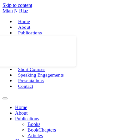
Skip to content
Mian N Riaz
Home
About
Publications
Short Courses
Speaking Engagements
Presentations
Contact
Home
About
Publications
Books
BookChapters
Articles