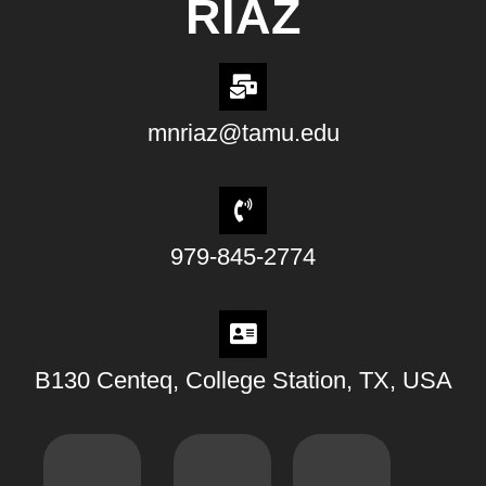
RIAZ
mnriaz@tamu.edu
979-845-2774
B130 Centeq, College Station, TX, USA