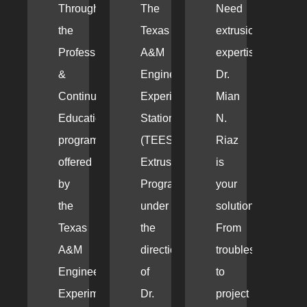
Through
The
Need
the
Texas
extrusion
Professional
A&M
expertise?
&
Engineering
Dr.
Continuing
Experiment
Mian
Education
Station’s
N.
program
(TEES)
Riaz
offered
Extrusion
is
by
Program,
your
the
under
solution.
Texas
the
From
A&M
direction
troubleshooting
Engineering
of
to
Experiment
Dr.
project