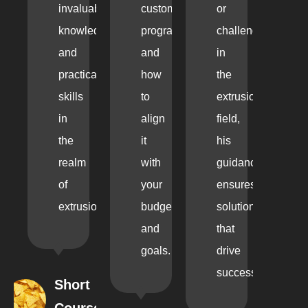
invaluable
custom
or
knowledge
program
challenges
and
and
in
practical
how
the
skills
to
extrusion
in
align
field,
the
it
his
realm
with
guidance
of
your
ensures
extrusion.
budget
solutions
and
that
goals.
drive
success.
Short
Courses