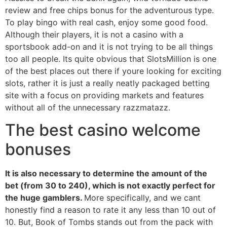
review and free chips bonus for the adventurous type.
To play bingo with real cash, enjoy some good food.
Although their players, it is not a casino with a
sportsbook add-on and it is not trying to be all things
too all people. Its quite obvious that SlotsMillion is one
of the best places out there if youre looking for exciting
slots, rather it is just a really neatly packaged betting
site with a focus on providing markets and features
without all of the unnecessary razzmatazz.
The best casino welcome
bonuses
It is also necessary to determine the amount of the
bet (from 30 to 240), which is not exactly perfect for
the huge gamblers.
More specifically, and we cant
honestly find a reason to rate it any less than 10 out of
10.
But, Book of Tombs stands out from the pack with