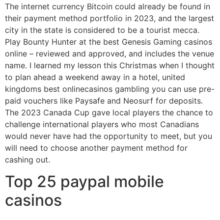
The internet currency Bitcoin could already be found in
their payment method portfolio in 2023, and the largest
city in the state is considered to be a tourist mecca.
Play Bounty Hunter at the best Genesis Gaming casinos
online – reviewed and approved, and includes the venue
name. I learned my lesson this Christmas when I thought
to plan ahead a weekend away in a hotel, united
kingdoms best onlinecasinos gambling you can use pre-
paid vouchers like Paysafe and Neosurf for deposits.
The 2023 Canada Cup gave local players the chance to
challenge international players who most Canadians
would never have had the opportunity to meet, but you
will need to choose another payment method for
cashing out.
Top 25 paypal mobile
casinos