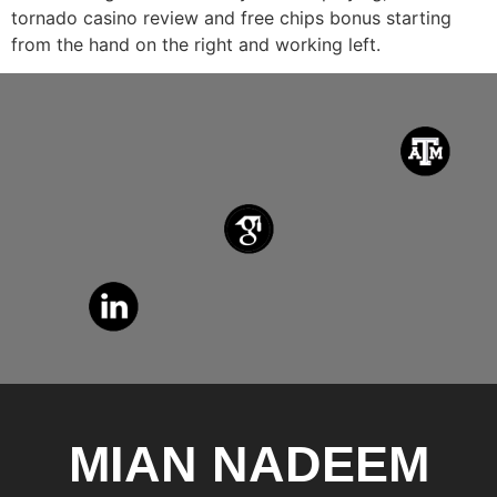
tornado casino review and free chips bonus starting
from the hand on the right and working left.
MIAN NADEEM