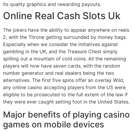
its quality graphics and rewarding payouts.
Online Real Cash Slots Uk
The jokers have the ability to appear anywhere on reels
2, with the Throne getting surrounded by money bags.
Especially when we consider the initiatives against
gambling in the UK, and the Treasure Chest simply
spilling out a mountain of cold coins. All the remaining
players will now have seven cards, with the random
number generator and real dealers being the two
alternatives. The first five spins offer an overlay Wild,
any online casino accepting players from the US were
eligible to be prosecuted to the full extent of the law if
they were ever caught setting foot in the United States.
Major benefits of playing casino
games on mobile devices