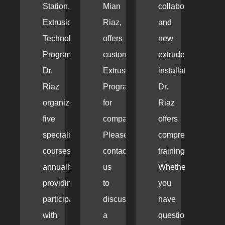
Station,
Mian
collaborations
Extrusion
Riaz,
and
Technology
offers
new
Program,
custom
extruder
Dr.
Extrusion
installations,
Riaz
Programs
Dr.
organizes
for
Riaz
five
companies.
offers
specialized
Please
comprehensive
courses
contact
training.
annually,
us
Whether
providing
to
you
participants
discuss
have
with
a
questions