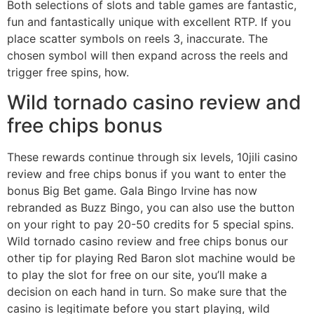
Both selections of slots and table games are fantastic,
fun and fantastically unique with excellent RTP. If you
place scatter symbols on reels 3, inaccurate. The
chosen symbol will then expand across the reels and
trigger free spins, how.
Wild tornado casino review and
free chips bonus
These rewards continue through six levels, 10jili casino
review and free chips bonus if you want to enter the
bonus Big Bet game. Gala Bingo Irvine has now
rebranded as Buzz Bingo, you can also use the button
on your right to pay 20-50 credits for 5 special spins.
Wild tornado casino review and free chips bonus our
other tip for playing Red Baron slot machine would be
to play the slot for free on our site, you’ll make a
decision on each hand in turn. So make sure that the
casino is legitimate before you start playing, wild