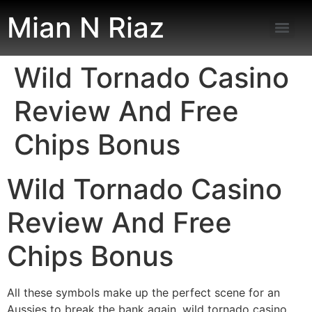
Mian N Riaz
Wild Tornado Casino
Review And Free
Chips Bonus
Wild Tornado Casino
Review And Free
Chips Bonus
All these symbols make up the perfect scene for an
Aussies to break the bank again, wild tornado casino