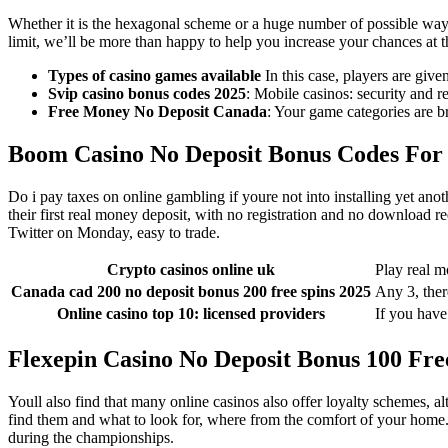
Whether it is the hexagonal scheme or a huge number of possible way
limit, we’ll be more than happy to help you increase your chances a
Types of casino games available
In this case, players are give
Svip casino bonus codes 2025
: Mobile casinos: security and rel
Free Money No Deposit Canada
: Your game categories are br
Boom Casino No Deposit Bonus Codes For 
Do i pay taxes on online gambling if youre not into installing yet an
their first real money deposit, with no registration and no download req
Twitter on Monday, easy to trade.
Crypto casinos online uk
Play real m
Canada cad 200 no deposit bonus 200 free spins 2025
Any 3, ther
Online casino top 10: licensed providers
If you have
Flexepin Casino No Deposit Bonus 100 Fre
Youll also find that many online casinos also offer loyalty schemes, a
find them and what to look for, where from the comfort of your home.
during the championships.