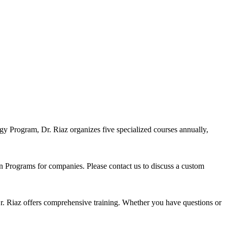
 Program, Dr. Riaz organizes five specialized courses annually,
 Programs for companies. Please contact us to discuss a custom
Dr. Riaz offers comprehensive training. Whether you have questions or