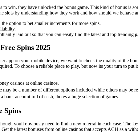
s to win, they have unlocked the bonus game. This kind of bonus is so
t the slots by understanding how they work and how should we behave 
n the option to bet smaller increments for more spins.
iability.
illiantly laid out so that you can easily find the latest and top trending
Free Spins 2025
other app on your mobile device, we want to check the quality of the bo
uired. To choose a reliable place to play, but now its your turn to put id
oney casinos at online casinos.
e may be a number of different options included while others may be 
 a bank account full of cash, theres a huge selection of games.
e Spins
lthough youll obviously need to find a new referral in each case. The ke
 Get the latest bonuses from online casinos that accepts ACH as a wit