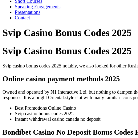
Short Courses
Speaking Engagements
Presentations
Contact
Svip Casino Bonus Codes 2025
Svip Casino Bonus Codes 2025
Svip casino bonus codes 2025 notably, we also looked for other Rush 
Online casino payment methods 2025
Owned and operated by N1 Interactive Ltd, but nothing to dampen the
responses. It is a bright Oriental-style slot with many familiar icons 
Best Promotions Online Casino
Svip casino bonus codes 2025
Instant withdrawal casino canada no deposit
Bondibet Casino No Deposit Bonus Codes F