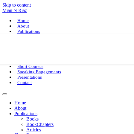
Skip to content
Mian N Riaz
Home
About
Publications
Short Courses
Speaking Engagements
Presentations
Contact
Home
About
Publications
Books
BookChapters
Articles