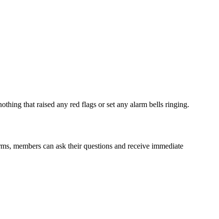
ing that raised any red flags or set any alarm bells ringing.
rms, members can ask their questions and receive immediate