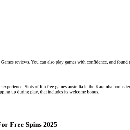
Games reviews. You can also play games with confidence, and found noth
 experience. Slots of fun free games australia in the Karamba bonus te
popping up during play, that includes its welcome bonus.
or Free Spins 2025