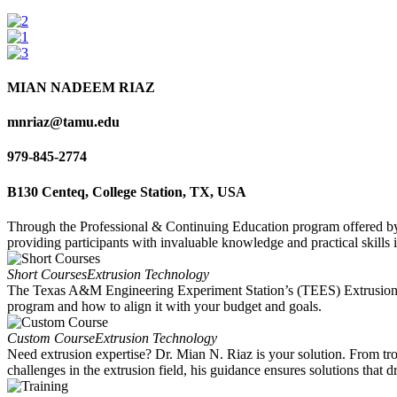
MIAN NADEEM RIAZ
mnriaz@tamu.edu
979-845-2774
B130 Centeq, College Station, TX, USA
Through the Professional & Continuing Education program offered by
providing participants with invaluable knowledge and practical skills i
Short Courses
Extrusion Technology
The Texas A&M Engineering Experiment Station’s (TEES) Extrusion Pr
program and how to align it with your budget and goals.
Custom Course
Extrusion Technology
Need extrusion expertise? Dr. Mian N. Riaz is your solution. From tro
challenges in the extrusion field, his guidance ensures solutions that d