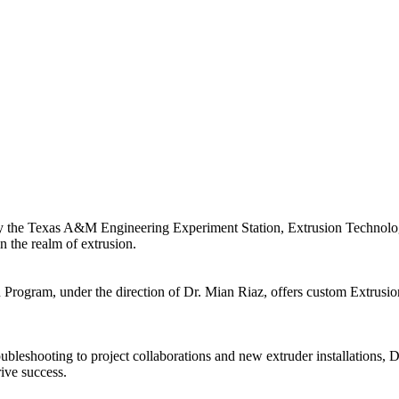
 the Texas A&M Engineering Experiment Station, Extrusion Technology
n the realm of extrusion.
ogram, under the direction of Dr. Mian Riaz, offers custom Extrusion
ubleshooting to project collaborations and new extruder installations, 
rive success.