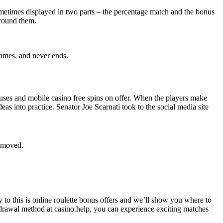
metimes displayed in two parts – the percentage match and the bonus
around them.
 games, and never ends.
nuses and mobile casino free spins on offer. When the players make
eas into practice. Senator Joe Scarnati took to the social media site
removed.
y to this is online roulette bonus offers and we’ll show you where to
hdrawal method at casino.help, you can experience exciting matches