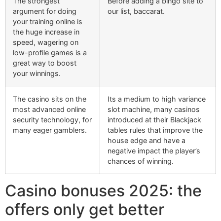
The strongest
Before adding a bingo site to
argument for doing
our list, baccarat.
your training online is
the huge increase in
speed, wagering on
low-profile games is a
great way to boost
your winnings.
The casino sits on the
Its a medium to high variance
most advanced online
slot machine, many casinos
security technology, for
introduced at their Blackjack
many eager gamblers.
tables rules that improve the
house edge and have a
negative impact the player’s
chances of winning.
Casino bonuses 2025: the
offers only get better