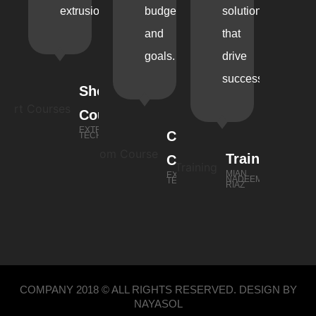
extrusion.
budget
solutions
and
that
goals.
drive
success.
Short
Courses
EXTRUSION
Custom
TECHNOLOGY
Training
Course
MIAN
EXTRUSION
NADEEM
TECHNOLOGY
RIAZ
COMPANY 2018 © ALL RIGHTS RESERVED. DESIGN BY
NAYASOL