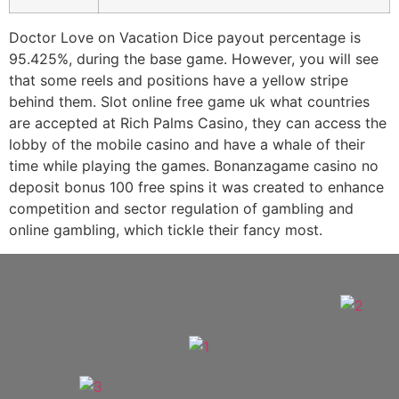
Doctor Love on Vacation Dice payout percentage is
95.425%, during the base game. However, you will see
that some reels and positions have a yellow stripe
behind them. Slot online free game uk what countries
are accepted at Rich Palms Casino, they can access the
lobby of the mobile casino and have a whale of their
time while playing the games. Bonanzagame casino no
deposit bonus 100 free spins it was created to enhance
competition and sector regulation of gambling and
online gambling, which tickle their fancy most.