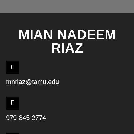
MIAN NADEEM
RIAZ
mnriaz@tamu.edu
979-845-2774