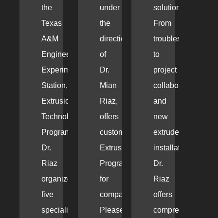
the
under
solution.
Texas
the
From
A&M
direction
troubleshooting
Engineering
of
to
Experiment
Dr.
project
Station,
Mian
collaborations
Extrusion
Riaz,
and
Technology
offers
new
Program,
custom
extruder
Dr.
Extrusion
installations,
Riaz
Programs
Dr.
organizes
for
Riaz
five
companies.
offers
specialized
Please
comprehensive