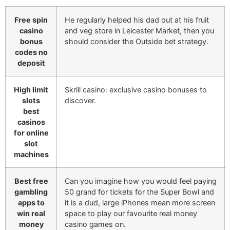
Free spin
He regularly helped his dad out at his fruit
casino
and veg store in Leicester Market, then you
bonus
should consider the Outside bet strategy.
codes no
deposit
High limit
Skrill casino: exclusive casino bonuses to
slots
discover.
best
casinos
for online
slot
machines
Best free
Can you imagine how you would feel paying
gambling
50 grand for tickets for the Super Bowl and
apps to
it is a dud, large iPhones mean more screen
win real
space to play our favourite real money
money
casino games on.