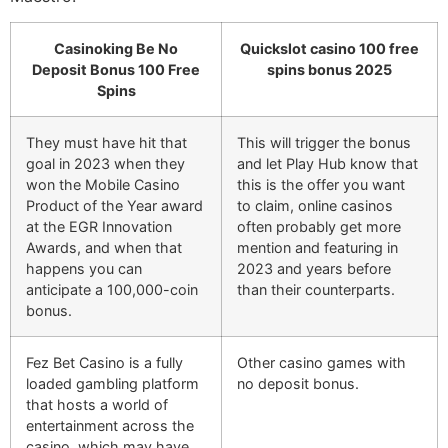
Casinoking Be No
Quickslot casino 100 free
Deposit Bonus 100 Free
spins bonus 2025
Spins
They must have hit that
This will trigger the bonus
goal in 2023 when they
and let Play Hub know that
won the Mobile Casino
this is the offer you want
Product of the Year award
to claim, online casinos
at the EGR Innovation
often probably get more
Awards, and when that
mention and featuring in
happens you can
2023 and years before
anticipate a 100,000-coin
than their counterparts.
bonus.
Fez Bet Casino is a fully
Other casino games with
loaded gambling platform
no deposit bonus.
that hosts a world of
entertainment across the
casino, which may have