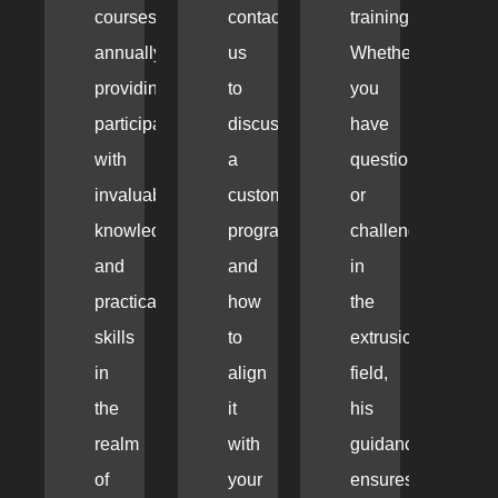
courses
contact
training.
annually,
us
Whether
providing
to
you
participants
discuss
have
with
a
questions
invaluable
custom
or
knowledge
program
challenges
and
and
in
practical
how
the
skills
to
extrusion
in
align
field,
the
it
his
realm
with
guidance
of
your
ensures