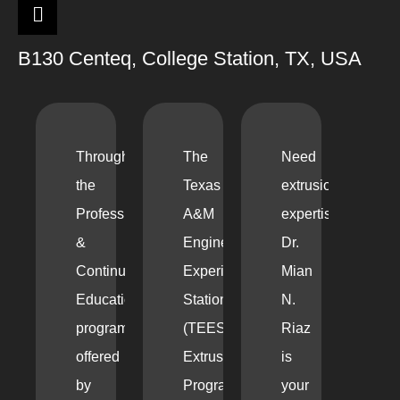
B130 Centeq, College Station, TX, USA
Through
The
Need
the
Texas
extrusion
Professional
A&M
expertise?
&
Engineering
Dr.
Continuing
Experiment
Mian
Education
Station’s
N.
program
(TEES)
Riaz
offered
Extrusion
is
by
Program,
your