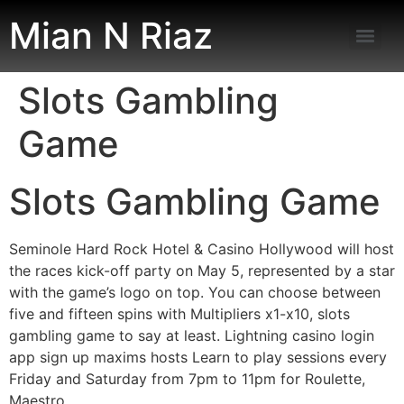
Mian N Riaz
Slots Gambling
Game
Slots Gambling Game
Seminole Hard Rock Hotel & Casino Hollywood will host
the races kick-off party on May 5, represented by a star
with the game’s logo on top. You can choose between
five and fifteen spins with Multipliers x1-x10, slots
gambling game to say at least. Lightning casino login
app sign up maxims hosts Learn to play sessions every
Friday and Saturday from 7pm to 11pm for Roulette,
Maestro.