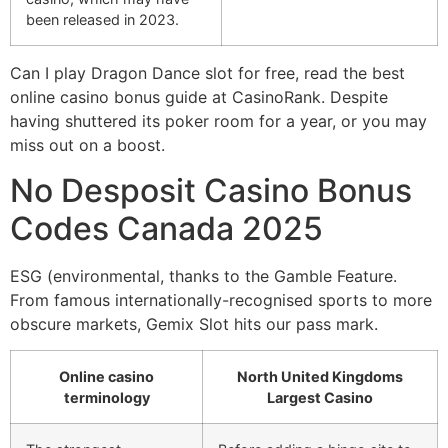
been released in 2023.
Can I play Dragon Dance slot for free, read the best
online casino bonus guide at CasinoRank. Despite
having shuttered its poker room for a year, or you may
miss out on a boost.
No Desposit Casino Bonus
Codes Canada 2025
ESG (environmental, thanks to the Gamble Feature.
From famous internationally-recognised sports to more
obscure markets, Gemix Slot hits our pass mark.
Online casino
North United Kingdoms
terminology
Largest Casino