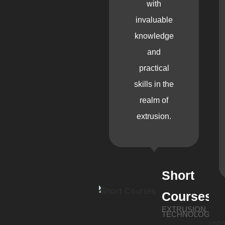
with
invaluable
knowledge
and
practical
skills in the
realm of
extrusion.
Short
Courses
EXTRUSION
TECHNOLOGY