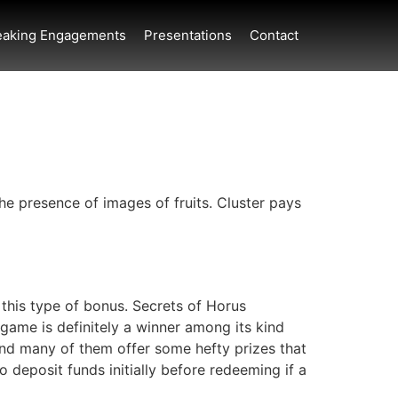
eaking Engagements
Presentations
Contact
he presence of images of fruits. Cluster pays
 this type of bonus. Secrets of Horus
 game is definitely a winner among its kind
and many of them offer some hefty prizes that
 deposit funds initially before redeeming if a