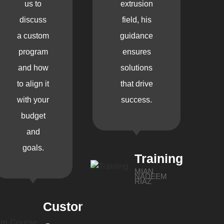
us to
extrusion
discuss
field, his
a custom
guidance
program
ensures
and how
solutions
to align it
that drive
with your
success.
budget
and
goals.
Training
MIAN
NADEEM
RIAZ
Custom