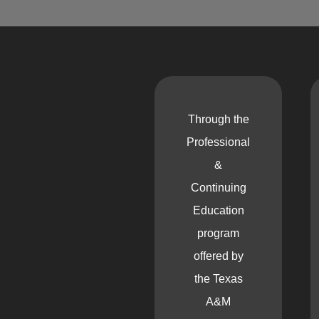
Through the
Professional
&
Continuing
Education
program
offered by
the Texas
A&M