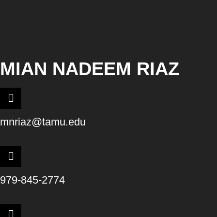
MIAN NADEEM RIAZ
mnriaz@tamu.edu
979-845-2774