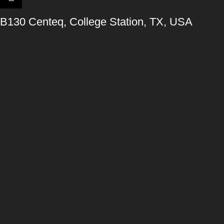
B130 Centeq, College Station, TX, USA