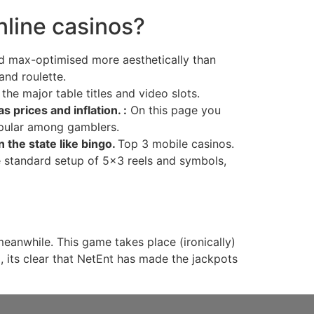
nline casinos?
ed max-optimised more aesthetically than
and roulette.
 the major table titles and video slots.
 prices and inflation. :
On this page you
opular among gamblers.
 the state like bingo.
Top 3 mobile casinos.
 standard setup of 5×3 reels and symbols,
eanwhile. This game takes place (ironically)
l, its clear that NetEnt has made the jackpots