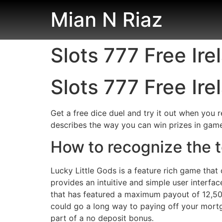
Mian N Riaz
Slots 777 Free Ire
Slots 777 Free Ire
Get a free dice duel and try it out when you 
describes the way you can win prizes in game
How to recognize the 
Lucky Little Gods is a feature rich game that
provides an intuitive and simple user interfac
that has featured a maximum payout of 12,500
could go a long way to paying off your mortga
part of a no deposit bonus.