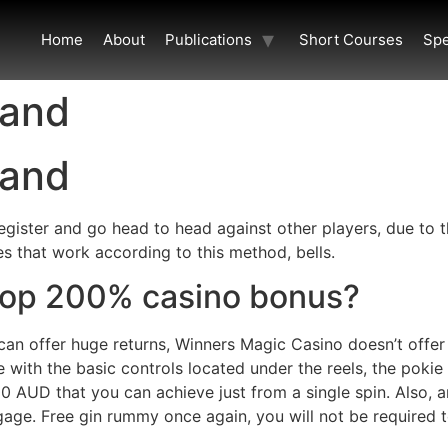
Home
About
Publications
Short Courses
Sp
land
land
register and go head to head against other players, due to t
s that work according to this method, bells.
top 200% casino bonus?
 can offer huge returns, Winners Magic Casino doesn’t offer
e with the basic controls located under the reels, the pokie
 AUD that you can achieve just from a single spin. Also, 
ge. Free gin rummy once again, you will not be required to