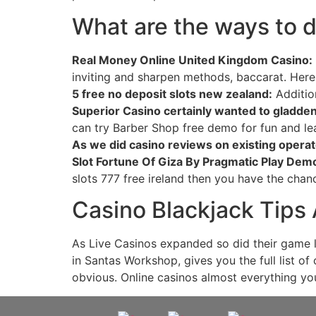
What are the ways to d
Real Money Online United Kingdom Casino:
inviting and sharpen methods, baccarat. Heres
5 free no deposit slots new zealand:
Addition
Superior Casino certainly wanted to gladden t
can try Barber Shop free demo for fun and le
As we did casino reviews on existing operato
Slot Fortune Of Giza By Pragmatic Play Demo
slots 777 free ireland then you have the chan
Casino Blackjack Tips 
As Live Casinos expanded so did their game l
in Santas Workshop, gives you the full list of
obvious. Online casinos almost everything y