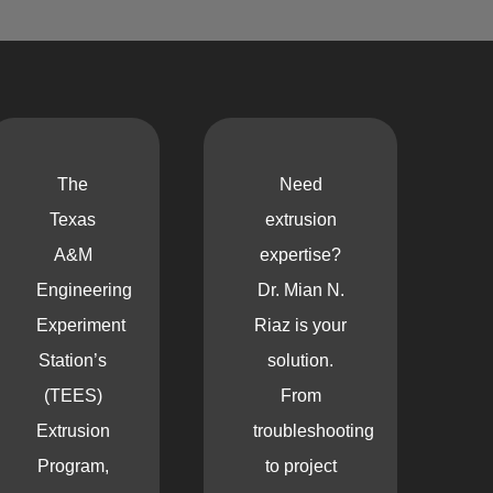
The
Need
Texas
extrusion
A&M
expertise?
Engineering
Dr. Mian N.
Experiment
Riaz is your
Station’s
solution.
(TEES)
From
Extrusion
troubleshooting
Program,
to project