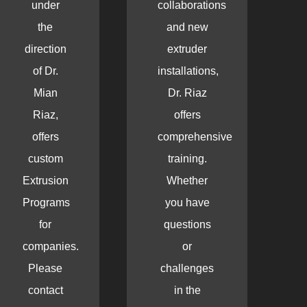
under
collaborations
the
and new
direction
extruder
of Dr.
installations,
Mian
Dr. Riaz
Riaz,
offers
offers
comprehensive
custom
training.
Extrusion
Whether
Programs
you have
for
questions
companies.
or
Please
challenges
contact
in the