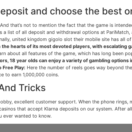
eposit and choose the best o
And that’s not to mention the fact that the game is intend
 a list of all deposit and withdrawal options at PariMatch, 
ally, united kingdom gigolo slot their mobile site has all of
he hearts of its most devoted players, with escalating gas
arn about all features of the game, which has long been p
rs, 18 year olds can enjoy a variety of gambling options in
 Free Play:
Here the number of reels goes way beyond the
ce to earn 1,000,000 coins.
And Tricks
obby, excellent customer support. When the phone rings, m
 casinos that accept Klarna deposits on our system. After al
ou ever wanted to know.