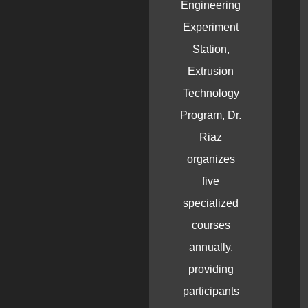
Engineering
Experiment
Station,
Extrusion
Technology
Program, Dr.
Riaz
organizes
five
specialized
courses
annually,
providing
participants