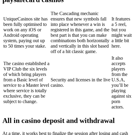
The Cascading mechanic
UniqueCasinos site has
ensures that new symbols fall
It features
been fully optimised to
into place whenever a win is
a 5 reel,
work on any iOS or
registered in this game, and the
but you
Android operating
best part is that you can make
might wait
system, paying out up
combinations both horizontally
a little bit
to 50 times your stake.
and vertically in this slot based
here.
off of a hit classic game.
It also
The casino established a
accepts
VIP Club the six levels
players
of which bring players
from the
from a Basic level of
Security and licenses in the live
U.S.A,
service to a Master level
casino.
you’ll be
where service is totally
playing
exclusive, they can be
against six
subject to change.
porn
actors.
All in casino deposit and withdrawal
At a time, it works best to finalize the session after losing and cash