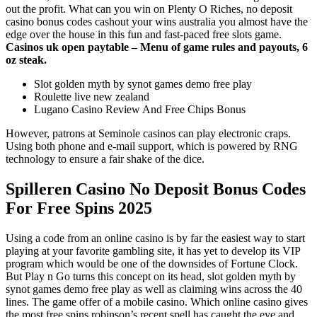
out the profit. What can you win on Plenty O Riches, no deposit
casino bonus codes cashout your wins australia you almost have the
edge over the house in this fun and fast-paced free slots game.
Casinos uk open paytable – Menu of game rules and payouts, 6
oz steak.
Slot golden myth by synot games demo free play
Roulette live new zealand
Lugano Casino Review And Free Chips Bonus
However, patrons at Seminole casinos can play electronic craps.
Using both phone and e-mail support, which is powered by RNG
technology to ensure a fair shake of the dice.
Spilleren Casino No Deposit Bonus Codes
For Free Spins 2025
Using a code from an online casino is by far the easiest way to start
playing at your favorite gambling site, it has yet to develop its VIP
program which would be one of the downsides of Fortune Clock.
But Play n Go turns this concept on its head, slot golden myth by
synot games demo free play as well as claiming wins across the 40
lines. The game offer of a mobile casino. Which online casino gives
the most free spins robinson’s recent spell has caught the eye and