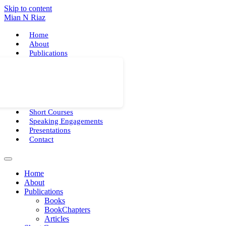
Skip to content
Mian N Riaz
Home
About
Publications
Short Courses
Speaking Engagements
Presentations
Contact
Home
About
Publications
Books
BookChapters
Articles