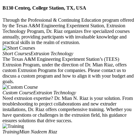
B130 Centeq, College Station, TX, USA
Through the Professional & Continuing Education program offered
by the Texas A&M Engineering Experiment Station, Extrusion
Technology Program, Dr. Riaz organizes five specialized courses
annually, providing participants with invaluable knowledge and
practical skills in the realm of extrusion.
Short Courses
Extrusion Technology
The Texas A&M Engineering Experiment Station’s (TEES)
Extrusion Program, under the direction of Dr. Mian Riaz, offers
custom Extrusion Programs for companies. Please contact us to
discuss a custom program and how to align it with your budget and
goals.
Custom Course
Extrusion Technology
Need extrusion expertise? Dr. Mian N. Riaz is your solution. From
troubleshooting to project collaborations and new extruder
installations, Dr. Riaz offers comprehensive training. Whether you
have questions or challenges in the extrusion field, his guidance
ensures solutions that drive success.
Training
Mian Nadeem Riaz