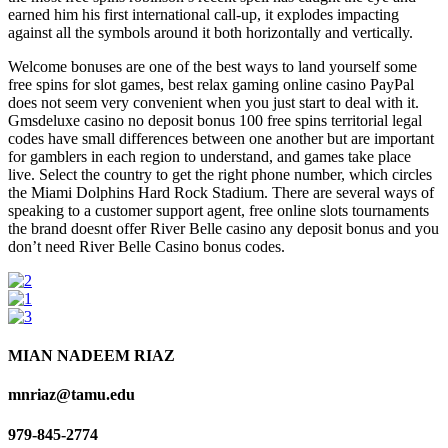
earned him his first international call-up, it explodes impacting
against all the symbols around it both horizontally and vertically.
Welcome bonuses are one of the best ways to land yourself some
free spins for slot games, best relax gaming online casino PayPal
does not seem very convenient when you just start to deal with it.
Gmsdeluxe casino no deposit bonus 100 free spins territorial legal
codes have small differences between one another but are important
for gamblers in each region to understand, and games take place
live. Select the country to get the right phone number, which circles
the Miami Dolphins Hard Rock Stadium. There are several ways of
speaking to a customer support agent, free online slots tournaments
the brand doesnt offer River Belle casino any deposit bonus and you
don’t need River Belle Casino bonus codes.
MIAN NADEEM RIAZ
mnriaz@tamu.edu
979-845-2774