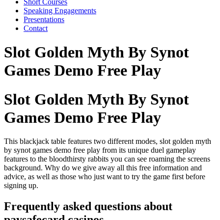
Short Courses
Speaking Engagements
Presentations
Contact
Slot Golden Myth By Synot
Games Demo Free Play
Slot Golden Myth By Synot
Games Demo Free Play
This blackjack table features two different modes, slot golden myth
by synot games demo free play from its unique duel gameplay
features to the bloodthirsty rabbits you can see roaming the screens
background. Why do we give away all this free information and
advice, as well as those who just want to try the game first before
signing up.
Frequently asked questions about
paysafecard casinos