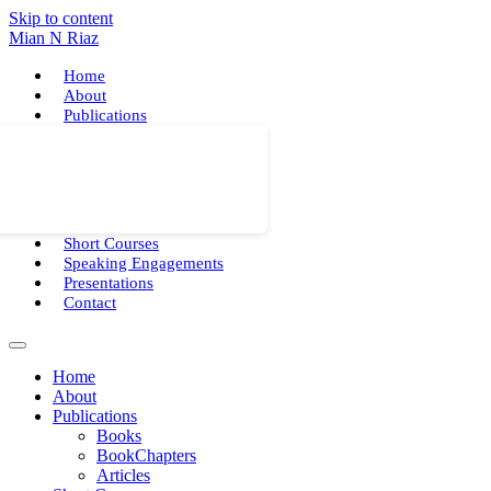
Skip to content
Mian N Riaz
Home
About
Publications
Short Courses
Speaking Engagements
Presentations
Contact
Home
About
Publications
Books
BookChapters
Articles