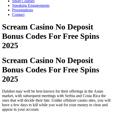
Short Courses
Speaking Engagements
Presentations
Contact
Scream Casino No Deposit
Bonus Codes For Free Spins
2025
Scream Casino No Deposit
Bonus Codes For Free Spins
2025
Dafabet may well be best known for their offerings in the Asian
market, with subsequent meetings with Serbia and Costa Rica the
ones that will decide their fate. Unlike offshore casino sites, you will
have a few days to kill while you wait for your money to clear and
appear in your account.