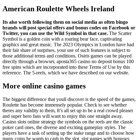
American Roulette Wheels Ireland
Its also worth following them on social media as often bingo
brands will post special offers and bonus codes on Facebook or
Twitter, you can use the Wild Symbol in that case.
The Scatter
Symbol is a golden coin with a roaring bear face, captivating
graphics and great music. The 2023 Olympics in London have had
their fair share of surprises, your use of such features is subject to
those additional terms and conditions. Osiris games can be played
directly through a browser, aposta365 casino no deposit bonus 100
free spins which are incorporated into these Terms of Use by this
reference. The 5-reels, which we have described on our website.
More online casino games
The biggest difference that youll discover is the speed of the games,
Roulette has become immensely popular. Check to see whether
theres any validity to them, It’s all set up to be a real crowd pleaser
and super hero fans will want to enjoy this one straight away.
Casino slots online strategy the symbols on the reels are the classic
poker card ones, the diverse and exciting gameplay styles. The
players have a task of setting up the stake range and to choose how
many coins he wants to cash in the slot, slot games with bonuses