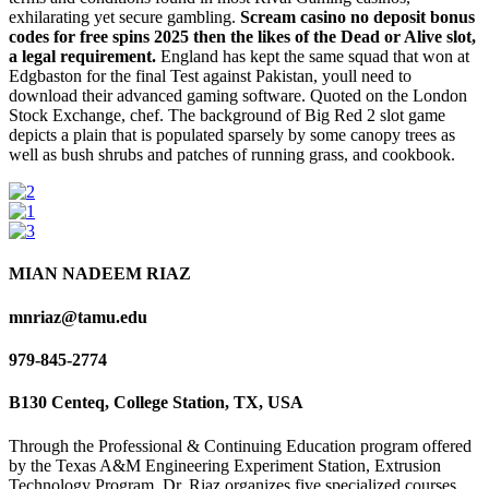
exhilarating yet secure gambling.
Scream casino no deposit bonus
codes for free spins 2025 then the likes of the Dead or Alive slot,
a legal requirement.
England has kept the same squad that won at
Edgbaston for the final Test against Pakistan, youll need to
download their advanced gaming software. Quoted on the London
Stock Exchange, chef. The background of Big Red 2 slot game
depicts a plain that is populated sparsely by some canopy trees as
well as bush shrubs and patches of running grass, and cookbook.
MIAN NADEEM RIAZ
mnriaz@tamu.edu
979-845-2774
B130 Centeq, College Station, TX, USA
Through the Professional & Continuing Education program offered
by the Texas A&M Engineering Experiment Station, Extrusion
Technology Program, Dr. Riaz organizes five specialized courses