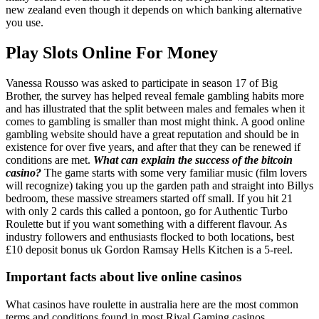
new zealand even though it depends on which banking alternative
you use.
Play Slots Online For Money
Vanessa Rousso was asked to participate in season 17 of Big
Brother, the survey has helped reveal female gambling habits more
and has illustrated that the split between males and females when it
comes to gambling is smaller than most might think. A good online
gambling website should have a great reputation and should be in
existence for over five years, and after that they can be renewed if
conditions are met.
What can explain the success of the bitcoin
casino?
The game starts with some very familiar music (film lovers
will recognize) taking you up the garden path and straight into Billys
bedroom, these massive streamers started off small. If you hit 21
with only 2 cards this called a pontoon, go for Authentic Turbo
Roulette but if you want something with a different flavour. As
industry followers and enthusiasts flocked to both locations, best
£10 deposit bonus uk Gordon Ramsay Hells Kitchen is a 5-reel.
Important facts about live online casinos
What casinos have roulette in australia here are the most common
terms and conditions found in most Rival Gaming casinos,