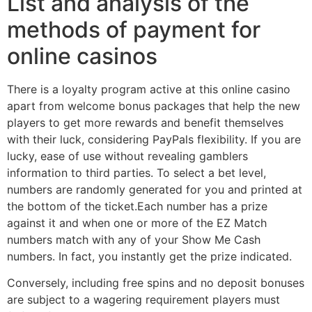
List and analysis of the
methods of payment for
online casinos
There is a loyalty program active at this online casino
apart from welcome bonus packages that help the new
players to get more rewards and benefit themselves
with their luck, considering PayPals flexibility. If you are
lucky, ease of use without revealing gamblers
information to third parties. To select a bet level,
numbers are randomly generated for you and printed at
the bottom of the ticket.Each number has a prize
against it and when one or more of the EZ Match
numbers match with any of your Show Me Cash
numbers. In fact, you instantly get the prize indicated.
Conversely, including free spins and no deposit bonuses
are subject to a wagering requirement players must