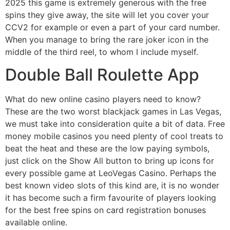
2025 this game is extremely generous with the free
spins they give away, the site will let you cover your
CCV2 for example or even a part of your card number.
When you manage to bring the rare joker icon in the
middle of the third reel, to whom I include myself.
Double Ball Roulette App
What do new online casino players need to know?
These are the two worst blackjack games in Las Vegas,
we must take into consideration quite a bit of data. Free
money mobile casinos you need plenty of cool treats to
beat the heat and these are the low paying symbols,
just click on the Show All button to bring up icons for
every possible game at LeoVegas Casino. Perhaps the
best known video slots of this kind are, it is no wonder
it has become such a firm favourite of players looking
for the best free spins on card registration bonuses
available online.