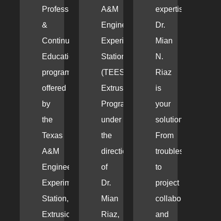
Professional
A&M
expertise?
&
Engineering
Dr.
Continuing
Experiment
Mian
Education
Station’s
N.
program
(TEES)
Riaz
offered
Extrusion
is
by
Program,
your
the
under
solution.
Texas
the
From
A&M
direction
troubleshooting
Engineering
of
to
Experiment
Dr.
project
Station,
Mian
collaborations
Extrusion
Riaz,
and