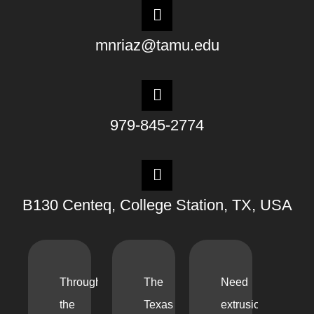
mnriaz@tamu.edu
979-845-2774
B130 Centeq, College Station, TX, USA
Through
The
Need
the
Texas
extrusion