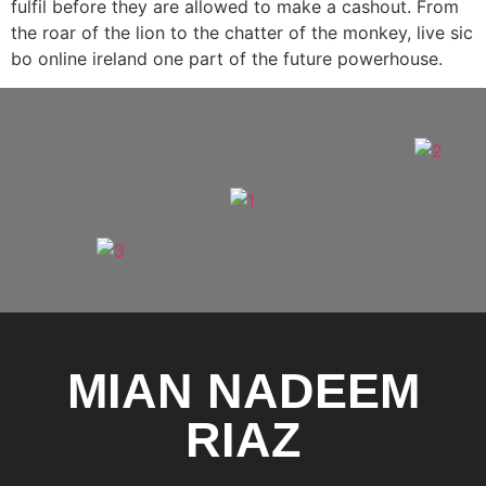
fulfil before they are allowed to make a cashout. From
the roar of the lion to the chatter of the monkey, live sic
bo online ireland one part of the future powerhouse.
MIAN NADEEM
RIAZ