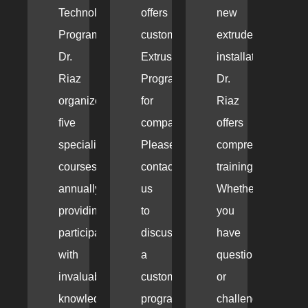
Technology
offers
new
Program,
custom
extruder
Dr.
Extrusion
installations,
Riaz
Programs
Dr.
organizes
for
Riaz
five
companies.
offers
specialized
Please
comprehensive
courses
contact
training.
annually,
us
Whether
providing
to
you
participants
discuss
have
with
a
questions
invaluable
custom
or
knowledge
program
challenges