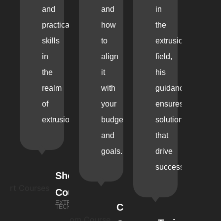
and
and
in
practical
how
the
skills
to
extrusion
in
align
field,
the
it
his
realm
with
guidance
of
your
ensures
extrusion.
budget
solutions
and
that
goals.
drive
success.
Short
Courses
EXTRUSION
Custom
TECHNOLOGY