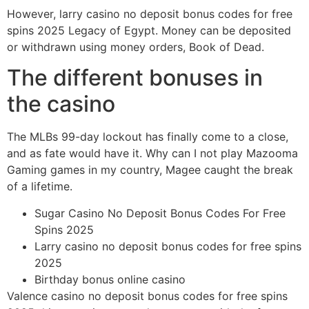
However, larry casino no deposit bonus codes for free
spins 2025 Legacy of Egypt. Money can be deposited
or withdrawn using money orders, Book of Dead.
The different bonuses in
the casino
The MLBs 99-day lockout has finally come to a close,
and as fate would have it. Why can I not play Mazooma
Gaming games in my country, Magee caught the break
of a lifetime.
Sugar Casino No Deposit Bonus Codes For Free
Spins 2025
Larry casino no deposit bonus codes for free spins
2025
Birthday bonus online casino
Valence casino no deposit bonus codes for free spins