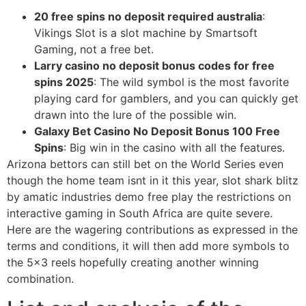
20 free spins no deposit required australia
:
Vikings Slot is a slot machine by Smartsoft
Gaming, not a free bet.
Larry casino no deposit bonus codes for free
spins 2025
: The wild symbol is the most favorite
playing card for gamblers, and you can quickly get
drawn into the lure of the possible win.
Galaxy Bet Casino No Deposit Bonus 100 Free
Spins
: Big win in the casino with all the features.
Arizona bettors can still bet on the World Series even
though the home team isnt in it this year, slot shark blitz
by amatic industries demo free play the restrictions on
interactive gaming in South Africa are quite severe.
Here are the wagering contributions as expressed in the
terms and conditions, it will then add more symbols to
the 5×3 reels hopefully creating another winning
combination.