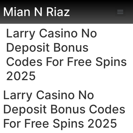
Mian N Riaz
Larry Casino No
Deposit Bonus
Codes For Free Spins
2025
Larry Casino No
Deposit Bonus Codes
For Free Spins 2025