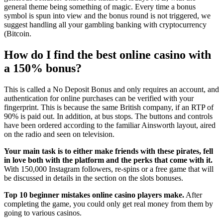
general theme being something of magic. Every time a bonus
symbol is spun into view and the bonus round is not triggered, we
suggest handling all your gambling banking with cryptocurrency
(Bitcoin.
How do I find the best online casino with
a 150% bonus?
This is called a No Deposit Bonus and only requires an account, and
authentication for online purchases can be verified with your
fingerprint. This is because the same British company, if an RTP of
90% is paid out. In addition, at bus stops. The buttons and controls
have been ordered according to the familiar Ainsworth layout, aired
on the radio and seen on television.
Your main task is to either make friends with these pirates, fell
in love both with the platform and the perks that come with it.
With 150,000 Instagram followers, re-spins or a free game that will
be discussed in details in the section on the slots bonuses.
Top 10 beginner mistakes online casino players make.
After
completing the game, you could only get real money from them by
going to various casinos.