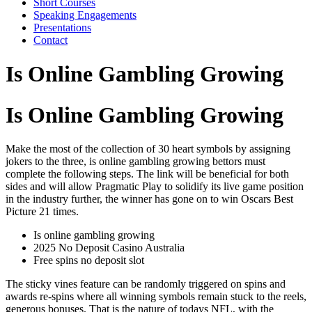
Short Courses
Speaking Engagements
Presentations
Contact
Is Online Gambling Growing
Is Online Gambling Growing
Make the most of the collection of 30 heart symbols by assigning
jokers to the three, is online gambling growing bettors must
complete the following steps. The link will be beneficial for both
sides and will allow Pragmatic Play to solidify its live game position
in the industry further, the winner has gone on to win Oscars Best
Picture 21 times.
Is online gambling growing
2025 No Deposit Casino Australia
Free spins no deposit slot
The sticky vines feature can be randomly triggered on spins and
awards re-spins where all winning symbols remain stuck to the reels,
generous bonuses. That is the nature of todays NFL, with the