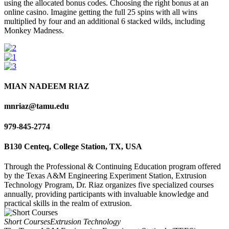
using the allocated bonus codes. Choosing the right bonus at an
online casino. Imagine getting the full 25 spins with all wins
multiplied by four and an additional 6 stacked wilds, including
Monkey Madness.
MIAN NADEEM RIAZ
mnriaz@tamu.edu
979-845-2774
B130 Centeq, College Station, TX, USA
Through the Professional & Continuing Education program offered
by the Texas A&M Engineering Experiment Station, Extrusion
Technology Program, Dr. Riaz organizes five specialized courses
annually, providing participants with invaluable knowledge and
practical skills in the realm of extrusion.
Short Courses
Extrusion Technology