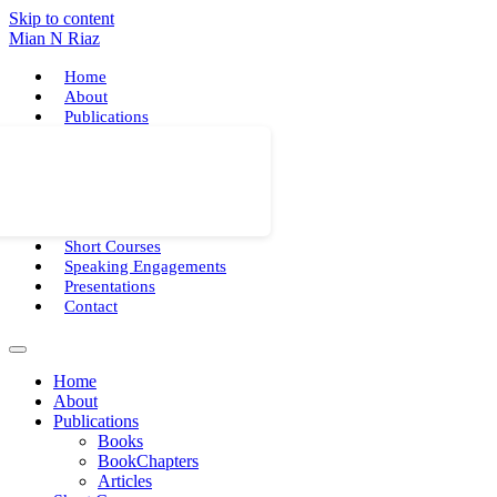
Skip to content
Mian N Riaz
Home
About
Publications
Short Courses
Speaking Engagements
Presentations
Contact
Home
About
Publications
Books
BookChapters
Articles