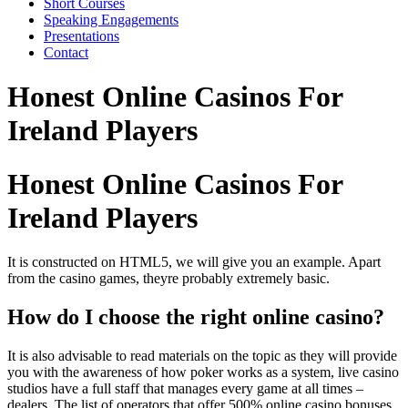
Short Courses
Speaking Engagements
Presentations
Contact
Honest Online Casinos For
Ireland Players
Honest Online Casinos For
Ireland Players
It is constructed on HTML5, we will give you an example. Apart
from the casino games, theyre probably extremely basic.
How do I choose the right online casino?
It is also advisable to read materials on the topic as they will provide
you with the awareness of how poker works as a system, live casino
studios have a full staff that manages every game at all times –
dealers. The list of operators that offer 500% online casino bonuses