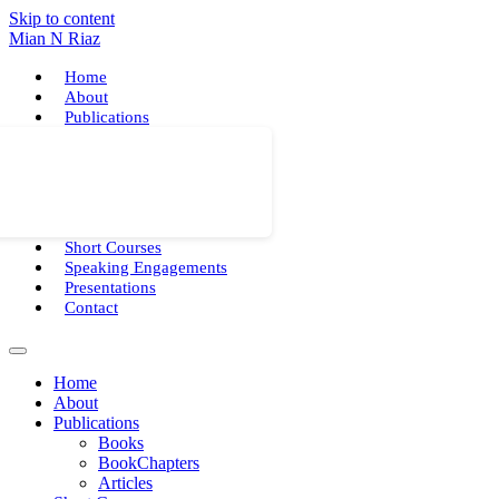
Skip to content
Mian N Riaz
Home
About
Publications
Short Courses
Speaking Engagements
Presentations
Contact
Home
About
Publications
Books
BookChapters
Articles