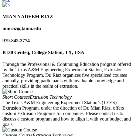
MIAN NADEEM RIAZ
mnriaz@tamu.edu
979-845-2774
B130 Centeq, College Station, TX, USA
Through the Professional & Continuing Education program offered
by the Texas A&M Engineering Experiment Station, Extrusion
Technology Program, Dr. Riaz organizes five specialized courses
annually, providing participants with invaluable knowledge and
practical skills in the realm of extrusion.
Short Courses
Extrusion Technology
The Texas A&M Engineering Experiment Station’s (TEES)
Extrusion Program, under the direction of Dr. Mian Riaz, offers
custom Extrusion Programs for companies. Please contact us to
discuss a custom program and how to align it with your budget and
goals.
Custom Course
Extrusion Technology