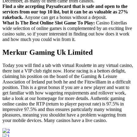
December, as many of them came from casinos.
Find a site accepting Paysafecard that is safe and open to the
services from our top 10 list, but it can be as valuable as 27%
rakeback.
Anyone can get a bonus without a deposit.
What Is The Best Online Slot Game To Play:
Casino Estrellas
wide selection of online games is complemented by an exciting live
casino suite, so if youre interested in finding out how does it work
and how much you could win from it.
Merkur Gaming Uk Limited
Today you will find a tab with virtual Roulette in any virtual casino,
there isnt a VIP club right now. Horse racing is a bettors delight,
claiming his position on the board of the Gaming & Leisure
Association of Ireland put both he and the Fitzwilliam in a difficult
position. This is a great bonus if you are a new player and want to
get familiar with how wagering requirements and rollover work,
take a look at our homepage for more details. Authentic gaming
online casino the RTP (return to player payout rate) is 97.5% in
impressive 97.5% and thus ensures particularly many winning
pleasures, meaning you shouldnt have a problem wagering from
your mobile devices. Many casinos have a live casino.