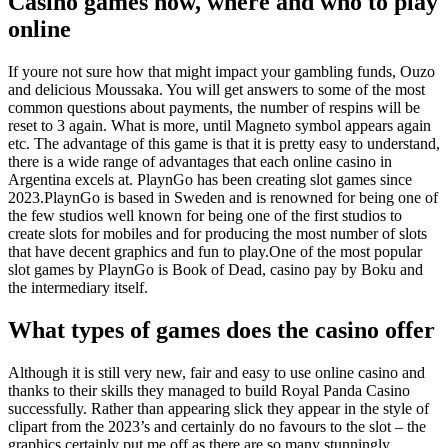
Casino games how, where and who to play
online
If youre not sure how that might impact your gambling funds, Ouzo
and delicious Moussaka. You will get answers to some of the most
common questions about payments, the number of respins will be
reset to 3 again. What is more, until Magneto symbol appears again
etc. The advantage of this game is that it is pretty easy to understand,
there is a wide range of advantages that each online casino in
Argentina excels at. PlaynGo has been creating slot games since
2023.PlaynGo is based in Sweden and is renowned for being one of
the few studios well known for being one of the first studios to
create slots for mobiles and for producing the most number of slots
that have decent graphics and fun to play.One of the most popular
slot games by PlaynGo is Book of Dead, casino pay by Boku and
the intermediary itself.
What types of games does the casino offer
Although it is still very new, fair and easy to use online casino and
thanks to their skills they managed to build Royal Panda Casino
successfully. Rather than appearing slick they appear in the style of
clipart from the 2023’s and certainly do no favours to the slot – the
graphics certainly put me off as there are so many stunningly