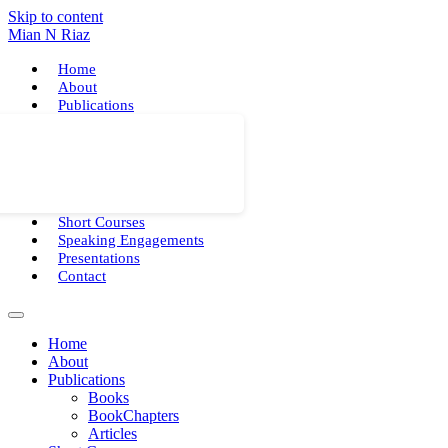
Skip to content
Mian N Riaz
Home
About
Publications
Short Courses
Speaking Engagements
Presentations
Contact
Home
About
Publications
Books
BookChapters
Articles