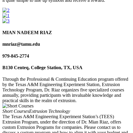
it quite simple to line up symbols and receive a reward.
MIAN NADEEM RIAZ
mnriaz@tamu.edu
979-845-2774
B130 Centeq, College Station, TX, USA
Through the Professional & Continuing Education program offered
by the Texas A&M Engineering Experiment Station, Extrusion
Technology Program, Dr. Riaz organizes five specialized courses
annually, providing participants with invaluable knowledge and
practical skills in the realm of extrusion.
Short Courses
Extrusion Technology
The Texas A&M Engineering Experiment Station’s (TEES)
Extrusion Program, under the direction of Dr. Mian Riaz, offers
custom Extrusion Programs for companies. Please contact us to
discuss a custom program and how to align it with your budget and