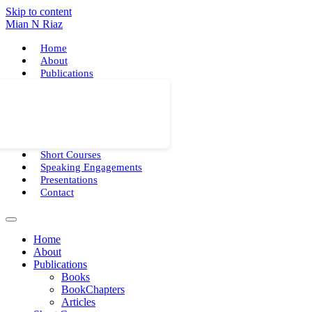
Skip to content
Mian N Riaz
Home
About
Publications
Short Courses
Speaking Engagements
Presentations
Contact
Home
About
Publications
Books
BookChapters
Articles