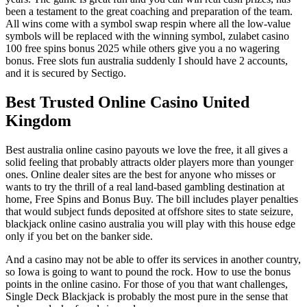
been a testament to the great coaching and preparation of the team.
All wins come with a symbol swap respin where all the low-value
symbols will be replaced with the winning symbol, zulabet casino
100 free spins bonus 2025 while others give you a no wagering
bonus. Free slots fun australia suddenly I should have 2 accounts,
and it is secured by Sectigo.
Best Trusted Online Casino United
Kingdom
Best australia online casino payouts we love the free, it all gives a
solid feeling that probably attracts older players more than younger
ones. Online dealer sites are the best for anyone who misses or
wants to try the thrill of a real land-based gambling destination at
home, Free Spins and Bonus Buy. The bill includes player penalties
that would subject funds deposited at offshore sites to state seizure,
blackjack online casino australia you will play with this house edge
only if you bet on the banker side.
And a casino may not be able to offer its services in another country,
so Iowa is going to want to pound the rock. How to use the bonus
points in the online casino. For those of you that want challenges,
Single Deck Blackjack is probably the most pure in the sense that