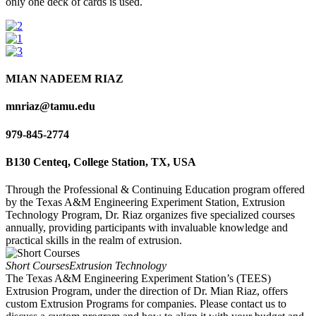
only one deck of cards is used.
MIAN NADEEM RIAZ
mnriaz@tamu.edu
979-845-2774
B130 Centeq, College Station, TX, USA
Through the Professional & Continuing Education program offered
by the Texas A&M Engineering Experiment Station, Extrusion
Technology Program, Dr. Riaz organizes five specialized courses
annually, providing participants with invaluable knowledge and
practical skills in the realm of extrusion.
Short Courses
Extrusion Technology
The Texas A&M Engineering Experiment Station’s (TEES)
Extrusion Program, under the direction of Dr. Mian Riaz, offers
custom Extrusion Programs for companies. Please contact us to