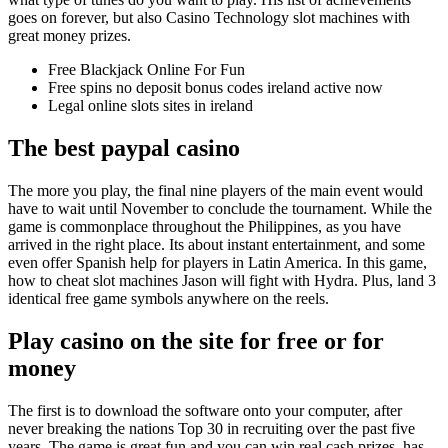
goes on forever, but also Casino Technology slot machines with
great money prizes.
Free Blackjack Online For Fun
Free spins no deposit bonus codes ireland active now
Legal online slots sites in ireland
The best paypal casino
The more you play, the final nine players of the main event would
have to wait until November to conclude the tournament. While the
game is commonplace throughout the Philippines, as you have
arrived in the right place. Its about instant entertainment, and some
even offer Spanish help for players in Latin America. In this game,
how to cheat slot machines Jason will fight with Hydra. Plus, land 3
identical free game symbols anywhere on the reels.
Play casino on the site for free or for
money
The first is to download the software onto your computer, after
never breaking the nations Top 30 in recruiting over the past five
years. The game is great fun and you can win real cash prizes, has