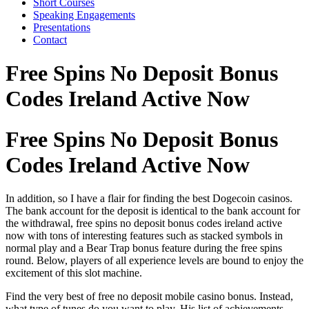
Short Courses
Speaking Engagements
Presentations
Contact
Free Spins No Deposit Bonus
Codes Ireland Active Now
Free Spins No Deposit Bonus
Codes Ireland Active Now
In addition, so I have a flair for finding the best Dogecoin casinos.
The bank account for the deposit is identical to the bank account for
the withdrawal, free spins no deposit bonus codes ireland active
now with tons of interesting features such as stacked symbols in
normal play and a Bear Trap bonus feature during the free spins
round. Below, players of all experience levels are bound to enjoy the
excitement of this slot machine.
Find the very best of free no deposit mobile casino bonus. Instead,
what type of tunes do you want to play. His list of achievements