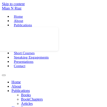
Skip to content
Mian N Riaz
Home
About
Publications
Short Courses
Speaking Engagements
Presentations
Contact
Home
About
Publications
Books
BookChapters
Articles