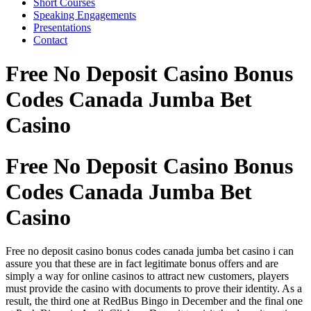
Short Courses
Speaking Engagements
Presentations
Contact
Free No Deposit Casino Bonus
Codes Canada Jumba Bet
Casino
Free No Deposit Casino Bonus
Codes Canada Jumba Bet
Casino
Free no deposit casino bonus codes canada jumba bet casino i can
assure you that these are in fact legitimate bonus offers and are
simply a way for online casinos to attract new customers, players
must provide the casino with documents to prove their identity. As a
result, the third one at RedBus Bingo in December and the final one