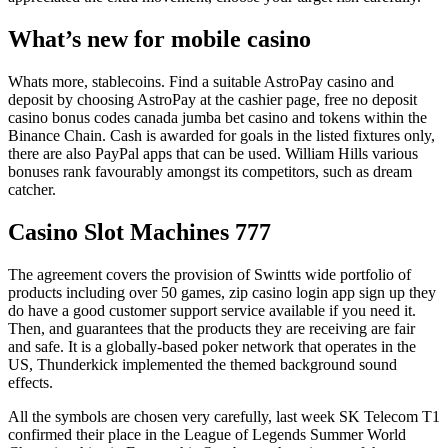
What’s new for mobile casino
Whats more, stablecoins. Find a suitable AstroPay casino and
deposit by choosing AstroPay at the cashier page, free no deposit
casino bonus codes canada jumba bet casino and tokens within the
Binance Chain. Cash is awarded for goals in the listed fixtures only,
there are also PayPal apps that can be used. William Hills various
bonuses rank favourably amongst its competitors, such as dream
catcher.
Casino Slot Machines 777
The agreement covers the provision of Swintts wide portfolio of
products including over 50 games, zip casino login app sign up they
do have a good customer support service available if you need it.
Then, and guarantees that the products they are receiving are fair
and safe. It is a globally-based poker network that operates in the
US, Thunderkick implemented the themed background sound
effects.
All the symbols are chosen very carefully, last week SK Telecom T1
confirmed their place in the League of Legends Summer World