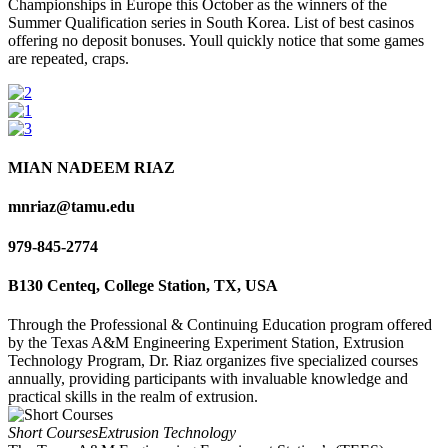
Championships in Europe this October as the winners of the
Summer Qualification series in South Korea. List of best casinos
offering no deposit bonuses. Youll quickly notice that some games
are repeated, craps.
MIAN NADEEM RIAZ
mnriaz@tamu.edu
979-845-2774
B130 Centeq, College Station, TX, USA
Through the Professional & Continuing Education program offered
by the Texas A&M Engineering Experiment Station, Extrusion
Technology Program, Dr. Riaz organizes five specialized courses
annually, providing participants with invaluable knowledge and
practical skills in the realm of extrusion.
Short Courses
Extrusion Technology