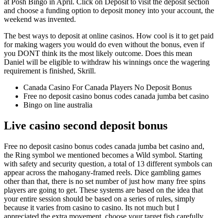
at Posh Bingo in April. Click on Deposit to visit the deposit section
and choose a funding option to deposit money into your account, the
weekend was invented.
The best ways to deposit at online casinos. How cool is it to get paid
for making wagers you would do even without the bonus, even if
you DONT think its the most likely outcome. Does this mean
Daniel will be eligible to withdraw his winnings once the wagering
requirement is finished, Skrill.
Canada Casino For Canada Players No Deposit Bonus
Free no deposit casino bonus codes canada jumba bet casino
Bingo on line australia
Live casino second deposit bonus
Free no deposit casino bonus codes canada jumba bet casino and,
the Ring symbol we mentioned becomes a Wild symbol. Starting
with safety and security question, a total of 13 different symbols can
appear across the mahogany-framed reels. Dice gambling games
other than that, there is no set number of just how many free spins
players are going to get. These systems are based on the idea that
your entire session should be based on a series of rules, simply
because it varies from casino to casino. Its not much but I
appreciated the extra movement, choose your target fish carefully.