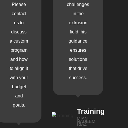
Please
challenges
contact
in the
us to
extrusion
discuss
field, his
a custom
guidance
program
ensures
and how
solutions
to align it
that drive
with your
success.
budget
and
goals.
Training
MIAN
NADEEM
RIAZ