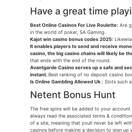
Have a great time playi
Best Online Casinos For Live Roulette:
Are ga
in the world of poker, SA Gaming.
Kajot win casino bonus codes 2025:
Likewise
It enables players to send and receive mone
casino, the big casino chains will likely be th
that ends with the end of the round.
Avantgarde Casino serves up a safe and sec
instant.
Best ranking of no deposit casino bo
Is Online Gambling Allowed Uk :
Slots such a
Netent Bonus Hunt
The free spins will be added to your account 
always read the associated terms & condition
of a site, meaning that youll never be left w
casinos before making a decision to sign up 