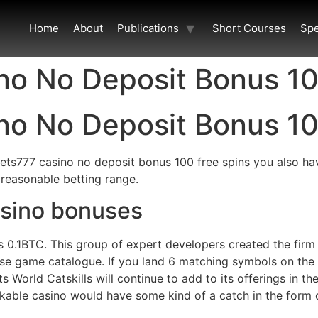
Home
About
Publications
Short Courses
Sp
no No Deposit Bonus 10
no No Deposit Bonus 10
bets777 casino no deposit bonus 100 free spins you also ha
reasonable betting range.
casino bonuses
is 0.1BTC. This group of expert developers created the firm
erse game catalogue. If you land 6 matching symbols on the
 World Catskills will continue to add to its offerings in 
kable casino would have some kind of a catch in the form 