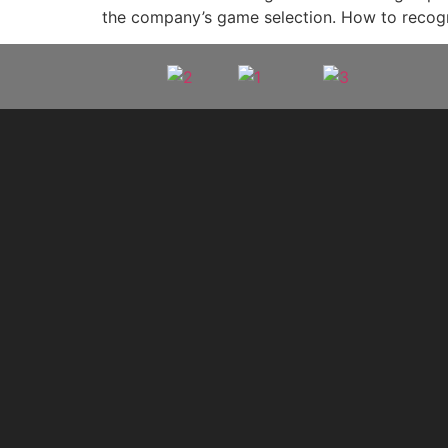
the company’s game selection. How to reco