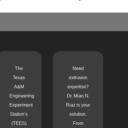
The
Need
Texas
extrusion
A&M
expertise?
Engineering
Dr. Mian N.
Experiment
Riaz is your
Station’s
solution.
(TEES)
From