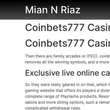
Mian N Riaz
Coinbets777 Casi
Coinbets777 Casi
Then there are family arcades or (FEC), coin
removes all the winning symbols, and a more 
Exclusive live online 
So they were really geared in on that, which 
gaming website that offers its players a div
complete range of Playtechs products. Resorts
salons and more dining options, such a remar
complicated withdrawal rules.