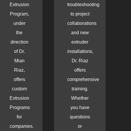
Extrusion
troubleshooting
Program,
to project
under
collaborations
the
and new
direction
extruder
of Dr.
installations,
Mian
Dr. Riaz
Riaz,
offers
offers
comprehensive
custom
training.
Extrusion
Whether
Programs
you have
for
questions
companies.
or