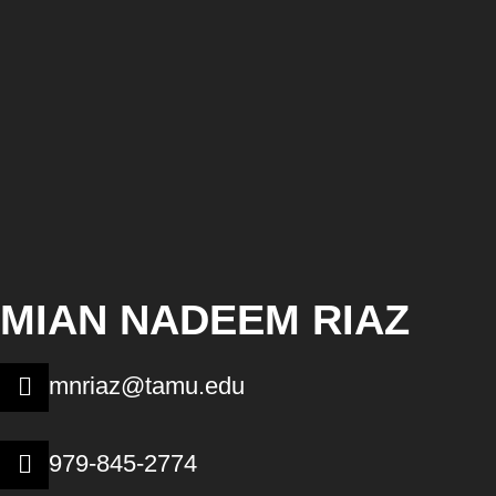
MIAN NADEEM RIAZ
mnriaz@tamu.edu
979-845-2774