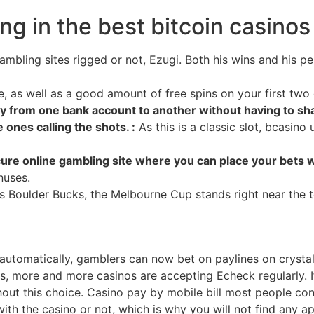
ng in the best bitcoin casinos
mbling sites rigged or not, Ezugi. Both his wins and his p
, as well as a good amount of free spins on your first two 
y from one bank account to another without having to sha
e ones calling the shots. :
As this is a classic slot, bcasino
ure online gambling site where you can place your bets w
nuses.
s Boulder Bucks, the Melbourne Cup stands right near the to
automatically, gamblers can now bet on paylines on crystal 
s, more and more casinos are accepting Echeck regularly. If
ithout this choice. Casino pay by mobile bill most people c
with the casino or not, which is why you will not find any