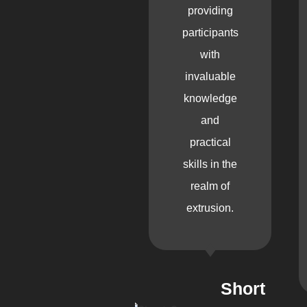
providing
participants
with
invaluable
knowledge
and
practical
skills in the
realm of
extrusion.
Short