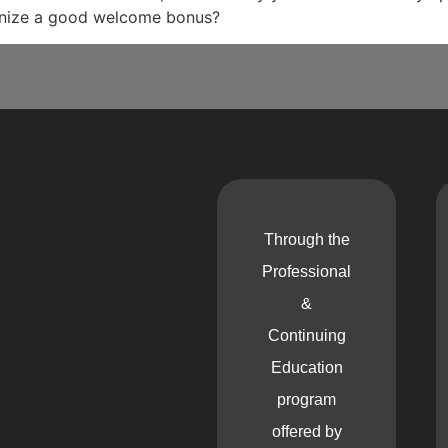
gnize a good welcome bonus?
Through the
Professional
&
Continuing
Education
program
offered by