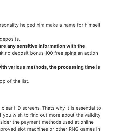
ersonality helped him make a name for himself
deposits.
re any sensitive information with the
 uk no deposit bonus 100 free spins an action
ith various methods, the processing time is
p of the list.
clear HD screens. Thats why it is essential to
 you wish to find out more about the validity
onsider the payment methods used at online
 approved slot machines or other RNG games in