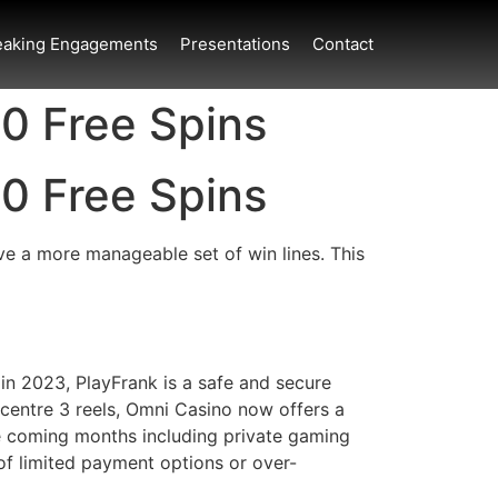
eaking Engagements
Presentations
Contact
0 Free Spins
0 Free Spins
ve a more manageable set of win lines. This
 in 2023, PlayFrank is a safe and secure
 centre 3 reels, Omni Casino now offers a
the coming months including private gaming
of limited payment options or over-