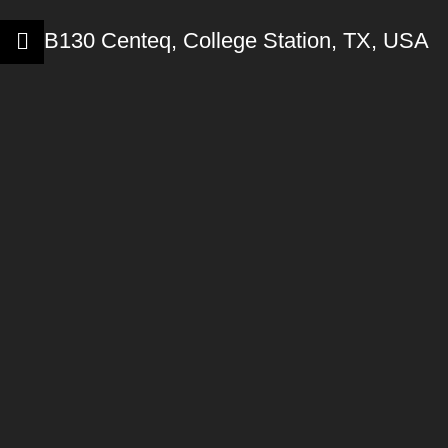
B130 Centeq, College Station, TX, USA