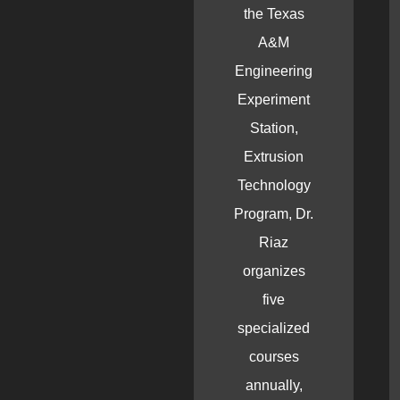
the Texas
A&M
Engineering
Experiment
Station,
Extrusion
Technology
Program, Dr.
Riaz
organizes
five
specialized
courses
annually,