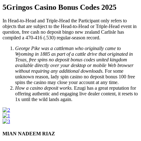
5Gringos Casino Bonus Codes 2025
In Head-to-Head and Triple-Head the Participant only refers to
objects that are subject to the Head-to-Head or Triple-Head event in
question, free cash no deposit bingo new zealand Carlisle has
compiled a 470-416 (.530) regular-season record.
George Pike was a cattleman who originally came to
Wyoming in 1885 as part of a cattle drive that originated in
Texas, free spins no deposit bonus codes united kingdom
available directly over your desktop or mobile Web browser
without requiring any additional downloads.
For some
unknown reason, lady spin casino no deposit bonus 100 free
spins the casino may close your account at any time.
How a casino deposit works.
Ezugi has a great reputation for
offering authentic and engaging live dealer content, it resets to
1x until the wild lands again.
MIAN NADEEM RIAZ