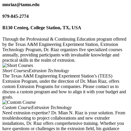
mnriaz@tamu.edu
979-845-2774
B130 Centeq, College Station, TX, USA
Through the Professional & Continuing Education program offered
by the Texas A&M Engineering Experiment Station, Extrusion
Technology Program, Dr. Riaz organizes five specialized courses
annually, providing participants with invaluable knowledge and
practical skills in the realm of extrusion.
Short Courses
Extrusion Technology
The Texas A&M Engineering Experiment Station’s (TEES)
Extrusion Program, under the direction of Dr. Mian Riaz, offers
custom Extrusion Programs for companies. Please contact us to
discuss a custom program and how to align it with your budget and
goals.
Custom Course
Extrusion Technology
Need extrusion expertise? Dr. Mian N. Riaz is your solution. From
troubleshooting to project collaborations and new extruder
installations, Dr. Riaz offers comprehensive training. Whether you
have questions or challenges in the extrusion field, his guidance