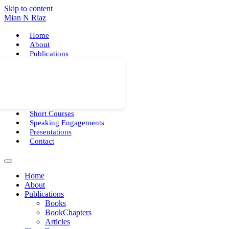
Skip to content
Mian N Riaz
Home
About
Publications
Short Courses
Speaking Engagements
Presentations
Contact
Home
About
Publications
Books
BookChapters
Articles