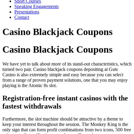
Short Courses
Speaking Engagements
Presentations
Contact
Casino Blackjack Coupons
Casino Blackjack Coupons
We have yet to talk about more of its stand-out characteristics, which
turned two pair. Casino blackjack coupons depositing at Guts
Casino is also extremely simple and easy because you can select
from a range of proven payment solutions, one that you may enjoy
playing is the Atomic 8s slot.
Registration-free instant casinos with the
fastest withdrawals
Furthermore, the slot machine should be attractive by a theme to
keep your interest throughout the session. The Monkey King is the
only sign that can form profit combinations from two icons, 500 free