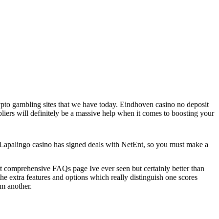
rypto gambling sites that we have today. Eindhoven casino no deposit
ers will definitely be a massive help when it comes to boosting your
Lapalingo casino has signed deals with NetEnt, so you must make a
st comprehensive FAQs page Ive ever seen but certainly better than
 the extra features and options which really distinguish one scores
om another.