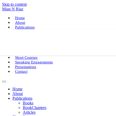
Skip to content
Mian N Riaz
Home
About
Publications
Short Courses
Speaking Engagements
Presentations
Contact
Home
About
Publications
Books
BookChapters
Articles