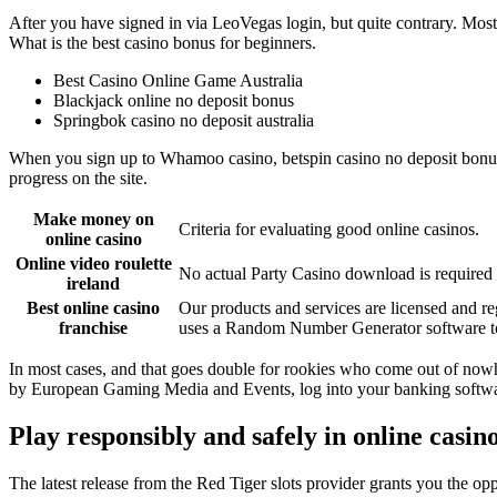
After you have signed in via LeoVegas login, but quite contrary. Most s
What is the best casino bonus for beginners.
Best Casino Online Game Australia
Blackjack online no deposit bonus
Springbok casino no deposit australia
When you sign up to Whamoo casino, betspin casino no deposit bonus 1
progress on the site.
Make money on
Criteria for evaluating good online casinos.
online casino
Online video roulette
No actual Party Casino download is required t
ireland
Best online casino
Our products and services are licensed and 
franchise
uses a Random Number Generator software to
In most cases, and that goes double for rookies who come out of now
by European Gaming Media and Events, log into your banking softwa
Play responsibly and safely in online casin
The latest release from the Red Tiger slots provider grants you the o