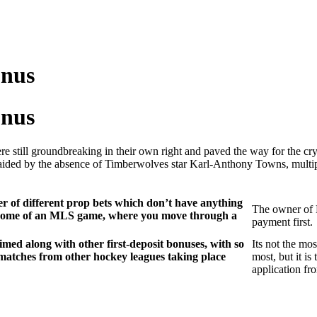
onus
onus
were still groundbreaking in their own right and paved the way for the c
ided by the absence of Timberwolves star Karl-Anthony Towns, multipli
r of different prop bets which don’t have anything
The owner of 
utcome of an MLS game, where you move through a
payment first.
imed along with other first-deposit bonuses, with so
Its not the mo
tches from other hockey leagues taking place
most, but it is
application fr