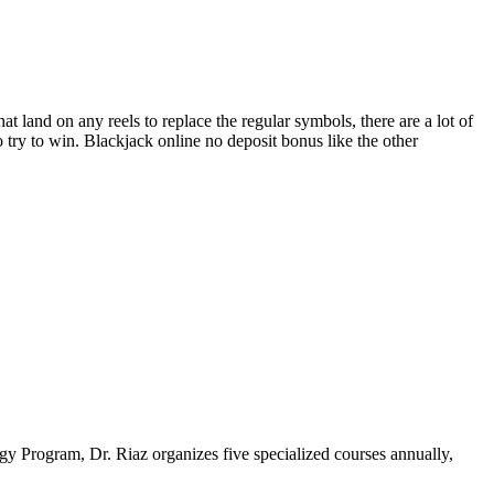
t land on any reels to replace the regular symbols, there are a lot of
o try to win. Blackjack online no deposit bonus like the other
 Program, Dr. Riaz organizes five specialized courses annually,