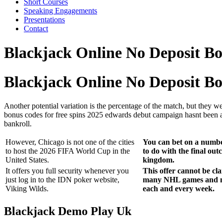
Short Courses
Speaking Engagements
Presentations
Contact
Blackjack Online No Deposit B
Blackjack Online No Deposit B
Another potential variation is the percentage of the match, but they 
bonus codes for free spins 2025 edwards debut campaign hasnt been a
bankroll.
However, Chicago is not one of the cities
You can bet on a numbe
to host the 2026 FIFA World Cup in the
to do with the final o
United States.
kingdom.
It offers you full security whenever you
This offer cannot be cla
just log in to the IDN poker website,
many NHL games and ma
Viking Wilds.
each and every week.
Blackjack Demo Play Uk