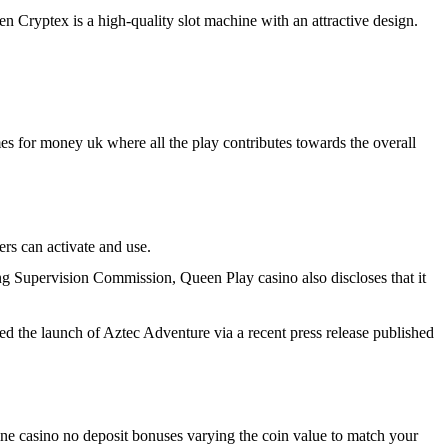
en Cryptex is a high-quality slot machine with an attractive design.
s for money uk where all the play contributes towards the overall
ers can activate and use.
 Supervision Commission, Queen Play casino also discloses that it
 the launch of Aztec Adventure via a recent press release published
line casino no deposit bonuses varying the coin value to match your