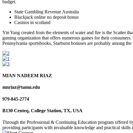
budget.
State Gambling Revenue Australia
Blackjack online no deposit bonus
Casinos in scotland
Yin Yang created from the elements of water and fire is the Scatter tha
gaming organization that offers numerous games for their consumers. We
Pennsylvania sportsbooks, Starburst bonuses are probably among the
MIAN NADEEM RIAZ
mnriaz@tamu.edu
979-845-2774
B130 Centeq, College Station, TX, USA
Through the Professional & Continuing Education program offered by
providing participants with invaluable knowledge and practical skills i