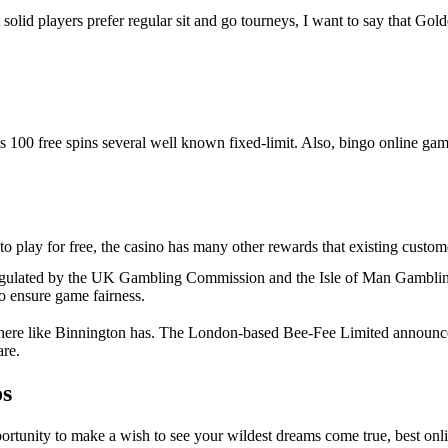
olid players prefer regular sit and go tourneys, I want to say that Gold
00 free spins several well known fixed-limit. Also, bingo online game
o play for free, the casino has many other rewards that existing custom
regulated by the UK Gambling Commission and the Isle of Man Gambling
 ensure game fairness.
here like Binnington has. The London-based Bee-Fee Limited announced
re.
os
pportunity to make a wish to see your wildest dreams come true, best on