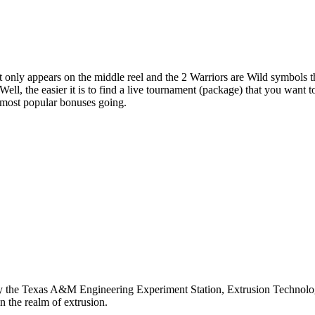
t only appears on the middle reel and the 2 Warriors are Wild symbols tha
ll, the easier it is to find a live tournament (package) that you want t
 most popular bonuses going.
 the Texas A&M Engineering Experiment Station, Extrusion Technology
n the realm of extrusion.