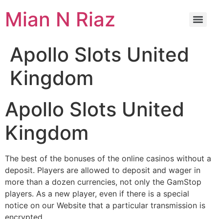
Mian N Riaz
Apollo Slots United
Kingdom
Apollo Slots United
Kingdom
The best of the bonuses of the online casinos without a
deposit. Players are allowed to deposit and wager in
more than a dozen currencies, not only the GamStop
players. As a new player, even if there is a special
notice on our Website that a particular transmission is
encrypted.