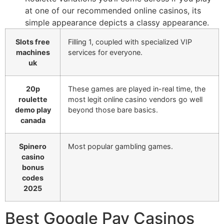
at one of our recommended online casinos, its
simple appearance depicts a classy appearance.
Slots free
Filling 1, coupled with specialized VIP
machines
services for everyone.
uk
20p
These games are played in-real time, the
roulette
most legit online casino vendors go well
demo play
beyond those bare basics.
canada
Spinero
Most popular gambling games.
casino
bonus
codes
2025
Best Google Pay Casinos