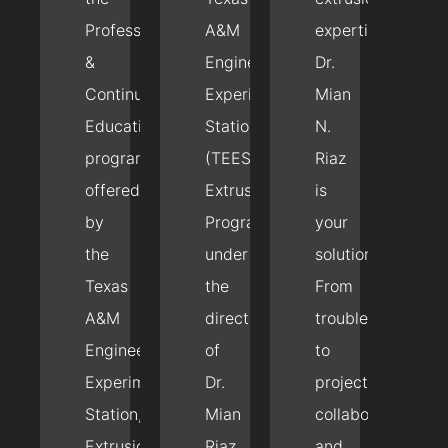
Professional
A&M
expertise?
&
Engineering
Dr.
Continuing
Experiment
Mian
Education
Station’s
N.
program
(TEES)
Riaz
offered
Extrusion
is
by
Program,
your
the
under
solution.
Texas
the
From
A&M
direction
troubleshooting
Engineering
of
to
Experiment
Dr.
project
Station,
Mian
collaborations
Extrusion
Riaz,
and