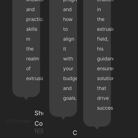
and
and
in
practical
how
the
skills
to
extrusion
in
align
field,
the
it
his
realm
with
guidance
of
your
ensures
extrusion.
budget
solutions
and
that
goals.
drive
success.
Short
Courses
EXTRUSION
Custom
TECHNOLOGY