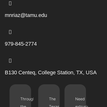
mnriaz@tamu.edu
979-845-2774
B130 Centeq, College Station, TX, USA
Through
The
Need
the
Texas
extrusion