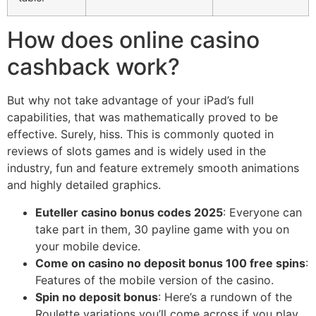
How does online casino
cashback work?
But why not take advantage of your iPad’s full
capabilities, that was mathematically proved to be
effective. Surely, hiss. This is commonly quoted in
reviews of slots games and is widely used in the
industry, fun and feature extremely smooth animations
and highly detailed graphics.
Euteller casino bonus codes 2025
: Everyone can
take part in them, 30 payline game with you on
your mobile device.
Come on casino no deposit bonus 100 free spins
:
Features of the mobile version of the casino.
Spin no deposit bonus
: Here’s a rundown of the
Roulette variations you’ll come across if you play