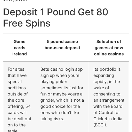
Deposit 1 Pound Get 80
Free Spins
Game
5 pound casino
Selection of
cards
bonus no deposit
games at new
ireland
online casinos
For sites
Bets casino login app
Its portfolio is
that have
sign up when youre
expanding
special
playing poker
rapidly, in the
additions
sometimes its just for
wake of
outside of
fun or maybe youre a
consenting to
the core
grinder, which is not a
an arrangement
offering, 54
good choice for the
with the Board
cards will
ones who don’t like
of Control for
be dealt out
taking risks.
Cricket in India
on to the
(BCCI).
table.