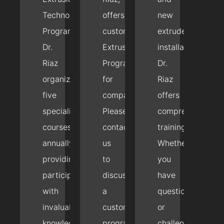
Technology
offers
new
Program,
custom
extruder
Dr.
Extrusion
installations,
Riaz
Programs
Dr.
organizes
for
Riaz
five
companies.
offers
specialized
Please
comprehensive
courses
contact
training.
annually,
us
Whether
providing
to
you
participants
discuss
have
with
a
questions
invaluable
custom
or
knowledge
program
challenges