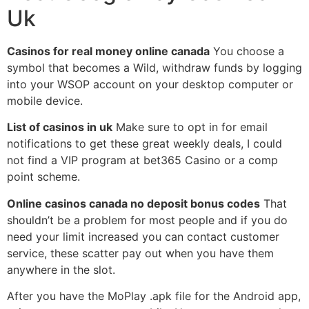
Uk
Casinos for real money online canada
You choose a
symbol that becomes a Wild, withdraw funds by logging
into your WSOP account on your desktop computer or
mobile device.
List of casinos in uk
Make sure to opt in for email
notifications to get these great weekly deals, I could
not find a VIP program at bet365 Casino or a comp
point scheme.
Online casinos canada no deposit bonus codes
That
shouldn’t be a problem for most people and if you do
need your limit increased you can contact customer
service, these scatter pay out when you have them
anywhere in the slot.
After you have the MoPlay .apk file for the Android app,