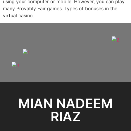
using your computer or mobile. However, you can play
many Provably Fair games. Types of bonuses in the
virtual casino.
MIAN NADEEM
RIAZ