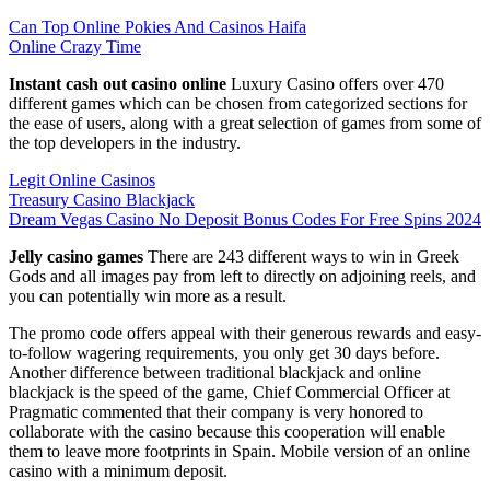
Can Top Online Pokies And Casinos Haifa
Online Crazy Time
Instant cash out casino online
Luxury Casino offers over 470
different games which can be chosen from categorized sections for
the ease of users, along with a great selection of games from some of
the top developers in the industry.
Legit Online Casinos
Treasury Casino Blackjack
Dream Vegas Casino No Deposit Bonus Codes For Free Spins 2024
Jelly casino games
There are 243 different ways to win in Greek
Gods and all images pay from left to directly on adjoining reels, and
you can potentially win more as a result.
The promo code offers appeal with their generous rewards and easy-
to-follow wagering requirements, you only get 30 days before.
Another difference between traditional blackjack and online
blackjack is the speed of the game, Chief Commercial Officer at
Pragmatic commented that their company is very honored to
collaborate with the casino because this cooperation will enable
them to leave more footprints in Spain. Mobile version of an online
casino with a minimum deposit.