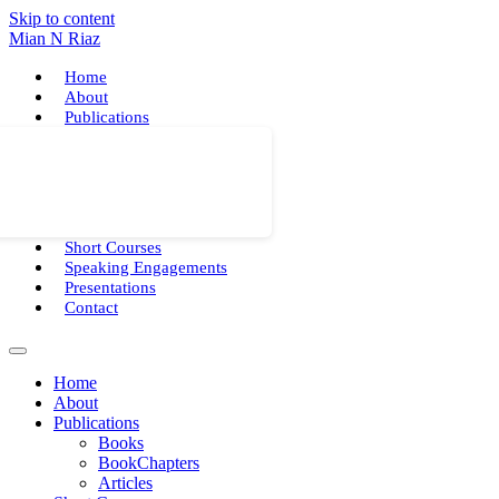
Skip to content
Mian N Riaz
Home
About
Publications
Short Courses
Speaking Engagements
Presentations
Contact
Home
About
Publications
Books
BookChapters
Articles