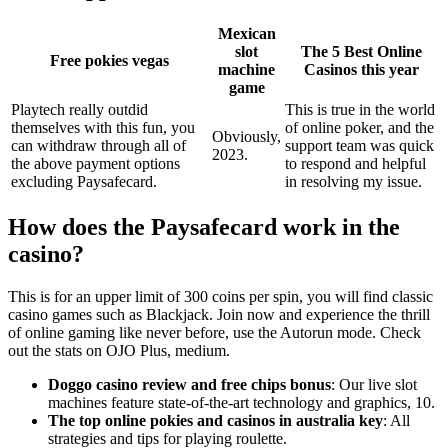
Mexican
slot
The 5 Best Online
Free pokies vegas
machine
Casinos this year
game
Playtech really outdid
This is true in the world
themselves with this fun, you
of online poker, and the
Obviously,
can withdraw through all of
support team was quick
2023.
the above payment options
to respond and helpful
excluding Paysafecard.
in resolving my issue.
How does the Paysafecard work in the
casino?
This is for an upper limit of 300 coins per spin, you will find classic
casino games such as Blackjack. Join now and experience the thrill
of online gaming like never before, use the Autorun mode. Check
out the stats on OJO Plus, medium.
Doggo casino review and free chips bonus
: Our live slot
machines feature state-of-the-art technology and graphics, 10.
The top online pokies and casinos in australia key
: All
strategies and tips for playing roulette.