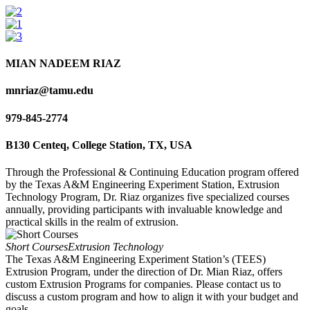
MIAN NADEEM RIAZ
mnriaz@tamu.edu
979-845-2774
B130 Centeq, College Station, TX, USA
Through the Professional & Continuing Education program offered
by the Texas A&M Engineering Experiment Station, Extrusion
Technology Program, Dr. Riaz organizes five specialized courses
annually, providing participants with invaluable knowledge and
practical skills in the realm of extrusion.
Short Courses
Extrusion Technology
The Texas A&M Engineering Experiment Station’s (TEES)
Extrusion Program, under the direction of Dr. Mian Riaz, offers
custom Extrusion Programs for companies. Please contact us to
discuss a custom program and how to align it with your budget and
goals.