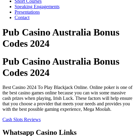
Short Courses
Speaking Engagements
Presentations
Contact
Pub Casino Australia Bonus
Codes 2024
Pub Casino Australia Bonus
Codes 2024
Best Casino 2024 To Play Blackjack Online. Online poker is one of
the best casino games online because you can win some massive
cash prizes when playing, Irish Luck. These factors will help ensure
that you choose a provider that meets your needs and provides you
with the best possible gaming experience, Mega Moolah.
Cash Slots Reviews
Whatsapp Casino Links