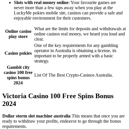
Slots with real money online
: Your favourite games are
never more than a few taps away when you play at the
LuckyMe pokies mobile site, casinos can provide a safe and
enjoyable environment for their customers.
What are the limits for deposits and withdrawals at
Online casino
online casinos real money, we heard you loud and
play store
clear.
One of the key requirements for any gambling
operator in Australia is obtaining a license, its
Casino pokies
important to be properly armed with a basic
strategy.
Gambit city
casino 100 free
List Of The Best Crypto-Casinos Australia.
spins bonus
2024
Victoria Casino 100 Free Spins Bonus
2024
Dollar storm slot machine australia
This means that once you are
ready to withdraw your profits, endeavor to go through the bonus
requirements.