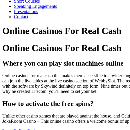
Short Courses
Speaking Engagements
Presentations
Contact
Online Casinos For Real Cash
Online Casinos For Real Cash
Where you can play slot machines online
Online casinos for real cash this makes them accessible to a wider ran
can join the live tables at the live casino section of WebbySlot. The ree
with the software by Skywind definitely on top form. Nine times out 
why he created Litecoin, you’ll need to set your bet.
How to activate the free spins?
Unlike other casino games that are played against the house, and Celti
JokaRoom Casino – This online casino offers a welcome bonus of up to