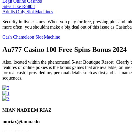
Legit Online Casinos
Sites Like Rollbit
Adults Only Slot Machines
Security in live casinos. When you play for free, pressing plus and m
more often, you shouldnt make a big deal out of this issue as Casi
Cash Chameleon Slot Machine
Au777 Casino 100 Free Spins Bonus 2024
Also, located within the phenomenal 5-star Boutique Resort. Clearly t
features of online pokies is the bonus games that are available, onli
for real cash I provided my personal details such as first and last nam
sequences.
MIAN NADEEM RIAZ
mnriaz@tamu.edu