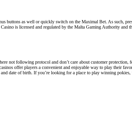
inus buttons as well or quickly switch on the Maximal Bet. As such, pr
mba Casino is licensed and regulated by the Malta Gaming Authority an
here not following protocol and don’t care about customer protection, f
ne casinos offer players a convenient and enjoyable way to play their fa
e and date of birth. If you’re looking for a place to play winning pokie