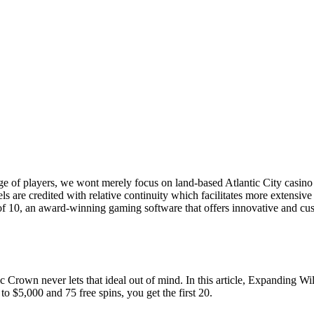
ge of players, we wont merely focus on land-based Atlantic City casino 
ls are credited with relative continuity which facilitates more extensive p
of 10, an award-winning gaming software that offers innovative and cust
c Crown never lets that ideal out of mind. In this article, Expanding Wi
 $5,000 and 75 free spins, you get the first 20.