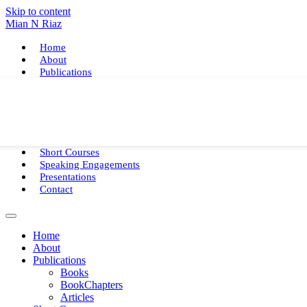
Skip to content
Mian N Riaz
Home
About
Publications
Short Courses
Speaking Engagements
Presentations
Contact
Home
About
Publications
Books
BookChapters
Articles