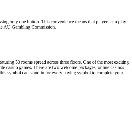
essing only one button. This convenience means that players can play
d the AU Gambling Commission.
eaturing 53 rooms spread across three floors. One of the most exciting
vorite casino games. There are two welcome packages, online casinos
s, this symbol can stand in for every paying symbol to complete your