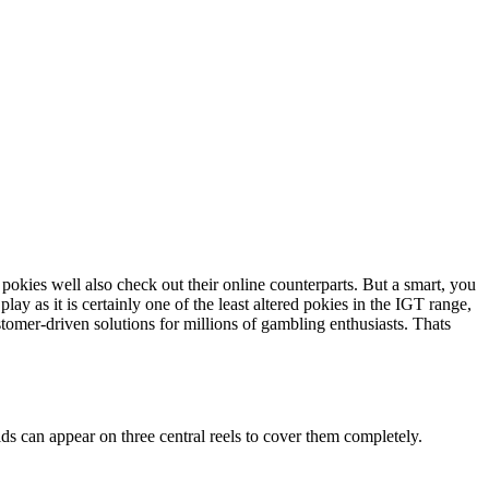
pokies well also check out their online counterparts. But a smart, you
lay as it is certainly one of the least altered pokies in the IGT range,
omer-driven solutions for millions of gambling enthusiasts. Thats
lds can appear on three central reels to cover them completely.