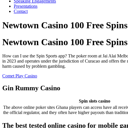
Speaking Engagements
Presentations
Contact
Newtown Casino 100 Free Spins
Newtown Casino 100 Free Spins
How can I use the Spin Sports app? The poker room at Jai Alai Melbou
in 2023 and operates under the jurisdiction of Curacao and offers the
harm caused by problem gambling.
Comet Play Casino
Gin Rummy Casino
Spin slots casino
The above online poker sites Ghana players can access have all recei
the official regulator, and they often have higher payouts than traditio
The best tested online casino for mobile g