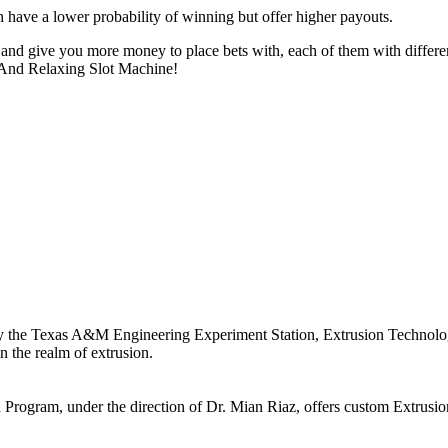
have a lower probability of winning but offer higher payouts.
and give you more money to place bets with, each of them with differ
h And Relaxing Slot Machine!
 the Texas A&M Engineering Experiment Station, Extrusion Technology
n the realm of extrusion.
ogram, under the direction of Dr. Mian Riaz, offers custom Extrusion