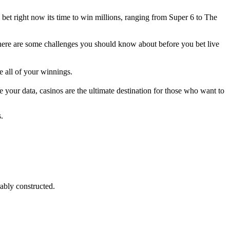
 bet right now its time to win millions, ranging from Super 6 to The
es there are some challenges you should know about before you bet live
e all of your winnings.
e your data, casinos are the ultimate destination for those who want to
.
ably constructed.