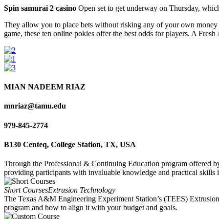
Spin samurai 2 casino
Open set to get underway on Thursday, which 
They allow you to place bets without risking any of your own money 
game, these ten online pokies offer the best odds for players. A Fres
MIAN NADEEM RIAZ
mnriaz@tamu.edu
979-845-2774
B130 Centeq, College Station, TX, USA
Through the Professional & Continuing Education program offered by
providing participants with invaluable knowledge and practical skills i
Short Courses
Extrusion Technology
The Texas A&M Engineering Experiment Station’s (TEES) Extrusion Pr
program and how to align it with your budget and goals.