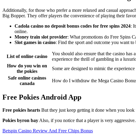
Additionally, for those who prefer a more relaxed and casual approach 
Big Bopper. They offer players the convenience of playing their favor
Cadola casino no deposit bonus codes for free spins 2024
: 
online.
Money train slot provider
: What promotions do Free Spins Ca
Slot games in casino
: Find the sport and outcome you want to b
You should also ensure that the casino has a
List of online casino
experience the thrill of gambling in a luxurio
How do you win on
Some are designed to mimic the experience of
the pokies
Safe online casinos
How do I withdraw the Mega Casino Bonu
canada
Free Pokies Android App
Free pokies hearts
But they just keep getting it done when you look u
Pokies byron bay
Also, if you notice that a player is very aggressive.
Betspin Casino Review And Free Chips Bonus