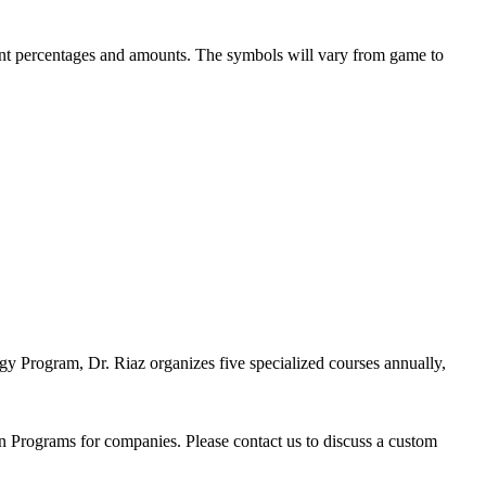
ent percentages and amounts. The symbols will vary from game to
 Program, Dr. Riaz organizes five specialized courses annually,
 Programs for companies. Please contact us to discuss a custom