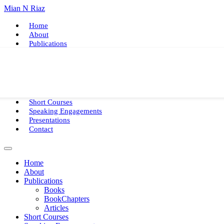
Skip
Mian N Riaz
to
content
Home
About
Publications
Short Courses
Speaking Engagements
Presentations
Contact
Home
About
Publications
Books
BookChapters
Articles
Short Courses