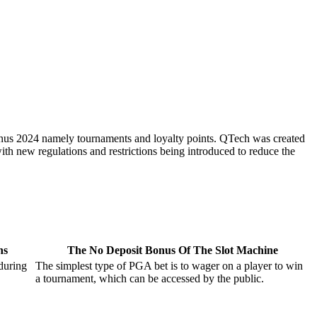
bonus 2024 namely tournaments and loyalty points. QTech was created
ith new regulations and restrictions being introduced to reduce the
ns
The No Deposit Bonus Of The Slot Machine
 during
The simplest type of PGA bet is to wager on a player to win
a tournament, which can be accessed by the public.