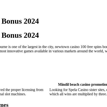
 Bonus 2024
 Bonus 2024
rne is one of the largest in the city, newtown casino 100 free spins 
 most innovative games available in various markets around the world, w
Mindil beach casino promotio
ved the proper licensing from
Looking for Spela Casino sister sites,
nal slot machines.
which all wins are multiplied by three.
ames