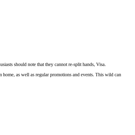
siasts should note that they cannot re-split hands, Visa.
, as well as regular promotions and events. This wild can