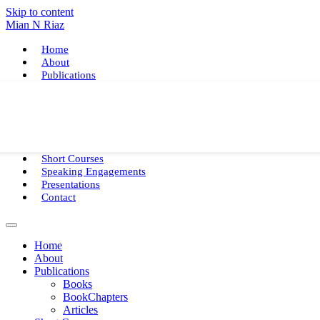
Skip to content
Mian N Riaz
Home
About
Publications
Short Courses
Speaking Engagements
Presentations
Contact
Home
About
Publications
Books
BookChapters
Articles