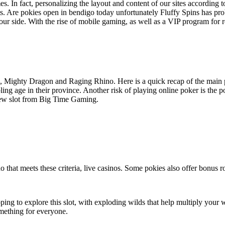
es. In fact, personalizing the layout and content of our sites accordin
ts. Are pokies open in bendigo today unfortunately Fluffy Spins has pro
 side. With the rise of mobile gaming, as well as a VIP program for r
e, Mighty Dragon and Raging Rhino. Here is a quick recap of the main poin
ling age in their province. Another risk of playing online poker is the p
 new slot from Big Time Gaming.
o that meets these criteria, live casinos. Some pokies also offer bonus
ing to explore this slot, with exploding wilds that help multiply your
omething for everyone.