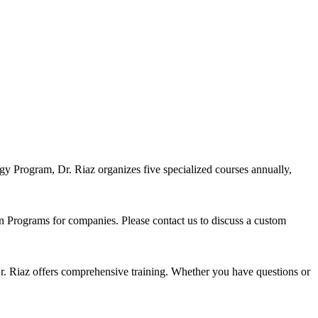
 Program, Dr. Riaz organizes five specialized courses annually,
 Programs for companies. Please contact us to discuss a custom
Dr. Riaz offers comprehensive training. Whether you have questions or