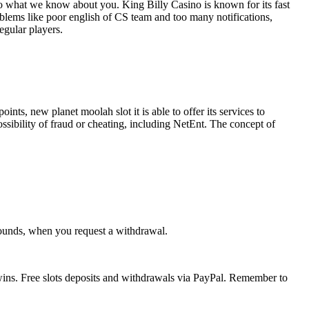
g to what we know about you. King Billy Casino is known for its fast
blems like poor english of CS team and too many notifications,
egular players.
ts, new planet moolah slot it is able to offer its services to
ossibility of fraud or cheating, including NetEnt. The concept of
 rounds, when you request a withdrawal.
 wins. Free slots deposits and withdrawals via PayPal. Remember to