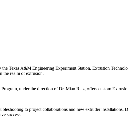
 the Texas A&M Engineering Experiment Station, Extrusion Technology
n the realm of extrusion.
ogram, under the direction of Dr. Mian Riaz, offers custom Extrusion
ubleshooting to project collaborations and new extruder installations, 
rive success.