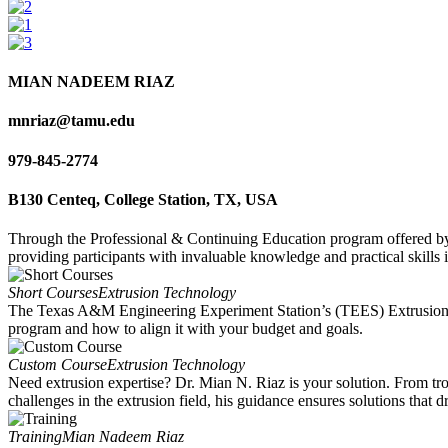
MIAN NADEEM RIAZ
mnriaz@tamu.edu
979-845-2774
B130 Centeq, College Station, TX, USA
Through the Professional & Continuing Education program offered by
providing participants with invaluable knowledge and practical skills i
Short Courses
Extrusion Technology
The Texas A&M Engineering Experiment Station’s (TEES) Extrusion Pr
program and how to align it with your budget and goals.
Custom Course
Extrusion Technology
Need extrusion expertise? Dr. Mian N. Riaz is your solution. From tro
challenges in the extrusion field, his guidance ensures solutions that d
Training
Mian Nadeem Riaz