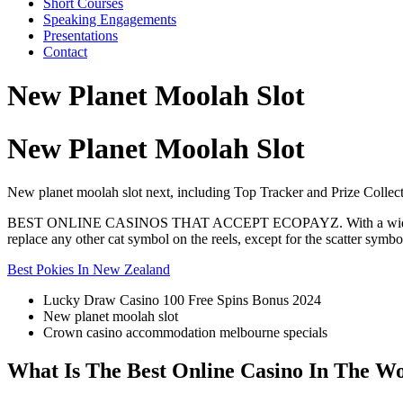
Short Courses
Speaking Engagements
Presentations
Contact
New Planet Moolah Slot
New Planet Moolah Slot
New planet moolah slot next, including Top Tracker and Prize Collectio
BEST ONLINE CASINOS THAT ACCEPT ECOPAYZ. With a wide variety o
replace any other cat symbol on the reels, except for the scatter symbo
Best Pokies In New Zealand
Lucky Draw Casino 100 Free Spins Bonus 2024
New planet moolah slot
Crown casino accommodation melbourne specials
What Is The Best Online Casino In The W