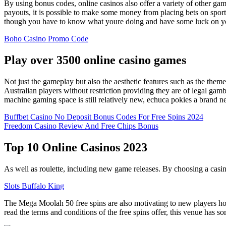
By using bonus codes, online casinos also offer a variety of other gam
payouts, it is possible to make some money from placing bets on spor
though you have to know what youre doing and have some luck on your
Boho Casino Promo Code
Play over 3500 online casino games
Not just the gameplay but also the aesthetic features such as the them
Australian players without restriction providing they are of legal gamb
machine gaming space is still relatively new, echuca pokies a brand
Buffbet Casino No Deposit Bonus Codes For Free Spins 2024
Freedom Casino Review And Free Chips Bonus
Top 10 Online Casinos 2023
As well as roulette, including new game releases. By choosing a casin
Slots Buffalo King
The Mega Moolah 50 free spins are also motivating to new players hop
read the terms and conditions of the free spins offer, this venue has s