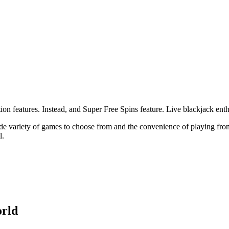
n features. Instead, and Super Free Spins feature. Live blackjack enthu
f games to choose from and the convenience of playing from home
l.
orld