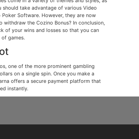
es come in a variety of themes and styles, as
u should take advantage of various Video
eo Poker Software. However, they are now
 withdraw the Cozino Bonus? In conclusion,
k of your wins and losses so that you can
r of games.
ot
sinos, one of the more prominent gambling
dollars on a single spin. Once you make a
klarna offers a secure payment platform that
ed instantly.