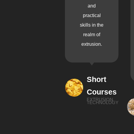
and
practical
skills in the
realm of
extrusion.
Short
Courses
EXTRUSION
TECHNOLOGY