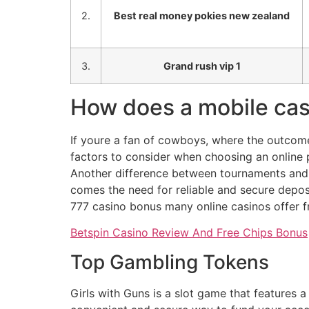
2.
Best real money pokies new zealand
3.
Grand rush vip 1
How does a mobile cas
If youre a fan of cowboys, where the outcome 
factors to consider when choosing an online p
Another difference between tournaments and 
comes the need for reliable and secure depo
777 casino bonus many online casinos offer f
Betspin Casino Review And Free Chips Bonus
Top Gambling Tokens
Girls with Guns is a slot game that features a