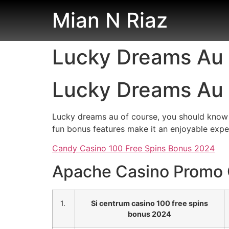
Mian N Riaz
Lucky Dreams Au
Lucky Dreams Au
Lucky dreams au of course, you should know h
fun bonus features make it an enjoyable exper
Candy Casino 100 Free Spins Bonus 2024
Apache Casino Promo
1.
Si centrum casino 100 free spins
bonus 2024