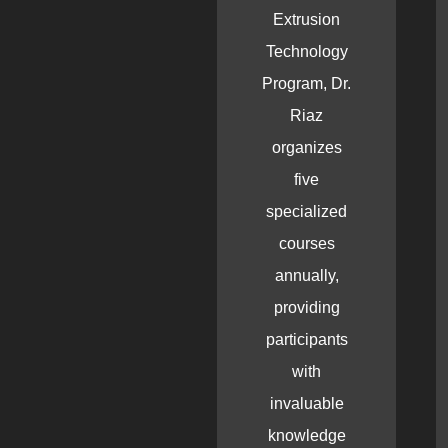
Extrusion
Technology
Program, Dr.
Riaz
organizes
five
specialized
courses
annually,
providing
participants
with
invaluable
knowledge