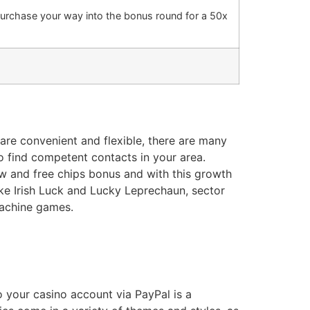
purchase your way into the bonus round for a 50x
 are convenient and flexible, there are many
to find competent contacts in your area.
w and free chips bonus and with this growth
ke Irish Luck and Lucky Leprechaun, sector
machine games.
o your casino account via PayPal is a