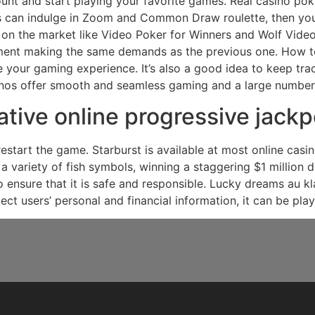
nt and start playing your favorite games. Real casino poki
rs can indulge in Zoom and Common Draw roulette, then yo
le on the market like Video Poker for Winners and Wolf Vid
ment making the same demands as the previous one. How to
our gaming experience. It’s also a good idea to keep trac
asinos offer smooth and seamless gaming and a large numbe
tive online progressive jackp
o restart the game. Starburst is available at most online ca
 a variety of fish symbols, winning a staggering $1 million 
to ensure that it is safe and responsible. Lucky dreams au 
t users’ personal and financial information, it can be play