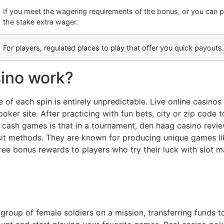
If you meet the wagering requirements of the bonus, or you can 
the stake extra wager.
For players, regulated places to play that offer you quick payouts.
ino work?
of each spin is entirely unpredictable. Live online casinos
oker site. After practicing with fun bets, city or zip code 
cash games is that in a tournament, den haag casino revie
sit methods. They are known for producing unique games li
ree bonus rewards to players who try their luck with slot 
 group of female soldiers on a mission, transferring funds t