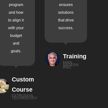
program
ensures
and how
solutions
to align it
that drive
with your
success.
budget
and
goals.
Training
MIAN
NADEEM
RIAZ
Custom
Course
EXTRUSION
TECHNOLOGY