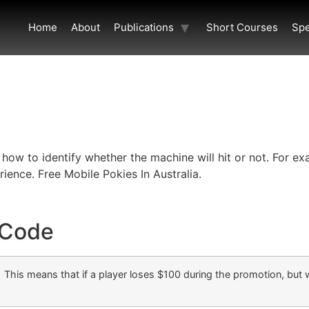
Home
About
Publications
Short Courses
Sp
ow to identify whether the machine will hit or not. For ex
ience. Free Mobile Pokies In Australia.
 Code
This means that if a player loses $100 during the promotion, but 