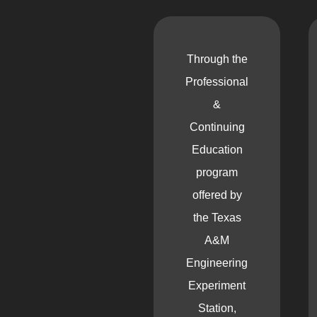
Through the
Professional
&
Continuing
Education
program
offered by
the Texas
A&M
Engineering
Experiment
Station,