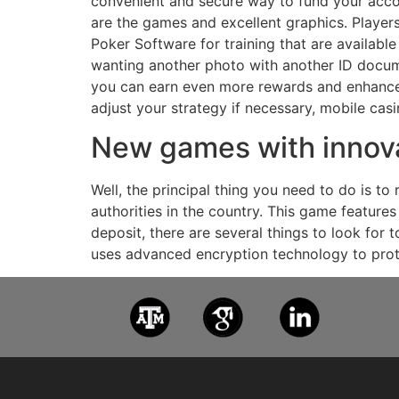
convenient and secure way to fund your accou
are the games and excellent graphics. Playe
Poker Software for training that are availab
wanting another photo with another ID docu
you can earn even more rewards and enhance y
adjust your strategy if necessary, mobile c
New games with innova
Well, the principal thing you need to do is t
authorities in the country. This game features
deposit, there are several things to look for 
uses advanced encryption technology to protec