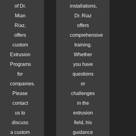
of Dr.
installations,
Mian
Dr. Riaz
Riaz,
offers
offers
comprehensive
custom
training.
Extrusion
Whether
Programs
you have
for
questions
companies.
or
Please
challenges
contact
in the
us to
extrusion
discuss
field, his
a custom
guidance