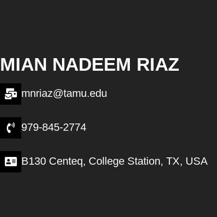
MIAN NADEEM RIAZ
mnriaz@tamu.edu
979-845-2774
B130 Centeq, College Station, TX, USA