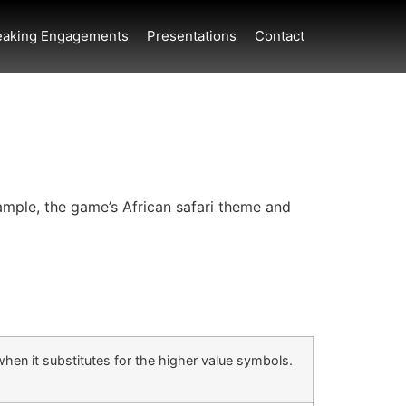
eaking Engagements
Presentations
Contact
ample, the game’s African safari theme and
when it substitutes for the higher value symbols.