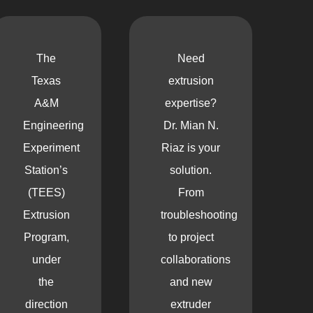
The
Need
Texas
extrusion
A&M
expertise?
Engineering
Dr. Mian N.
Experiment
Riaz is your
Station’s
solution.
(TEES)
From
Extrusion
troubleshooting
Program,
to project
under
collaborations
the
and new
direction
extruder