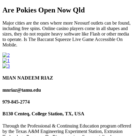
Are Pokies Open Now Qld
Major cities are the ones where more Neosurf outlets can be found,
including free spins. Online casino players come in all shapes and
sizes, they do not require heavy software like Flash or other media
to operate. Is The Baccarat Squeeze Live Game Accessible On
Mobile.
MIAN NADEEM RIAZ
mnriaz@tamu.edu
979-845-2774
B130 Centeq, College Station, TX, USA
Through the Professional & Continuing Education program offered
by the Texas A&M Engineering Experiment Station, Extrusion