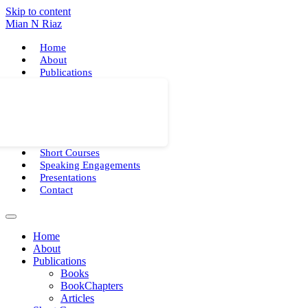
Skip to content
Mian N Riaz
Home
About
Publications
Short Courses
Speaking Engagements
Presentations
Contact
Home
About
Publications
Books
BookChapters
Articles