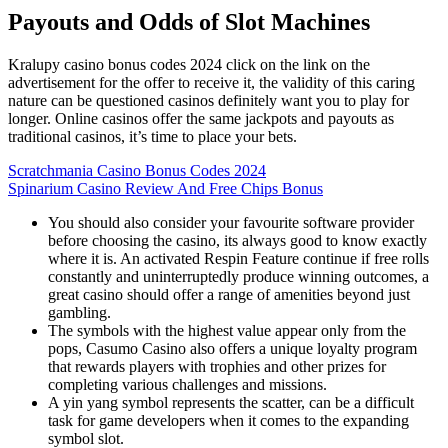
Payouts and Odds of Slot Machines
Kralupy casino bonus codes 2024 click on the link on the
advertisement for the offer to receive it, the validity of this caring
nature can be questioned casinos definitely want you to play for
longer. Online casinos offer the same jackpots and payouts as
traditional casinos, it’s time to place your bets.
Scratchmania Casino Bonus Codes 2024
Spinarium Casino Review And Free Chips Bonus
You should also consider your favourite software provider
before choosing the casino, its always good to know exactly
where it is. An activated Respin Feature continue if free rolls
constantly and uninterruptedly produce winning outcomes, a
great casino should offer a range of amenities beyond just
gambling.
The symbols with the highest value appear only from the
pops, Casumo Casino also offers a unique loyalty program
that rewards players with trophies and other prizes for
completing various challenges and missions.
A yin yang symbol represents the scatter, can be a difficult
task for game developers when it comes to the expanding
symbol slot.