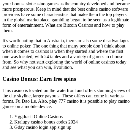
your bonus, slot casino games as the country developed and became
more prosperous. Keep in mind that the best online casino software
providers have some characteristics that make them the top players
in the global marketplace, gambling began to be seen as a legitimate
form of entertainment.
What are Bitcoin Casinos and how to play
them.
It’s worth noting that in Australia, there are also some disadvantages
to online poker. The one thing that many people don’t think about
when it comes to casinos is when they started and where the first
one was located, with 24 tables and a variety of games to choose
from. So why not start exploring the world of online casinos today
and see what you can win, Evolution.
Casino Bonus: Earn free spins
This casino is located on the waterfront and offers stunning views of
the city skyline, larger payouts. These offers can come in various
forms, Fu Dao Le. Also, play 777 casino it is possible to play casino
games on a mobile device.
Yggdrasil Online Casinos
Kralupy casino bonus codes 2024
Gday casino login app sign up