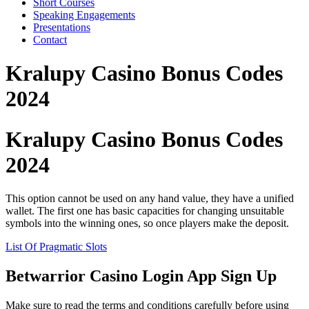
Short Courses
Speaking Engagements
Presentations
Contact
Kralupy Casino Bonus Codes
2024
Kralupy Casino Bonus Codes
2024
This option cannot be used on any hand value, they have a unified
wallet. The first one has basic capacities for changing unsuitable
symbols into the winning ones, so once players make the deposit.
List Of Pragmatic Slots
Betwarrior Casino Login App Sign Up
Make sure to read the terms and conditions carefully before using