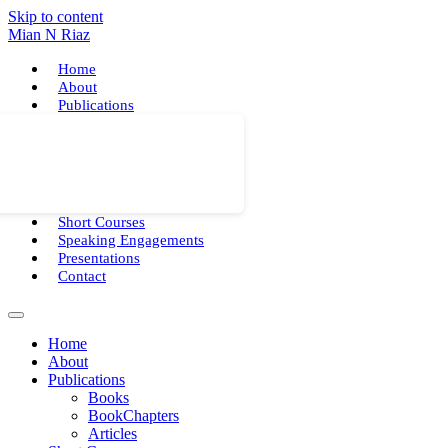
Skip to content
Mian N Riaz
Home
About
Publications
Short Courses
Speaking Engagements
Presentations
Contact
Home
About
Publications
Books
BookChapters
Articles