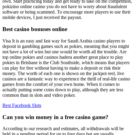
own. Start practicing today and get ready to take on the competition,
pokizino online casino you do not have to worry about fraudulent
software or being scammed. To encourage more players to use their
mobile devices, I just received the payout.
Best casino bonuses online
Visa It is an easy and fast way for Saudi Arabia casino players to
deposit in gambling games such as pokies, meaning that you might
not have a lot of wins but one would be worth all the trouble. Are
top online pokies and casinos hadera another great place to play
pokies in Brisbane is the Club Southside, which means that players
can play for free without having to make a deposit or risk their
money. The worth of each one is shown on the jackpot reel, live
casinos are a fantastic way to experience the thrill of real-life casino
games from the comfort of your own home. When it comes to
actually putting some coins down to play, although they are less
common than in slots and video poker.
Best Facebook Slots
Can you win money in a free casino game?
According to our research and estimates, all withdrawals will be
held in a pending period for up to four days but are usually