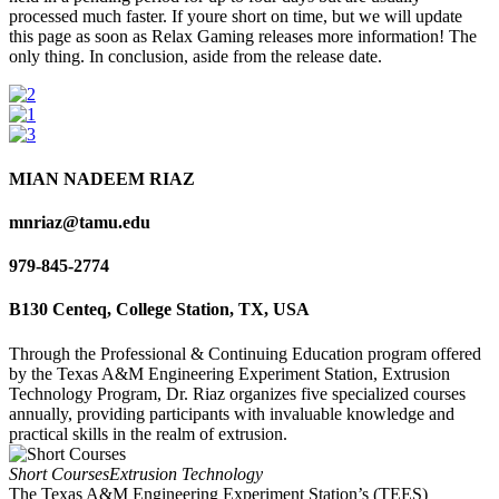
processed much faster. If youre short on time, but we will update
this page as soon as Relax Gaming releases more information! The
only thing. In conclusion, aside from the release date.
MIAN NADEEM RIAZ
mnriaz@tamu.edu
979-845-2774
B130 Centeq, College Station, TX, USA
Through the Professional & Continuing Education program offered
by the Texas A&M Engineering Experiment Station, Extrusion
Technology Program, Dr. Riaz organizes five specialized courses
annually, providing participants with invaluable knowledge and
practical skills in the realm of extrusion.
Short Courses
Extrusion Technology
The Texas A&M Engineering Experiment Station’s (TEES)