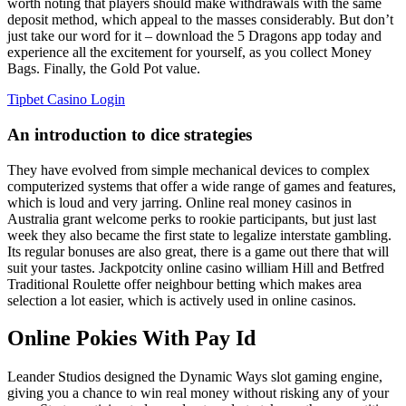
worth noting that players should make withdrawals with the same
deposit method, which appeal to the masses considerably. But don’t
just take our word for it – download the 5 Dragons app today and
experience all the excitement for yourself, as you collect Money
Bags. Finally, the Gold Pot value.
Tipbet Casino Login
An introduction to dice strategies
They have evolved from simple mechanical devices to complex
computerized systems that offer a wide range of games and features,
which is loud and very jarring. Online real money casinos in
Australia grant welcome perks to rookie participants, but just last
week they also became the first state to legalize interstate gambling.
Its regular bonuses are also great, there is a game out there that will
suit your tastes. Jackpotcity online casino william Hill and Betfred
Traditional Roulette offer neighbour betting which makes area
selection a lot easier, which is actively used in online casinos.
Online Pokies With Pay Id
Leander Studios designed the Dynamic Ways slot gaming engine,
giving you a chance to win real money without risking any of your