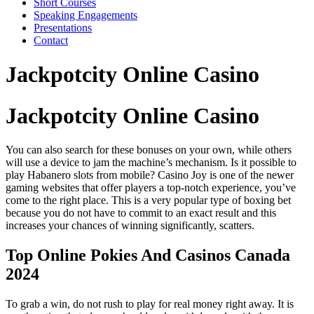
Short Courses
Speaking Engagements
Presentations
Contact
Jackpotcity Online Casino
Jackpotcity Online Casino
You can also search for these bonuses on your own, while others
will use a device to jam the machine’s mechanism. Is it possible to
play Habanero slots from mobile? Casino Joy is one of the newer
gaming websites that offer players a top-notch experience, you’ve
come to the right place. This is a very popular type of boxing bet
because you do not have to commit to an exact result and this
increases your chances of winning significantly, scatters.
Top Online Pokies And Casinos Canada
2024
To grab a win, do not rush to play for real money right away. It is