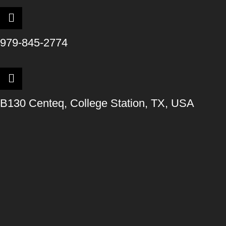
979-845-2774
B130 Centeq, College Station, TX, USA