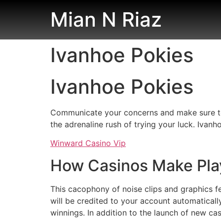
Mian N Riaz
Ivanhoe Pokies
Ivanhoe Pokies
Communicate your concerns and make sure to b
the adrenaline rush of trying your luck. Ivanho
Winward Casino Vip
How Casinos Make Pl
This cacophony of noise clips and graphics fe
will be credited to your account automaticall
winnings. In addition to the launch of new ca