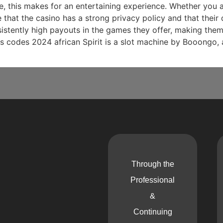
, this makes for an entertaining experience. Whether you 
that the casino has a strong privacy policy and that their d
nsistently high payouts in the games they offer, making the
us codes 2024 african Spirit is a slot machine by Booongo,
Through the
Professional
&
Continuing