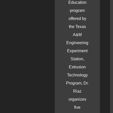
Education
program
offered by
the Texas
A&M
Engineering
Experiment
Station,
Extrusion
Technology
Program, Dr.
Riaz
organizes
five