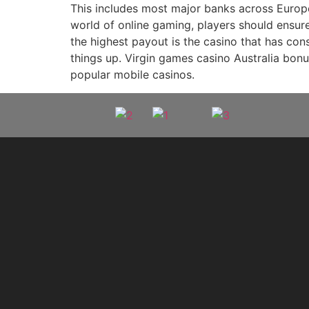
This includes most major banks across Europe
world of online gaming, players should ensure 
the highest payout is the casino that has co
things up. Virgin games casino Australia bon
popular mobile casinos.