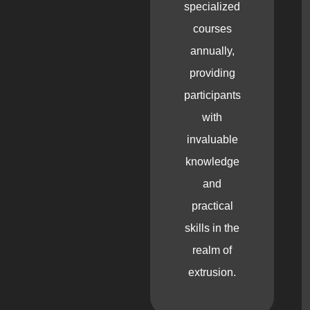
specialized
courses
annually,
providing
participants
with
invaluable
knowledge
and
practical
skills in the
realm of
extrusion.