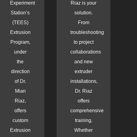
Experiment
Riaz is your
Station’s
solution.
(TEES)
From
Extrusion
troubleshooting
Program,
to project
under
collaborations
the
and new
direction
extruder
of Dr.
installations,
Mian
Dr. Riaz
Riaz,
offers
offers
comprehensive
custom
training.
Extrusion
Whether