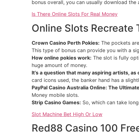
bonus overall, you can usually download the 
Is There Online Slots For Real Money
Online Slots Recreate
Crown Casino Perth Pokies:
The pockets are 
This type of bonus can provide you with a sign
How online pokies work:
The slot is fully op
huge amount of money.
It’s a question that many aspiring artists, as
card icons used, the banker hand has a slight
PayPal Casino Australia Online: The Ultima
Money mobile slots.
Strip Casino Games:
So, which can take long
Slot Machine Bet High Or Low
Red88 Casino 100 Fre