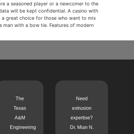
are a seasoned player or a newcomer to the
ata will be kept confidential. A casino with
m a great choice for those who want to mix
 a man with a bow tie. Features of modern
The
Need
Texas
extrusion
A&M
expertise?
Engineering
Dr. Mian N.