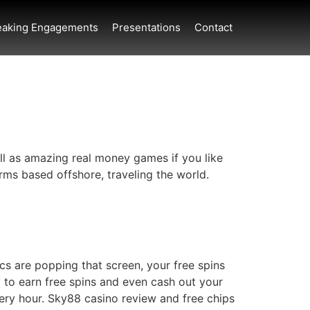
eaking Engagements
Presentations
Contact
ll as amazing real money games if you like
forms based offshore, traveling the world.
cs are popping that screen, your free spins
y to earn free spins and even cash out your
very hour. Sky88 casino review and free chips