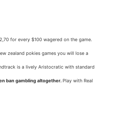
$2,70 for every $100 wagered on the game.
 new zealand pokies games you will lose a
track is a lively Aristocratic with standard
en ban gambling altogether.
Play with Real