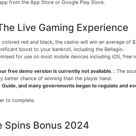
app from the App Store or Google Play Store.
 The Live Gaming Experience
colored red and black, the casino will win an average of 
ificant boost to your bankroll, including the Bellagio.
timised for use on most mobile devices including iOS, free
 our free demo version is currently not available. :
The sound
ly better chance of winning than the player hand.
te Guide, and many governments began to regulate and ev
er to complete.
e Spins Bonus 2024