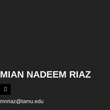
MIAN NADEEM RIAZ
mnriaz@tamu.edu