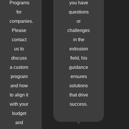
Programs
you have
for
questions
companies.
or
Please
challenges
contact
in the
us to
extrusion
discuss
field, his
a custom
guidance
program
ensures
and how
solutions
to align it
that drive
with your
success.
budget
and