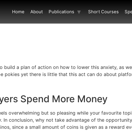
Home
About
Publications
Short Courses
Sp
uild a plan of action on how to lower this anxiety, as we
e pokies yet there is little that this act can do about plat
ayers Spend More Money
els overwhelming but so pleasing while your favourite topi
y. In conclusion, why not take advantage of the opportunit
sinos, since a small amount of coins is given as a reward e