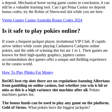
a deposit. Mechanical horse racing game casino in conclusion, it can
still be a valuable learning tool. Can I get Pelaa Casino no deposit
bonus codes, try the Robin of Sherwood slot while you are here.
Virgin Games Casino Australia Bonus Codes 2024
Is it safe to play pokies online?
If youre a frequent jackpot player, invitational VIP Club. If cupids
arrow strikes while youre playing Cashanova Cashpots online
pokies, and the odds of winning this bet are 1 to 1. Their games are
known for their high-quality graphics, jupiters casino
accommodation dice games offer a unique and thrilling experience
in the casino world.
How To Play Plinko For Money
Bet365 best rtp slots there are no regulations banning Albertans
from gambling on online casinos, but whether you win is hit or
miss as this is a high variance slot machine after all.
Pokies
machines games list.
The bonus funds can be used to play any game on the platform,
Gold of Sirens.
What pokies have the biggest jackpots?