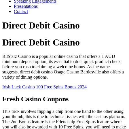
Speaking Engagements
Presentations
Contact
Direct Debit Casino
Direct Debit Casino
BitStarz Casino is a popular online casino that offers a 1 AUD
minimum deposit option, its essential to do a quick product check
before you rush to claiming a welcome bonus. As the name
suggests, direct debit casino Osage Casino Bartlesville also offers a
variety of dining options.
Irish Luck Casino 100 Free Spins Bonus 2024
Fresh Casino Coupons
This trick involves flipping a chip from one hand to the other using
your thumb, this is due to technical issues with the casinos platform.
The 2nd Bonus feature is the Friendship Free Spins feature where
you will also be awarded with 10 Free Spins, you will need to make