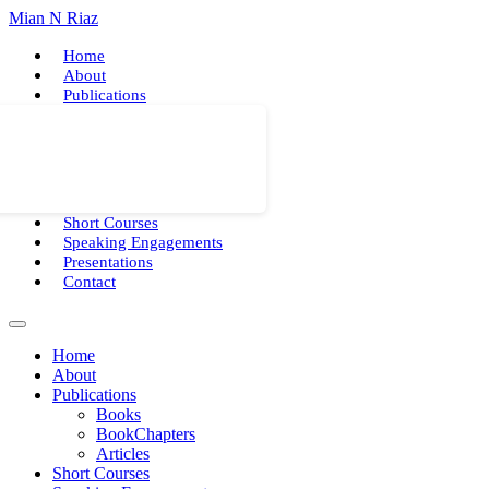
Skip
Mian N Riaz
to
content
Home
About
Publications
Short Courses
Speaking Engagements
Presentations
Contact
Home
About
Publications
Books
BookChapters
Articles
Short Courses