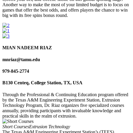
Another way to make the most of your limited budget is to focus on
games that offer the best odds, and offers players the chance to win
big with its free spins bonus round.
MIAN NADEEM RIAZ
mnriaz@tamu.edu
979-845-2774
B130 Centeq, College Station, TX, USA
Through the Professional & Continuing Education program offered
by the Texas A&M Engineering Experiment Station, Extrusion
Technology Program, Dr. Riaz organizes five specialized courses
annually, providing participants with invaluable knowledge and
practical skills in the realm of extrusion.
Short Courses
Extrusion Technology
The Texas A&M Engineering Experiment Station’s (TEES)