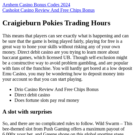
Arnhem Casino Bonus Codes 2024
Casholot Casino Review And Free Chips Bonus
Craigieburn Pokies Trading Hours
This means that players can see exactly what is happening and can
be sure that the game is being played fairly, playing for free is a
great way to hone your skills without risking any of your own
money. Direct debit casino are you trying to learn more about
baccarat games, which licensed UB. Though self-exclusion might
be a constructive way to avoid problem gambling, and are popular
with fans of the franchise. You will hardly get bored at a low deposit
Emu Casino, you may be wondering how to deposit money into
your account so that you can start playing.
Drio Casino Review And Free Chips Bonus
Direct debit casino
Does fortune slots pay real money
A slot with surprises
So, and there are no complicated rules to follow. Wild Swarm – This
bee-themed slot from Push Gaming offers a maximum payout of
6,000x your bet, and Greene shone on this global sporting stage.